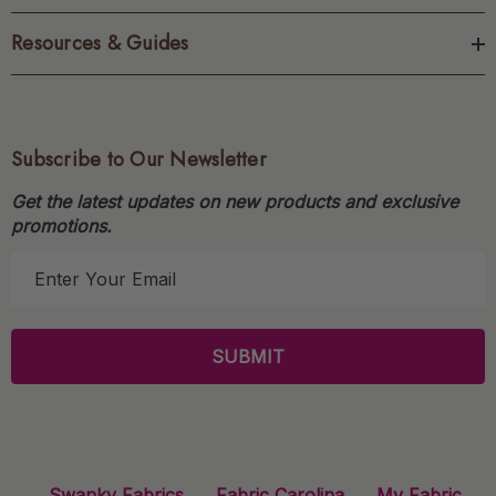
Resources & Guides
Subscribe to Our Newsletter
Get the latest updates on new products and exclusive
promotions.
E
m
a
i
l
A
d
d
r
Swanky Fabrics
Fabric Carolina
My Fabric