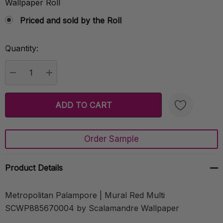
Wallpaper Roll
Priced and sold by the Roll
Quantity:
Current
Stock:
DECREASE QUANTITY:
INCREASE QUANTITY:
Order Sample
Create New Wish List
Product Details
Metropolitan Palampore | Mural Red Multi
SCWP885670004 by Scalamandre Wallpaper