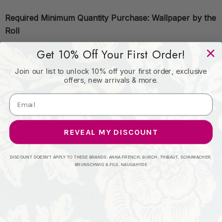
Required Minimum Quantity Purchase: Wallpaper by the
Roll
Get 10% Off Your First Order!
Book: THE METROPOLITAN MUSEUM OF ART
Join our list to unlock 10% off your first order, exclusive
offers, new arrivals & more.
Content:
Origin: U.S.A.
REVEAL MY DISCOUNT
DISCOUNT DOESN'T APPLY TO THESE BRANDS: ANNA FRENCH, BURCH, THIBAUT, SCHUMACHER,
Performance:
BRUNSCHWIG & FILS, NAUGAHYDE
Repeat: Horizontal: 168" and Vertical: 54"