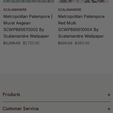
SCALAMANDRE
SCALAMANDRE
Metropolitan Palampore |
Metropolitan Palampore
Mural Aegean
Red Multi
SCWP885670002 By
SCWP885610004 By
Scalamandre Wallpaper
Scalamandre Wallpaper
$2,296.00
$1,722.00
$620.00
$465.00
Products
Customer Service