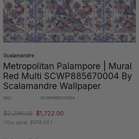
Scalamandre
Metropolitan Palampore | Mural
Red Multi SCWP885670004 By
Scalamandre Wallpaper
SKU:
SCWP885670004
$2,296.00
$1,722.00
(You save:
$574.00
)