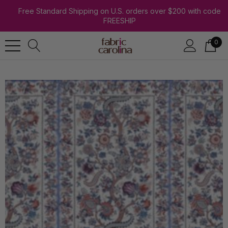
Free Standard Shipping on U.S. orders over $200 with code
FREESHIP
0