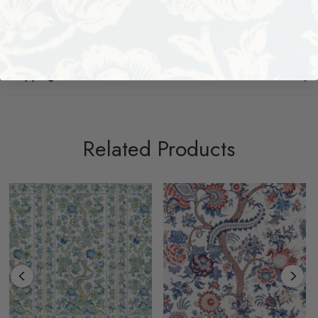
Width: 54
Shipping + Returns
Related Products