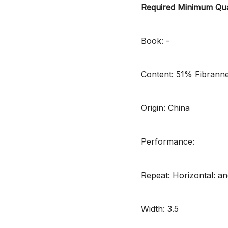
Required Minimum Qua
Book: -
Content: 51% Fibrann
Origin: China
Performance:
Repeat: Horizontal: and
Width: 3.5