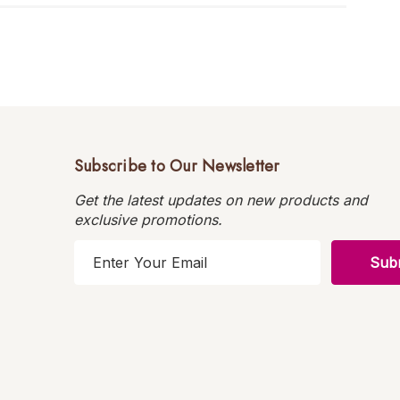
Subscribe to Our Newsletter
Get the latest updates on new products and
exclusive promotions.
E
m
a
i
l
A
d