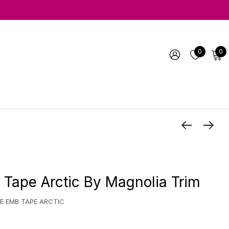
0
0
Tape Arctic By Magnolia Trim
E EMB TAPE ARCTIC