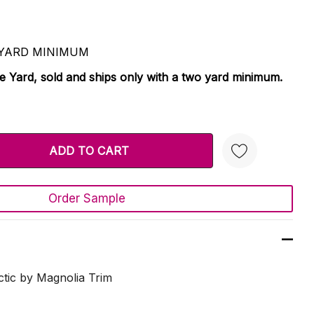
 2 YARD MINIMUM
le Yard, sold and ships only with a two yard minimum.
TY:
 QUANTITY:
Order Sample
Create New Wish List
tic by Magnolia Trim