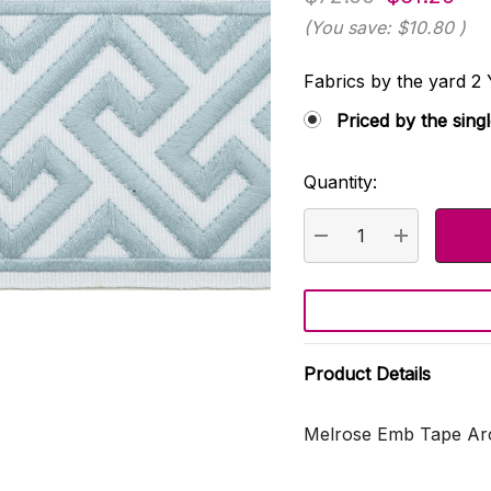
(You save:
$10.80
)
Fabrics by the yard
Priced by the sing
Quantity:
Current
Stock:
DECREASE QUANTI
INCREASE
Product Details
Melrose Emb Tape Arc