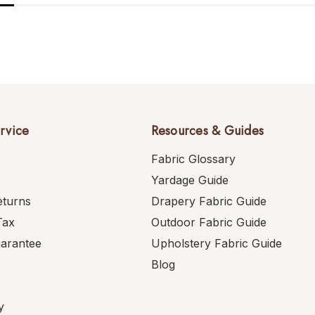
rvice
Resources & Guides
Fabric Glossary
Yardage Guide
eturns
Drapery Fabric Guide
Tax
Outdoor Fabric Guide
uarantee
Upholstery Fabric Guide
Blog
y