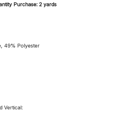
ntity Purchase: 2 yards
e, 49% Polyester
 Vertical: