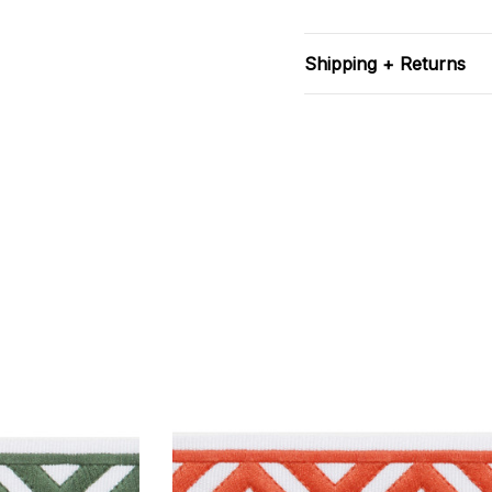
Shipping + Returns