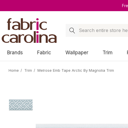
Fr
Search
Brands
Fabric
Wallpaper
Trim
Home
Trim
Melrose Emb Tape Arctic By Magnolia Trim