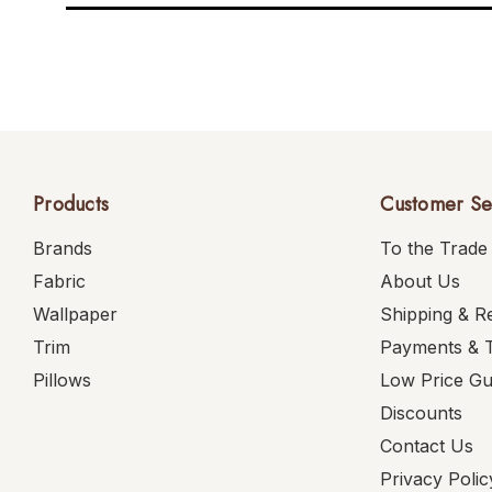
Products
Customer Se
Brands
To the Trade
Fabric
About Us
Wallpaper
Shipping & R
Trim
Payments & 
Pillows
Low Price G
Discounts
Contact Us
Privacy Polic