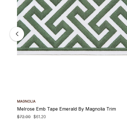
MAGNOLIA
Melrose Emb Tape Emerald By Magnolia Trim
$72.00
$61.20