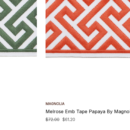
MAGNOLIA
Melrose Emb Tape Papaya By Magnol
$72.00
$61.20