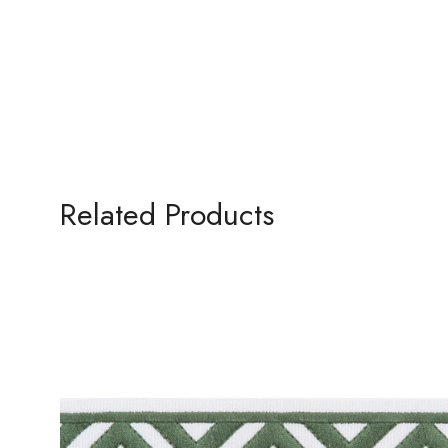
Related Products