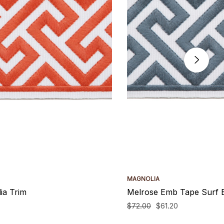
MAGNOLIA
ia Trim
Melrose Emb Tape Surf 
$72.00
$61.20