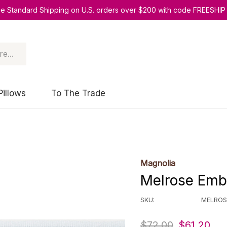
ee Standard Shipping on U.S. orders over $200 with code FREESHIP
Pillows
To The Trade
Magnolia
Melrose Emb 
SKU:
MELROS
$72.00
$61.20