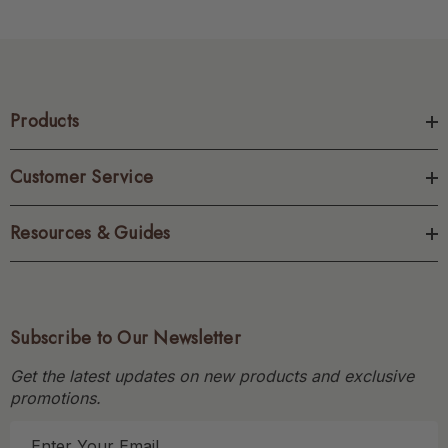
Products
Customer Service
Resources & Guides
Subscribe to Our Newsletter
Get the latest updates on new products and exclusive
promotions.
E