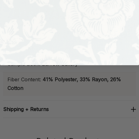
Exclusive:
Yes
Abrasion:
15,000 Double Rubs
Stain-Resistant
B
relaxed®
Finish:
Available
Backed:
No
Sample Book:
Barrow Gallery
Fiber Content:
41% Polyester, 33% Rayon, 26%
Cotton
Shipping + Returns