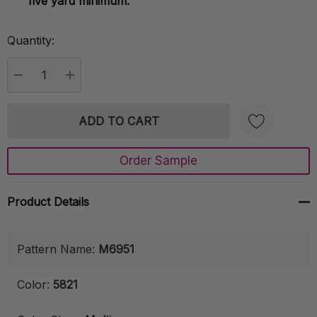
five yard minimum.
Quantity:
Current
Stock:
DECREASE QUANTITY:
INCREASE QUANTITY:
Order Sample
Create New Wish List
Product Details
Pattern Name:
M6951
Color:
5821