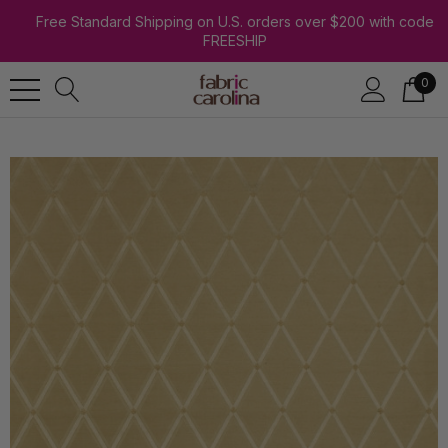
Free Standard Shipping on U.S. orders over $200 with code
FREESHIP
0