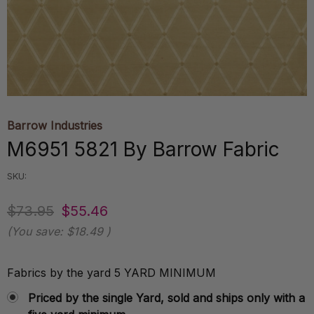
Barrow Industries
M6951 5821 By Barrow Fabric
SKU:
$73.95
$55.46
(You save:
$18.49
)
Fabrics by the yard 5 YARD MINIMUM
Priced by the single Yard, sold and ships only with a