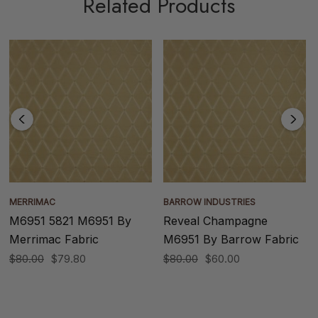
Related Products
MERRIMAC
BARROW INDUSTRIES
M6951 5821 M6951 By
Reveal Champagne
Merrimac Fabric
M6951 By Barrow Fabric
$80.00
$79.80
$80.00
$60.00