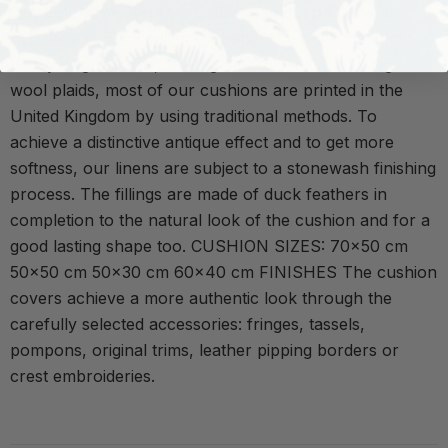
Our distinctive cushions show beautiful patterns and
rich details of our fabrics. Besides the ones made of
heavyweight linens, striking embroideries or vintage
wool plaids, most of our cushions are printed in the
United Kingdom by using traditional methods. To
achieve a distinctive antique effect and to get more
softness, our linens are subject to a stonewash finishing
process. The fillings are made of duck feathers in
completion to the natural look of the cushion and for a
good lasting shape too. CUSHION SIZES: 70x50 cm
50x50 cm 50x30 cm 60x40 cm FINISHES The cushion
covers achieve a more authentic look through the
carefully selected accessories: fringes, tassels,
pompons, original trims, leather pipping borders or
crest embroideries.