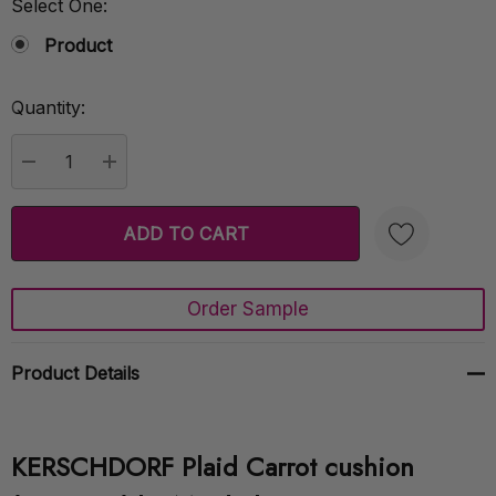
Select One:
Product
Quantity:
Current
Stock:
DECREASE QUANTITY:
INCREASE QUANTITY:
Order Sample
Create New Wish List
Product Details
KERSCHDORF Plaid Carrot cushion