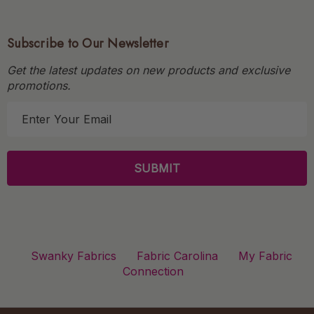
Subscribe to Our Newsletter
Get the latest updates on new products and exclusive
promotions.
E
m
a
i
l
A
d
d
r
Swanky Fabrics
Fabric Carolina
My Fabric
e
Connection
s
s