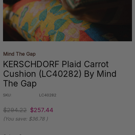
Mind The Gap
KERSCHDORF Plaid Carrot
Cushion (LC40282) By Mind
The Gap
SKU:
LC40282
$294.22
$257.44
(You save:
$36.78
)