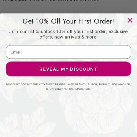
Get 10% Off Your First Order!
Size: 50 x 50 cm / 20 x 20 in
Join our list to unlock 10% off your first order, exclusive
offers, new arrivals & more.
Colour: Taupe, Green, Pink, Orange
Finishing: Leather piped edge
REVEAL MY DISCOUNT
Filling: Duck feather
DISCOUNT DOESN'T APPLY TO THESE BRANDS: ANNA FRENCH, BURCH, THIBAUT, SCHUMACHER,
BRUNSCHWIG & FILS, NAUGAHYDE
Composition: 60% Wool, Other Fibers, 15% Polyester
Origin: Made in Romania