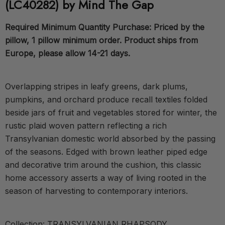
(LC40282) by Mind The Gap
Required Minimum Quantity Purchase: Priced by the
pillow, 1 pillow minimum order. Product ships from
Europe, please allow 14-21 days.
Overlapping stripes in leafy greens, dark plums,
pumpkins, and orchard produce recall textiles folded
beside jars of fruit and vegetables stored for winter, the
rustic plaid woven pattern reflecting a rich
Transylvanian domestic world absorbed by the passing
of the seasons. Edged with brown leather piped edge
and decorative trim around the cushion, this classic
home accessory asserts a way of living rooted in the
season of harvesting to contemporary interiors.
Collection: TRANSYLVANIAN RHAPSODY