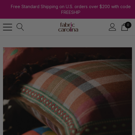
Free Standard Shipping on U.S. orders over $200 with code
FREESHIP
0