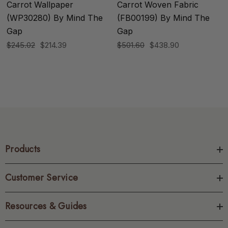
Carrot Wallpaper
Carrot Woven Fabric
(WP30280) By Mind The
(FB00199) By Mind The
Gap
Gap
$245.02
$214.39
$501.60
$438.90
Products
Customer Service
Resources & Guides