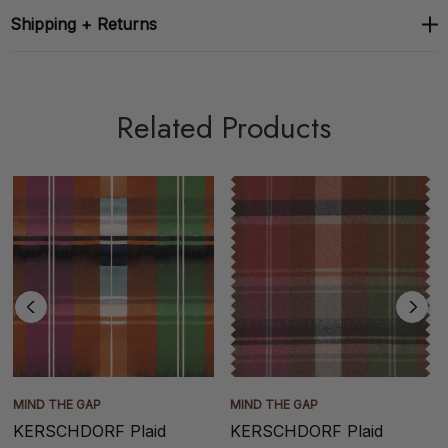
Shipping + Returns
Related Products
MIND THE GAP
MIND THE GAP
KERSCHDORF Plaid
KERSCHDORF Plaid