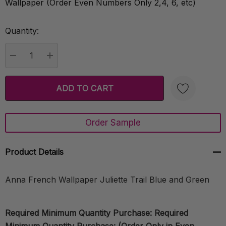
Wallpaper (Order Even Numbers Only 2,4, 6, etc)
Quantity:
Current
Stock:
DECREASE QUANTITY:
INCREASE QUANTITY:
Order Sample
Create New Wish List
Product Details
Anna French Wallpaper Juliette Trail Blue and Green
Required Minimum Quantity Purchase: Required