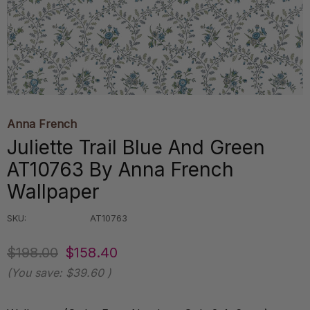
Anna French
Juliette Trail Blue And Green
AT10763 By Anna French
Wallpaper
SKU:
AT10763
$198.00
$158.40
(You save:
$39.60
)