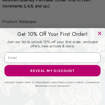
Minimum Quantity Purchase: (Order Only in Even
Increments 2,4,6, and up.)
Product: Wallpaper
Get 10% Off Your First Order!
Unit: Single Roll 4.5 Yards Double Roll 9 Yards
Join our list to unlock 10% off your first order, exclusive
offers, new arrivals & more.
Book: CLERMONT
Content: Non Woven
REVEAL MY DISCOUNT
Origin: UNITED STATES
DISCOUNT DOESN'T APPLY TO THESE BRANDS: ANNA FRENCH, BURCH, THIBAUT, SCHUMACHER,
BRUNSCHWIG & FILS, NAUGAHYDE
Performance: