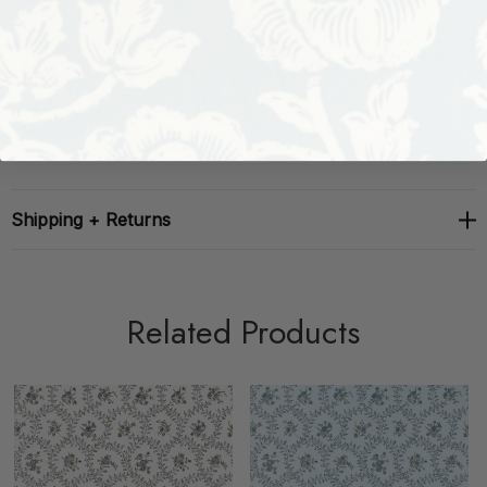
Repeat: H: , V: 16.25
Width: 27
Shipping + Returns
Related Products