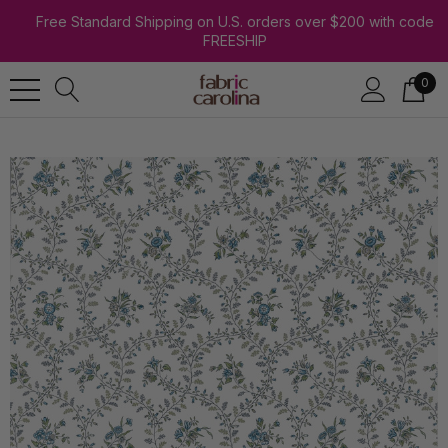
Free Standard Shipping on U.S. orders over $200 with code
FREESHIP
0