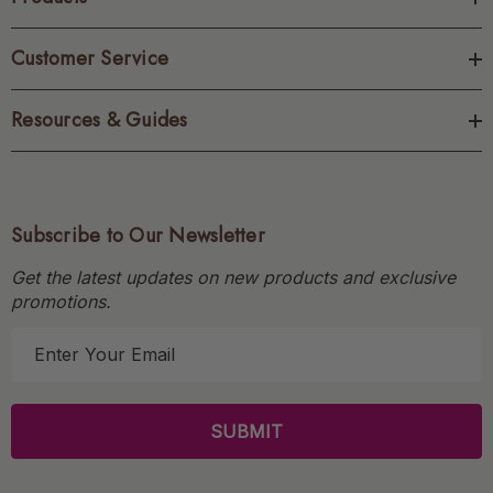
Customer Service
Resources & Guides
Subscribe to Our Newsletter
Get the latest updates on new products and exclusive
promotions.
E
m
a
i
l
A