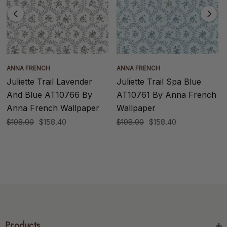
ANNA FRENCH
ANNA FRENCH
Juliette Trail Lavender
Juliette Trail Spa Blue
And Blue AT10766 By
AT10761 By Anna French
Anna French Wallpaper
Wallpaper
$198.00
$158.40
$198.00
$158.40
Products