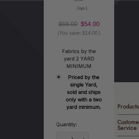
Jopl-1
$68.00
$54.00
(You save:
$14.00
)
Fabrics by the
yard 2 YARD
MINIMUM
Priced by the
single Yard,
sold and ships
only with a two
Products
yard minimum.
Custome
Quantity:
Current
Service
Stock: