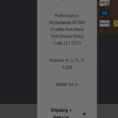
Performance:
Wyzenbeek 45 000
Double Rub Wear
Test (Heavy Duty)
Catb 117-2013
Repeat: H: 2.75, V:
3.125
Width: 54 in
Shipping +
Returns