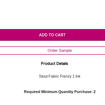
Order Sample
Product Details
Stout Fabric Frenzy 1 Ink
Required Minimum Quantity Purchase: 2