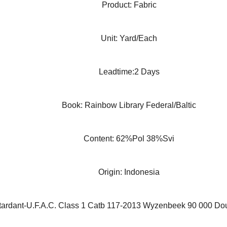
Product: Fabric
Unit: Yard/Each
Leadtime:2 Days
Book: Rainbow Library Federal/Baltic
Content: 62%Pol 38%Svi
Origin: Indonesia
ardant-U.F.A.C. Class 1 Catb 117-2013 Wyzenbeek 90 000 Do