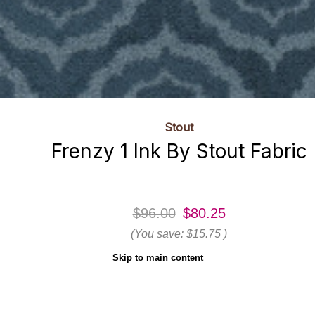
Stout
Frenzy 1 Ink By Stout Fabric
$96.00
$80.25
(You save:
$15.75
)
Skip to main content