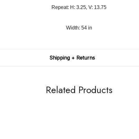
Repeat: H: 3.25, V: 13.75
Width: 54 in
Shipping + Returns
Related Products