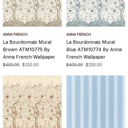
ANNA FRENCH
ANNA FRENCH
La Bourdonnais Mural
La Bourdonnais Mural
Brown ATM10775 By
Blue ATM10774 By Anna
Anna French Wallpaper
French Wallpaper
$400.00
$320.00
$400.00
$320.00