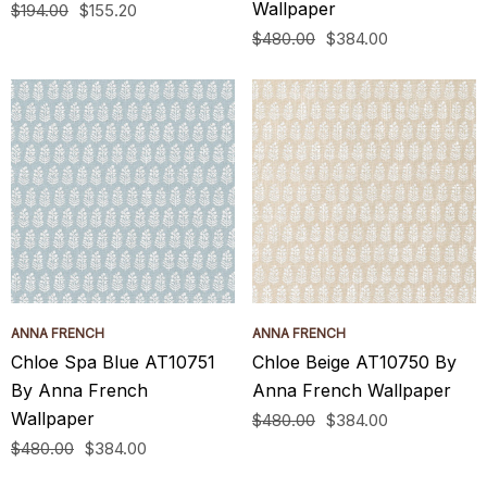
Wallpaper
$194.00
$155.20
$480.00
$384.00
ANNA FRENCH
ANNA FRENCH
Chloe Spa Blue AT10751
Chloe Beige AT10750 By
By Anna French
Anna French Wallpaper
Wallpaper
$480.00
$384.00
$480.00
$384.00