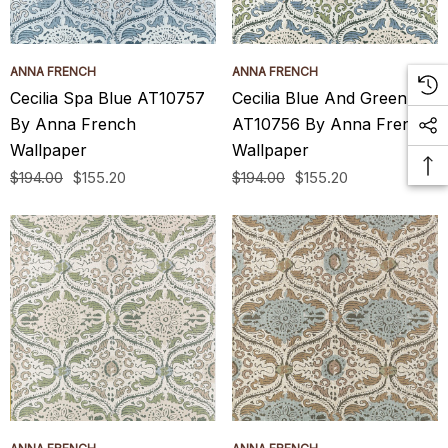
ANNA FRENCH
ANNA FRENCH
Cecilia Spa Blue AT10757
Cecilia Blue And Green
By Anna French
AT10756 By Anna French
Wallpaper
Wallpaper
$194.00
$155.20
$194.00
$155.20