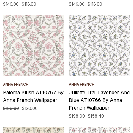
$146.00
$116.80
$146.00
$116.80
ANNA FRENCH
ANNA FRENCH
Paloma Blush AT10767 By
Juliette Trail Lavender And
Anna French Wallpaper
Blue AT10766 By Anna
French Wallpaper
$150.00
$120.00
$198.00
$158.40