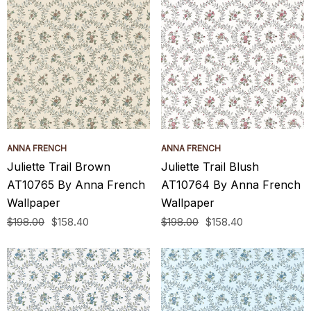
ANNA FRENCH
ANNA FRENCH
Juliette Trail Brown
Juliette Trail Blush
AT10765 By Anna French
AT10764 By Anna French
Wallpaper
Wallpaper
$198.00
$158.40
$198.00
$158.40