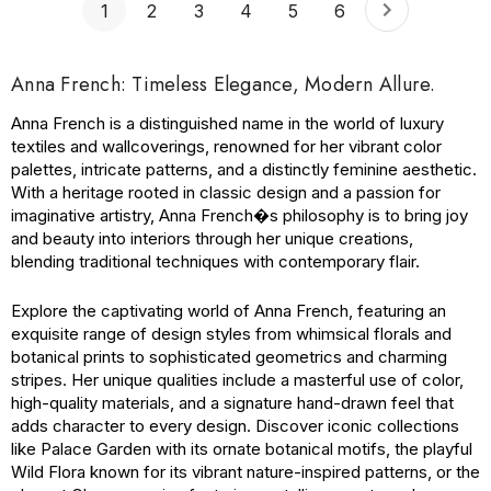
1
2
3
4
5
6
Anna French: Timeless Elegance, Modern Allure.
Anna French is a distinguished name in the world of luxury
textiles and wallcoverings, renowned for her vibrant color
palettes, intricate patterns, and a distinctly feminine aesthetic.
With a heritage rooted in classic design and a passion for
imaginative artistry, Anna French�s philosophy is to bring joy
and beauty into interiors through her unique creations,
blending traditional techniques with contemporary flair.
Explore the captivating world of Anna French, featuring an
exquisite range of design styles from whimsical florals and
botanical prints to sophisticated geometrics and charming
stripes. Her unique qualities include a masterful use of color,
high-quality materials, and a signature hand-drawn feel that
adds character to every design. Discover iconic collections
like Palace Garden with its ornate botanical motifs, the playful
Wild Flora known for its vibrant nature-inspired patterns, or the