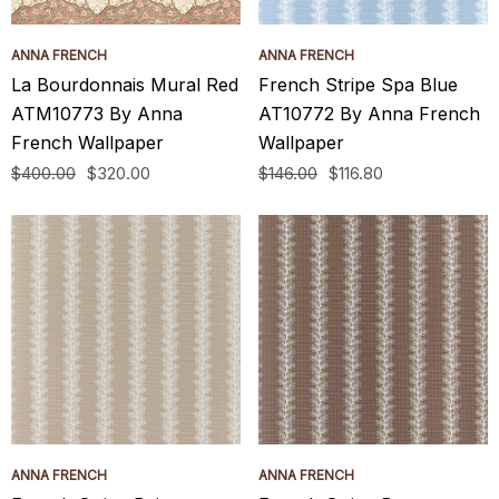
ANNA FRENCH
ANNA FRENCH
La Bourdonnais Mural Red
French Stripe Spa Blue
ATM10773 By Anna
AT10772 By Anna French
French Wallpaper
Wallpaper
$400.00
$320.00
$146.00
$116.80
ANNA FRENCH
ANNA FRENCH