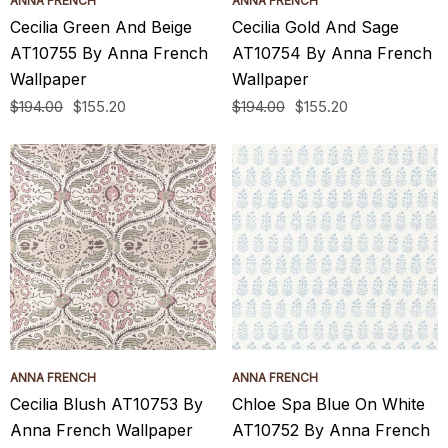
ANNA FRENCH
ANNA FRENCH
Cecilia Green And Beige
Cecilia Gold And Sage
AT10755 By Anna French
AT10754 By Anna French
Wallpaper
Wallpaper
$194.00
$155.20
$194.00
$155.20
ANNA FRENCH
ANNA FRENCH
Cecilia Blush AT10753 By
Chloe Spa Blue On White
Anna French Wallpaper
AT10752 By Anna French