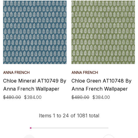
ANNA FRENCH
ANNA FRENCH
Chloe Mineral AT10749 By
Chloe Green AT10748 By
Anna French Wallpaper
Anna French Wallpaper
$480.00
$384.00
$480.00
$384.00
Items
1
to
24
of
1081
total