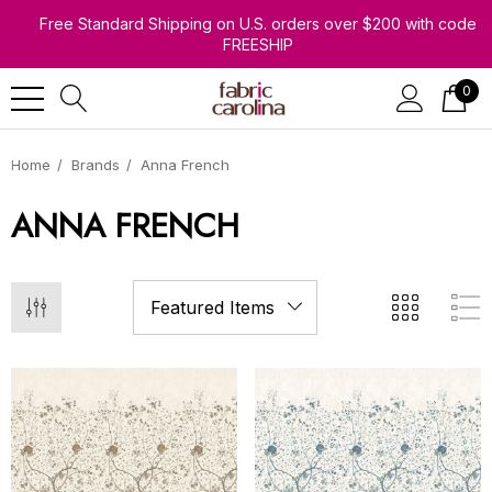
Free Standard Shipping on U.S. orders over $200 with code
FREESHIP
0
Home
Brands
Anna French
ANNA FRENCH