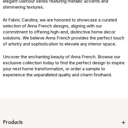
elegant Glamour series featuring metallic accents and
shimmering textures.
At Fabric Carolina, we are honored to showcase a curated
selection of Anna French designs, aligning with our
commitment to offering high-end, distinctive home decor
solutions. We believe Anna French provides the perfect touch
of artistry and sophistication to elevate any interior space.
Uncover the enchanting beauty of Anna French. Browse our
exclusive collection today to find the perfect design to inspire
your next home transformation, or order a sample to
experience the unparalleled quality and charm firsthand.
Products