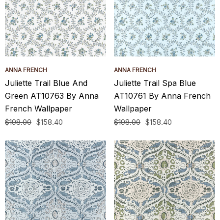
ANNA FRENCH
ANNA FRENCH
Juliette Trail Blue And
Juliette Trail Spa Blue
Green AT10763 By Anna
AT10761 By Anna French
French Wallpaper
Wallpaper
$198.00
$158.40
$198.00
$158.40