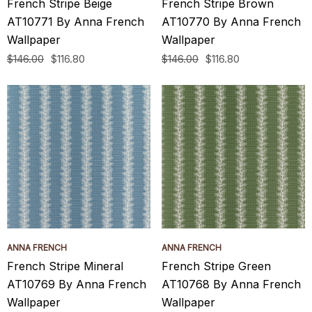
French Stripe Beige
French Stripe Brown
AT10771 By Anna French
AT10770 By Anna French
Wallpaper
Wallpaper
$146.00
$116.80
$146.00
$116.80
ANNA FRENCH
ANNA FRENCH
French Stripe Mineral
French Stripe Green
AT10769 By Anna French
AT10768 By Anna French
Wallpaper
Wallpaper