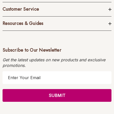
Customer Service
Resources & Guides
Subscribe to Our Newsletter
Get the latest updates on new products and exclusive
promotions.
E
m
a
i
l
A
d