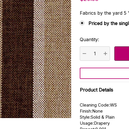
Fabrics by the yard
Priced by the sing
Quantity:
Current
Stock:
DECREASE QUANTI
INCREASE
Product Details
Cleaning Code:WS
Finish:None
Style:Solid & Plain
Usage:Drapery