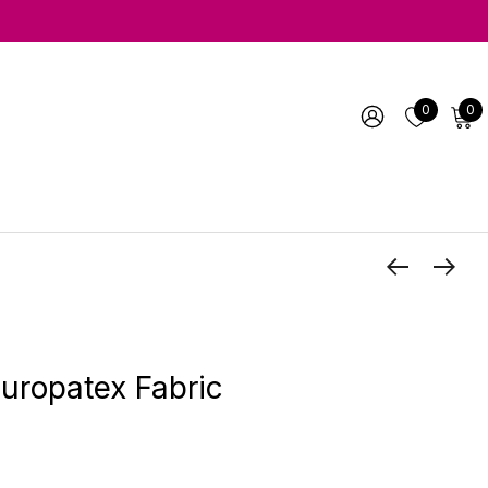
0
0
Europatex Fabric