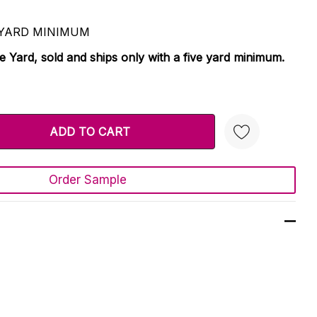
 5 YARD MINIMUM
le Yard, sold and ships only with a five yard minimum.
TY:
 QUANTITY:
Order Sample
Create New Wish List