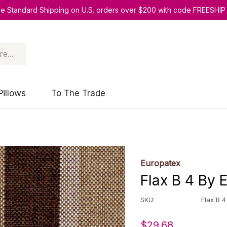
ee Standard Shipping on U.S. orders over $200 with code FREESHIP
Pillows
To The Trade
Europatex
Flax B 4 By 
SKU:
Flax B 4
$29.68