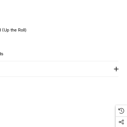
 (Up the Roll)
ds