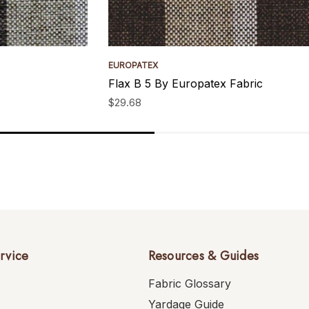
EUROPATEX
Flax B 5 By Europatex Fabric
$29.68
rvice
Resources & Guides
Fabric Glossary
Yardage Guide