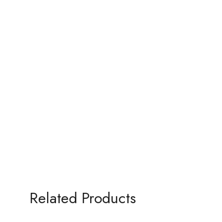
Related Products