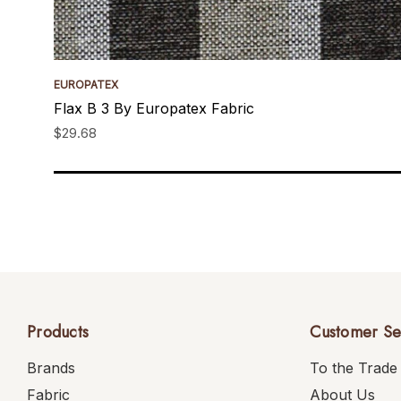
EUROPATEX
Flax B 3 By Europatex Fabric
$29.68
Products
Customer Se
Brands
To the Trade
Fabric
About Us