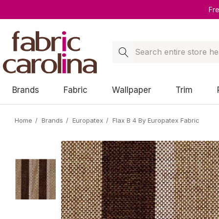
Fr
Search
Brands
Fabric
Wallpaper
Trim
Home
Brands
Europatex
Flax B 4 By Europatex Fabric