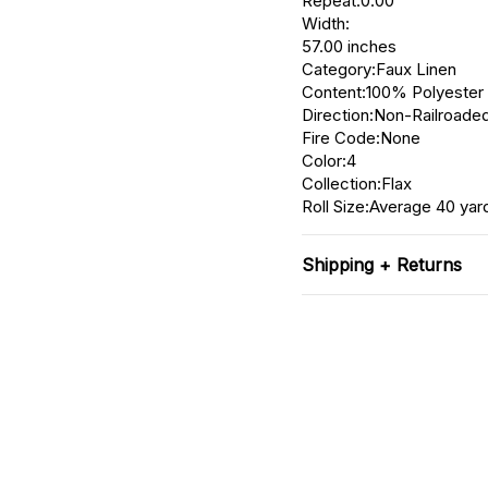
Repeat:0.00"
Width:
57.00 inches
Category:Faux Linen
Content:100% Polyester
Direction:Non-Railroaded
Fire Code:None
Color:4
Collection:Flax
Roll Size:Average 40 yar
Shipping + Returns