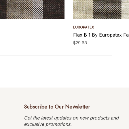
EUROPATEX
Flax B 1 By Europatex Fa
$29.68
Subscribe to Our Newsletter
Get the latest updates on new products and
exclusive promotions.