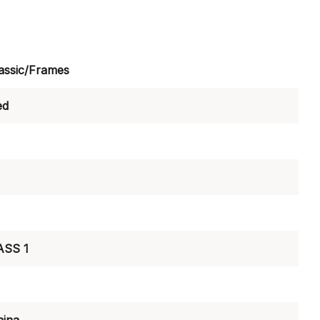
assic/Frames
ed
ASS 1