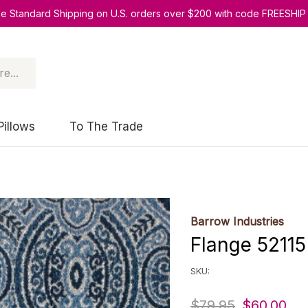
ee Standard Shipping on U.S. orders over $200 with code FREESHIP
Pillows
To The Trade
Barrow Industries
Flange 52115
SKU:
$79.95
$60.00