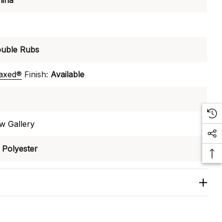
hina
uble Rubs
laxed®
Finish:
Available
w Gallery
Polyester