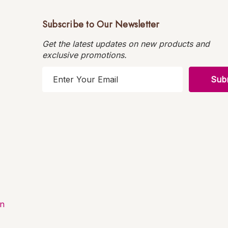
Subscribe to Our Newsletter
Get the latest updates on new products and
exclusive promotions.
E
m
a
i
l
A
d
d
r
e
s
on
s