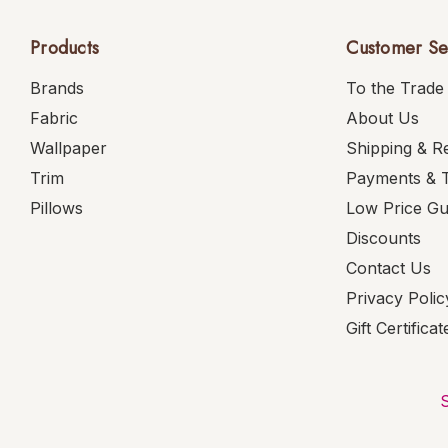
Products
Customer Se
Brands
To the Trade
Fabric
About Us
Wallpaper
Shipping & R
Trim
Payments & 
Pillows
Low Price G
Discounts
Contact Us
Privacy Polic
Gift Certificat