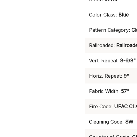
Color Class:
Blue
Pattern Category:
Cl
Railroaded:
Railroad
Vert. Repeat:
8-6/8"
Horiz. Repeat:
9"
Fabric Width:
57"
Fire Code:
UFAC CL
Cleaning Code:
SW