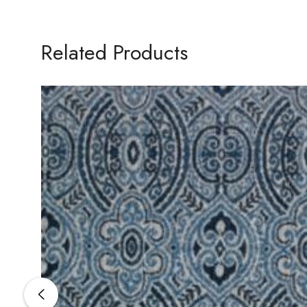
Related Products