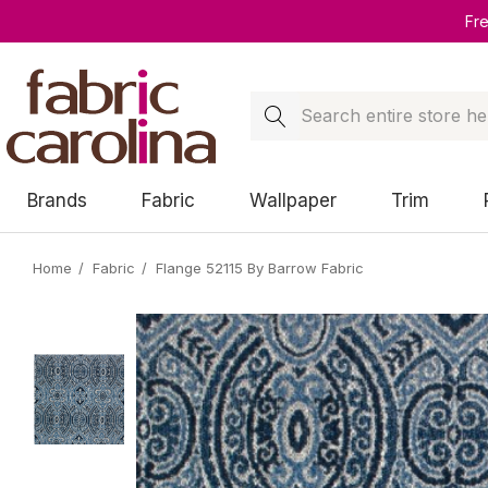
Fr
Search
Brands
Fabric
Wallpaper
Trim
Home
Fabric
Flange 52115 By Barrow Fabric