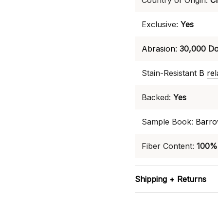
Country of Origin:
C
Exclusive:
Yes
Abrasion:
30,000 Do
Stain-Resistant
B
re
Backed:
Yes
Sample Book:
Barro
Fiber Content:
100% 
Shipping + Returns