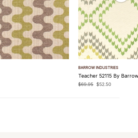
BARROW INDUSTRIES
Teacher 52115 By Barrow
$69.95
$52.50