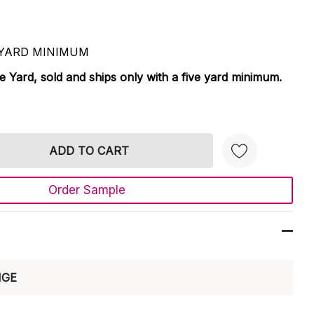
 5 YARD MINIMUM
le Yard, sold and ships only with a five yard minimum.
TY:
 QUANTITY:
Order Sample
Create New Wish List
NGE