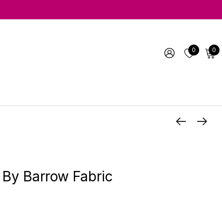
0
0
 By Barrow Fabric