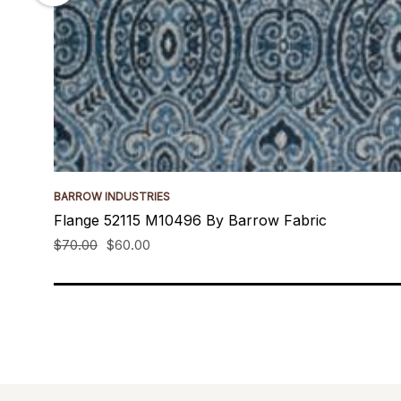
BARROW INDUSTRIES
Flange 52115 M10496 By Barrow Fabric
$70.00
$60.00