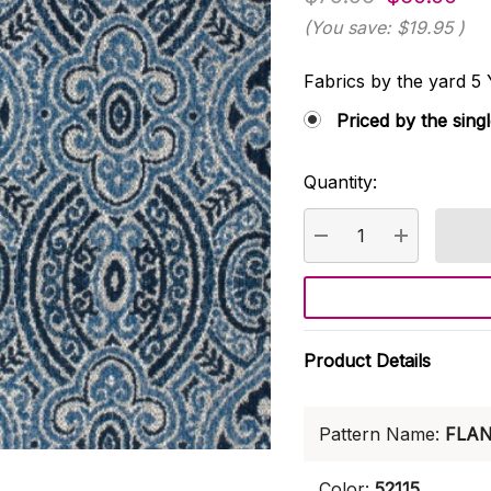
(You save:
$19.95
)
Fabrics by the yard
Priced by the sing
Quantity:
Current
Stock:
DECREASE QUANTI
INCREASE
Product Details
Pattern Name:
FLA
Color:
52115