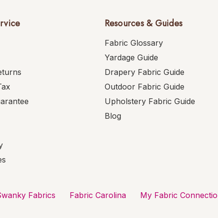
rvice
Resources & Guides
Fabric Glossary
Yardage Guide
eturns
Drapery Fabric Guide
Tax
Outdoor Fabric Guide
uarantee
Upholstery Fabric Guide
Blog
y
es
Swanky Fabrics
Fabric Carolina
My Fabric Connecti