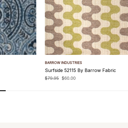
BARROW INDUSTRIES
Surfside 52115 By Barrow Fabric
$79.95
$60.00