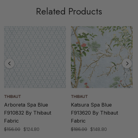
Related Products
THIBAUT
THIBAUT
Arboreta Spa Blue
Katsura Spa Blue
F910832 By Thibaut
F913620 By Thibaut
Fabric
Fabric
$156.00
$124.80
$186.00
$148.80