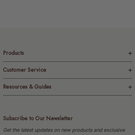
Products
Customer Service
Resources & Guides
Subscribe to Our Newsletter
Get the latest updates on new products and exclusive