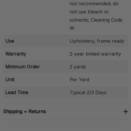
not recommended; do
not use bleach or
solvents; Cleaning Code
W
Use
Upholstery, frame ready
Warranty
2-year limited warranty
Minimum Order
2 yards
Unit
Per Yard
Lead Time
Typical 2/3 Days
Shipping + Returns