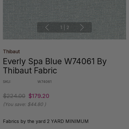
1
|
2
Thibaut
Everly Spa Blue W74061 By
Thibaut Fabric
SKU:
W74061
$224.00
$179.20
(You save:
$44.80
)
Fabrics by the yard 2 YARD MINIMUM