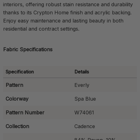
interiors, offering robust stain resistance and durability
thanks to its Crypton Home finish and acrylic backing.
Enjoy easy maintenance and lasting beauty in both
residential and contract settings.
Fabric Specifications
Specification
Details
Pattern
Everly
Colorway
Spa Blue
Pattern Number
W74061
Collection
Cadence