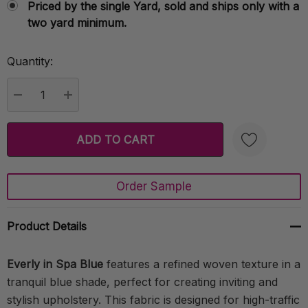
Priced by the single Yard, sold and ships only with a
two yard minimum.
Quantity:
Current
Stock:
DECREASE QUANTITY:
INCREASE QUANTITY:
Order Sample
Create New Wish List
Product Details
Everly in Spa Blue
features a refined woven texture in a
tranquil blue shade, perfect for creating inviting and
stylish upholstery. This fabric is designed for high-traffic