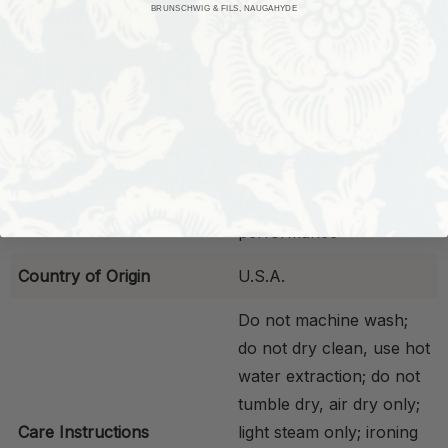
BRUNSCHWIG & FILS, NAUGAHYDE
Flammability
Class 1; NFPA 260 -
Pass
Fade Resistance
Meets indoor standards
Stain resistant, contract
Properties
approved, frame ready
Indoor high
Performance
performance
Country of Origin
U.S.A.
Do not machine wash;
do not dry clean, use hot
water extraction; do not
tumble dry, air dry only;
Care Instructions
light steam only; ironing