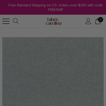
Free Standard Shipping on U.S. orders over $200 with code
FREESHIP
0