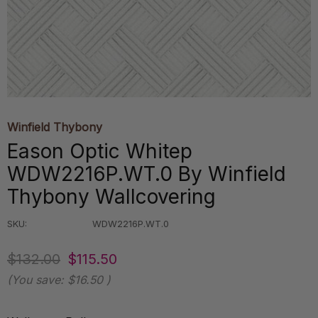
Winfield Thybony
Eason Optic Whitep
WDW2216P.WT.0 By Winfield
Thybony Wallcovering
SKU:
WDW2216P.WT.0
$132.00
$115.50
(You save:
$16.50
)