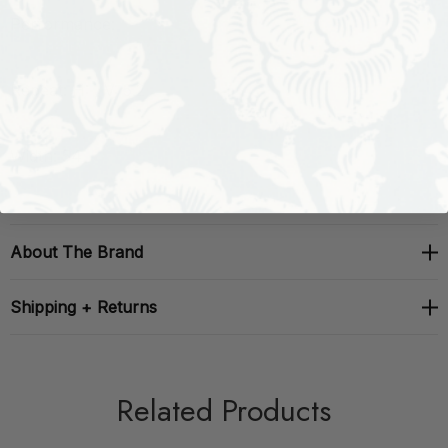
Performance:
Repeat: H: , V: 5.2
Width: 54
About The Brand
Shipping + Returns
Related Products