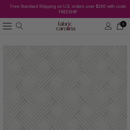
Free Standard Shipping on U.S. orders over $200 with code
FREESHIP
0