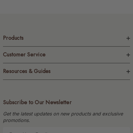
Products
Customer Service
Resources & Guides
Subscribe to Our Newsletter
Get the latest updates on new products and exclusive
promotions.
E