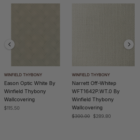
WINFIELD THYBONY
WINFIELD THYBONY
Eason Optic White By
Narrett Off-Whitep
Winfield Thybony
WFT1642P.WT.0 By
Wallcovering
Winfield Thybony
Wallcovering
$115.50
$300.00
$289.80