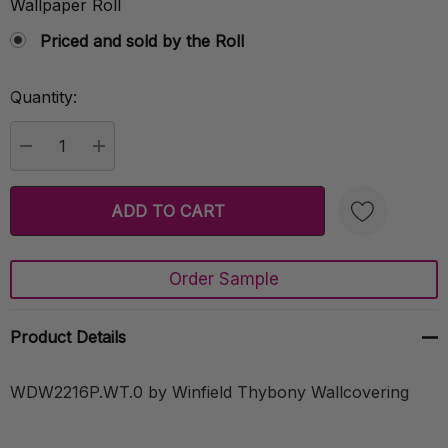
Wallpaper Roll
Priced and sold by the Roll
Quantity:
Current
Stock:
DECREASE QUANTITY:
INCREASE QUANTITY:
Order Sample
Create New Wish List
Product Details
WDW2216P.WT.0 by Winfield Thybony Wallcovering