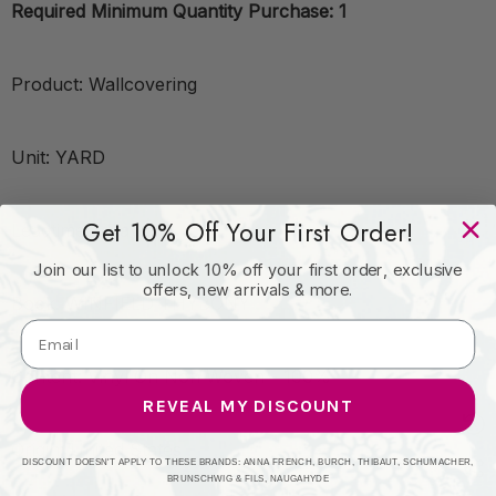
Required Minimum Quantity Purchase: 1
Product: Wallcovering
Unit: YARD
Get 10% Off Your First Order!
Leadtime:7 Days
Join our list to unlock 10% off your first order, exclusive
offers, new arrivals & more.
Book: WINFIELD THYBONY
Content: Vinyl On Non Woven - 100%
REVEAL MY DISCOUNT
Origin: United States
DISCOUNT DOESN'T APPLY TO THESE BRANDS: ANNA FRENCH, BURCH, THIBAUT, SCHUMACHER,
BRUNSCHWIG & FILS, NAUGAHYDE