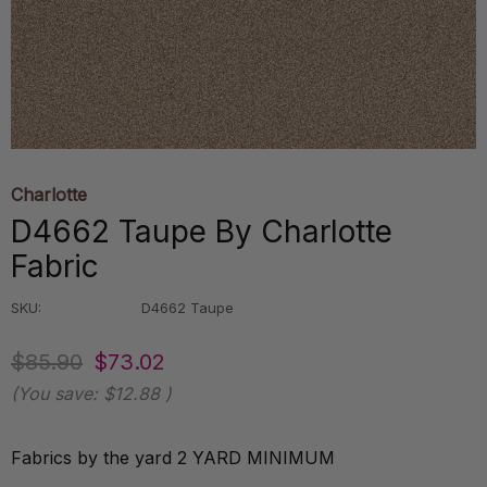
Charlotte
D4662 Taupe By Charlotte
Fabric
SKU:
D4662 Taupe
$85.90
$73.02
(You save:
$12.88
)
Fabrics by the yard 2 YARD MINIMUM