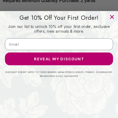
Required Minimum Quantity Purchase: 2 yards
Get 10% Off Your First Order!
Book: Crypton Mid Century
Join our list to unlock 10% off your first order, exclusive
offers, new arrivals & more.
Content: 100% Polyester
Origin: Finished in USA
REVEAL MY DISCOUNT
Performance: Exceeds 200,000 Wyzenbeek Rubs
DISCOUNT DOESN'T APPLY TO THESE BRANDS: ANNA FRENCH, BURCH, THIBAUT, SCHUMACHER,
(Heavy Duty)
BRUNSCHWIG & FILS, NAUGAHYDE
Repeat:
Width: 54 Inches