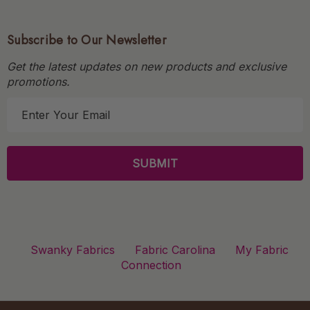
Subscribe to Our Newsletter
Get the latest updates on new products and exclusive
promotions.
E
m
a
i
l
A
d
d
r
Swanky Fabrics
Fabric Carolina
My Fabric
e
Connection
s
s