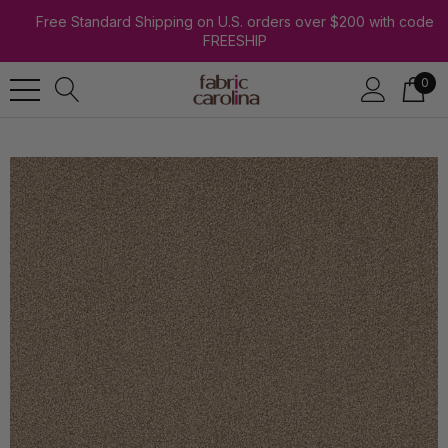
Free Standard Shipping on U.S. orders over $200 with code
FREESHIP
0