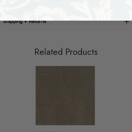
Shipping + Returns
Related Products