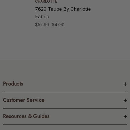
CHARLOTTE
7620 Taupe By Charlotte
Fabric
$52.90
$47.61
Products
Customer Service
Resources & Guides