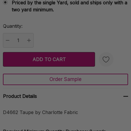
Priced by the single Yard, sold and ships only with a
two yard minimum.
Quantity:
Current
Stock:
DECREASE QUANTITY:
INCREASE QUANTITY:
Order Sample
Create New Wish List
Product Details
D4662 Taupe by Charlotte Fabric