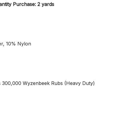
ntity Purchase: 2 yards
er, 10% Nylon
s 300,000 Wyzenbeek Rubs (Heavy Duty)