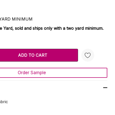
 2 YARD MINIMUM
le Yard, sold and ships only with a two yard minimum.
TY:
 QUANTITY:
Order Sample
Create New Wish List
bric