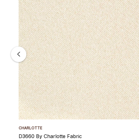
CHARLOTTE
D3660 By Charlotte Fabric