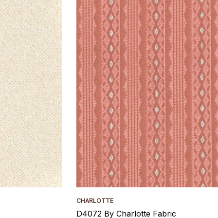
CHARLOTTE
D4072 By Charlotte Fabric