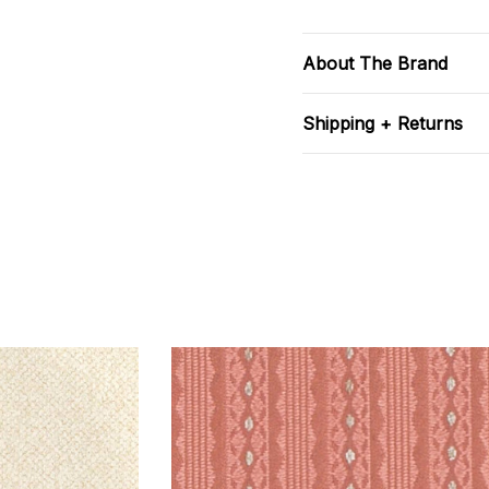
About The Brand
Shipping + Returns