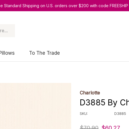
ee Standard Shipping on U.S. orders over $200 with code FREESHIP
Pillows
To The Trade
Charlotte
D3885 By Cha
SKU:
D3885
$70.90
$60.27