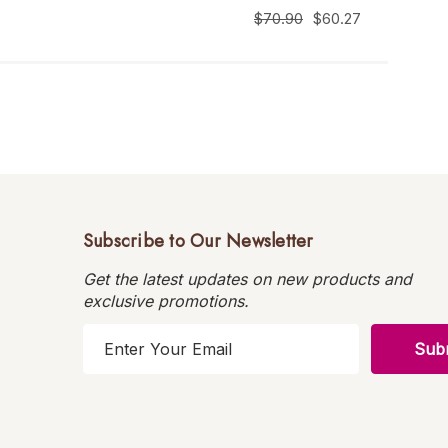
$70.90
$60.27
Subscribe to Our Newsletter
Get the latest updates on new products and
exclusive promotions.
E
m
a
i
l