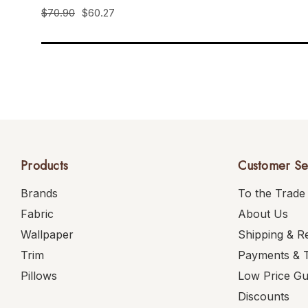
$70.90
$60.27
Products
Customer Se
Brands
To the Trade
Fabric
About Us
Wallpaper
Shipping & R
Trim
Payments & 
Pillows
Low Price G
Discounts