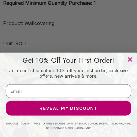
Required Minimum Quantity Purchase: 1
Product: Wallcovering
Unit: ROLL
Get 10% Off Your First Order!
Leadtime:7 Days
Join our list to unlock 10% off your first order, exclusive
offers, new arrivals & more.
Book: COLE & SON
Content: Non Woven - 100%
REVEAL MY DISCOUNT
Origin: United Kingdom
DISCOUNT DOESN'T APPLY TO THESE BRANDS: ANNA FRENCH, BURCH, THIBAUT, SCHUMACHER,
BRUNSCHWIG & FILS, NAUGAHYDE