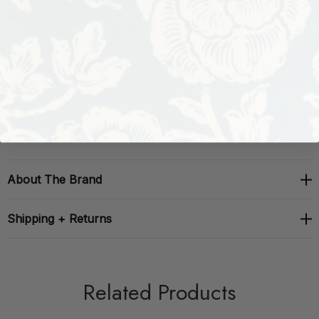
Performance:
Repeat: H: , V: 27
Width: 27
About The Brand
Shipping + Returns
Related Products