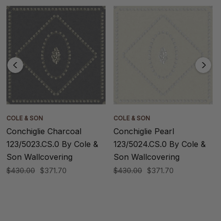
COLE & SON
COLE & SON
Conchiglie Charcoal
Conchiglie Pearl
123/5023.CS.0 By Cole &
123/5024.CS.0 By Cole &
Son Wallcovering
Son Wallcovering
$430.00
$371.70
$430.00
$371.70