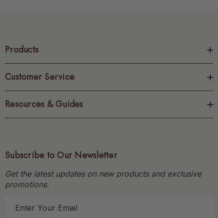
Products
Customer Service
Resources & Guides
Subscribe to Our Newsletter
Get the latest updates on new products and exclusive
promotions.
E
m