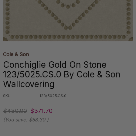
Cole & Son
Conchiglie Gold On Stone
123/5025.CS.0 By Cole & Son
Wallcovering
SKU:
123/5025.CS.0
$430.00
$371.70
(You save:
$58.30
)