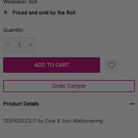
Wallpaper Roll
Priced and sold by the Roll
Quantity:
Current
Stock:
DECREASE QUANTITY:
INCREASE QUANTITY:
Order Sample
Create New Wish List
Product Details
123/5025.CS.0 by Cole & Son Wallcovering