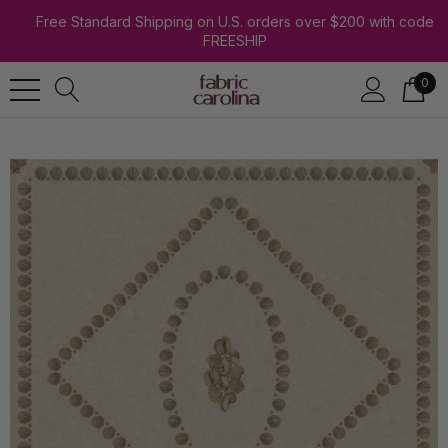
Free Standard Shipping on U.S. orders over $200 with code
FREESHIP
0