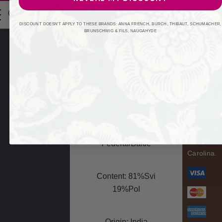
A
0
d
Product: Fabric
DISCOUNT DOESN'T APPLY TO THESE BRANDS: ANNA FRENCH, BURCH, THIBAUT, SCHUMACHER,
d
BRUNSCHWIG & FILS, NAUGAHYDE
r
Swan
Unit: Yard/Each
e
Fabrics
Fabri
s
Carolina
s
Fabric
Leadtime:2 Days
Connectio
Book: Rainbow
Library
© 2026 Fa
Federal/Baltic
Carolina.
Content: 81%Svi
19%Pol
Origin: India