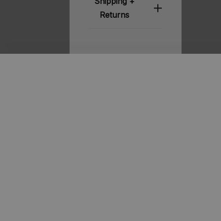
Shipping +
Returns
Related
Products
STOUT
STOUT
Chelsea
Davis 2