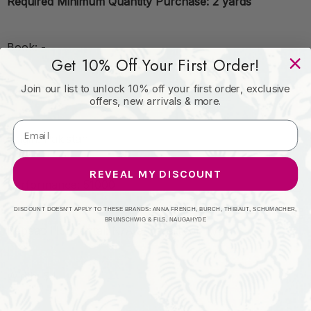
Required Minimum Quantity Purchase: 2 yards
Book: -
Get 10% Off Your First Order!
Join our list to unlock 10% off your first order, exclusive
Content: 100% cotton
offers, new arrivals & more.
Origin: Pakistan
REVEAL MY DISCOUNT
Performance: 51000
DISCOUNT DOESN'T APPLY TO THESE BRANDS: ANNA FRENCH, BURCH, THIBAUT, SCHUMACHER,
BRUNSCHWIG & FILS, NAUGAHYDE
Repeat: Horizontal: N/A and Vertical: N/A
Width: 54