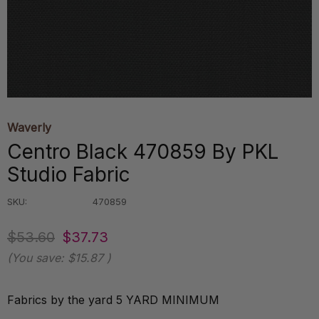
Waverly
Centro Black 470859 By PKL
Studio Fabric
SKU:
470859
$53.60
$37.73
(You save:
$15.87
)
Fabrics by the yard 5 YARD MINIMUM