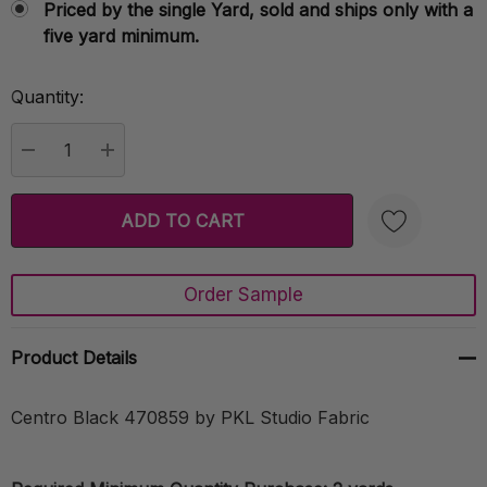
Priced by the single Yard, sold and ships only with a
five yard minimum.
Quantity:
Current
Stock:
DECREASE QUANTITY:
INCREASE QUANTITY:
Order Sample
Create New Wish List
Product Details
Centro Black 470859 by PKL Studio Fabric