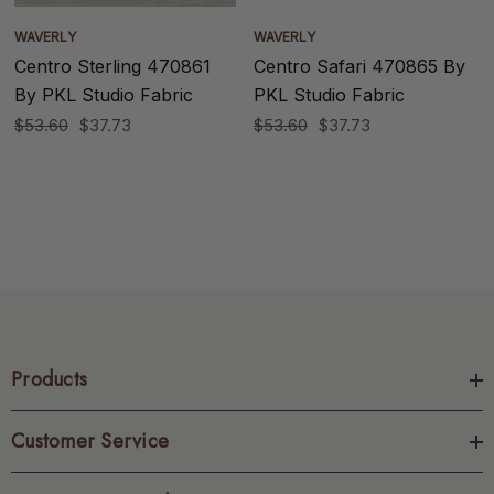
WAVERLY
WAVERLY
Centro Sterling 470861
Centro Safari 470865 By
By PKL Studio Fabric
PKL Studio Fabric
$53.60
$37.73
$53.60
$37.73
Products
Customer Service