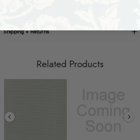
About The Brand
Shipping + Returns
Related Products