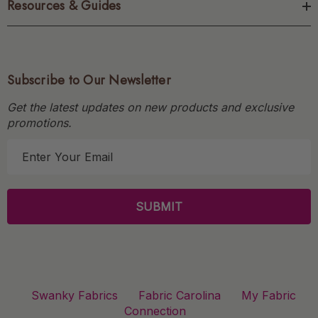
Resources & Guides
Subscribe to Our Newsletter
Get the latest updates on new products and exclusive
promotions.
E
m
a
i
l
A
d
d
r
Swanky Fabrics
Fabric Carolina
My Fabric
e
Connection