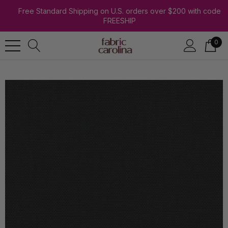
Free Standard Shipping on U.S. orders over $200 with code
FREESHIP
0