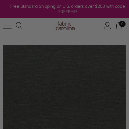
Free Standard Shipping on U.S. orders over $200 with code
FREESHIP
0