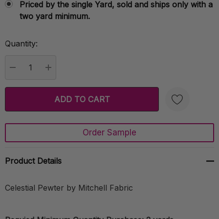
Priced by the single Yard, sold and ships only with a
two yard minimum.
Quantity:
Current
Stock:
DECREASE QUANTITY:
INCREASE QUANTITY:
Order Sample
Create New Wish List
Product Details
Celestial Pewter by Mitchell Fabric