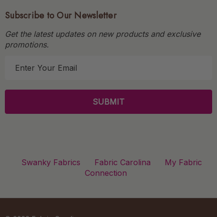
Subscribe to Our Newsletter
Get the latest updates on new products and exclusive
promotions.
E
m
a
i
l
A
d
d
r
Swanky Fabrics
Fabric Carolina
My Fabric
e
Connection
s
s