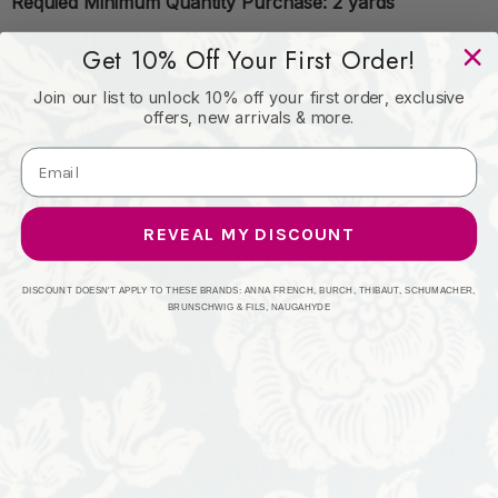
Requied Minimum Quantity Purchase: 2 yards
Get 10% Off Your First Order!
Book: #2306
Join our list to unlock 10% off your first order, exclusive
offers, new arrivals & more.
Content: 80% Polyester, 20% Cotton
Origin: Imported
REVEAL MY DISCOUNT
Performance:
DISCOUNT DOESN'T APPLY TO THESE BRANDS: ANNA FRENCH, BURCH, THIBAUT, SCHUMACHER,
BRUNSCHWIG & FILS, NAUGAHYDE
Repeat: Horizontal: and Vertical:
Width: 51"-54"