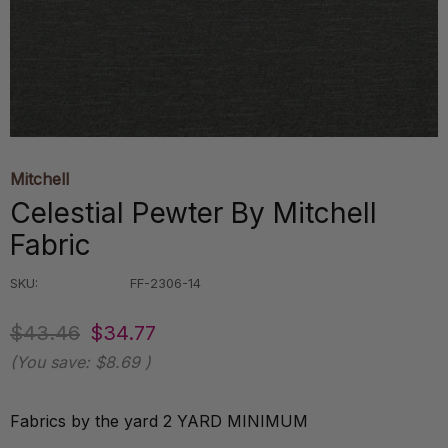
Mitchell
Celestial Pewter By Mitchell
Fabric
SKU:
FF-2306-14
$43.46
$34.77
(You save:
$8.69
)
Fabrics by the yard 2 YARD MINIMUM