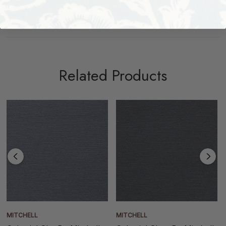
Shipping + Returns
Related Products
MITCHELL
MITCHELL