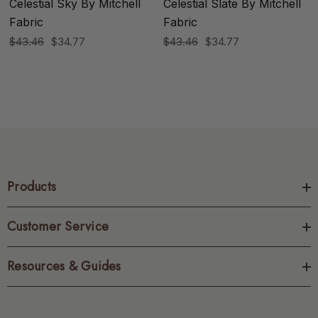
Celestial Sky By Mitchell
Celestial Slate By Mitchell
Fabric
Fabric
$43.46
$34.77
$43.46
$34.77
Products
Customer Service
Resources & Guides