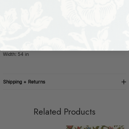
Performance: Flame Retardant-U.F.A.C. Class 1 Catb
117-2013 Wyzenbeek 51 000 Double Rub Wear Test
(Heavy Duty)
Repeat: H: 0, V: 0
Width: 54 in
Shipping + Returns
Related Products