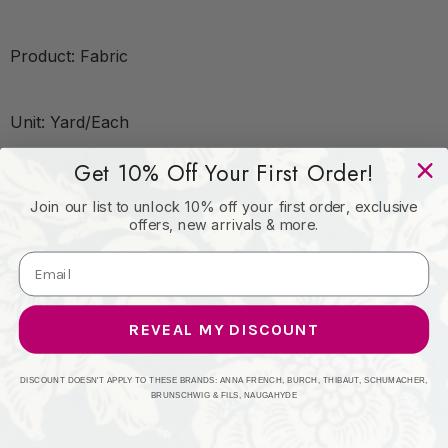
Product: Fabric
Unit: Yard/Each
Get 10% Off Your First Order!
Leadtime:2 Days
Join our list to unlock 10% off your first order, exclusive
offers, new arrivals & more.
Book: Rainbow Library Blossom/Sunset
Content: 90%Pol 10%Cot
REVEAL MY DISCOUNT
DISCOUNT DOESN'T APPLY TO THESE BRANDS: ANNA FRENCH, BURCH, THIBAUT, SCHUMACHER,
Origin: India
BRUNSCHWIG & FILS, NAUGAHYDE