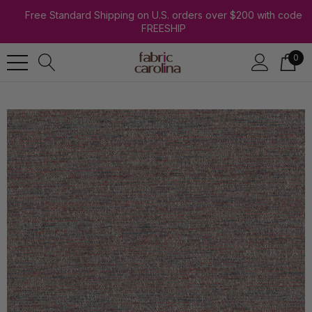
Free Standard Shipping on U.S. orders over $200 with code
FREESHIP
0