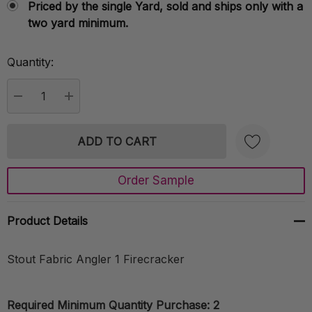
Priced by the single Yard, sold and ships only with a
two yard minimum.
Quantity:
Current
Stock:
DECREASE QUANTITY:
INCREASE QUANTITY:
Order Sample
Create New Wish List
Product Details
Stout Fabric Angler 1 Firecracker
Required Minimum Quantity Purchase: 2