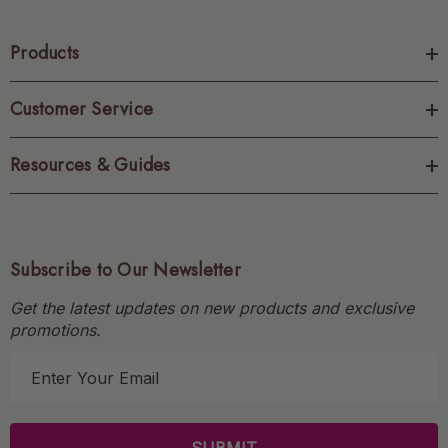
Products
Customer Service
Resources & Guides
Subscribe to Our Newsletter
Get the latest updates on new products and exclusive
promotions.
E
m
a
i