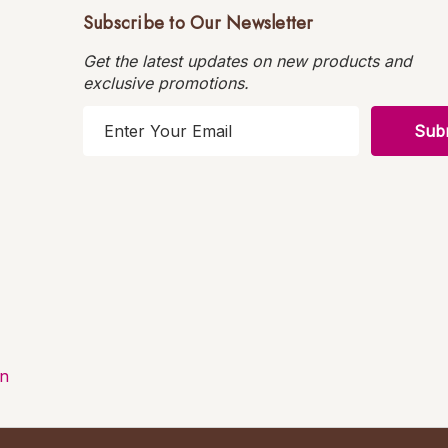
Subscribe to Our Newsletter
Get the latest updates on new products and
exclusive promotions.
E
m
a
i
l
A
d
d
r
e
s
on
s