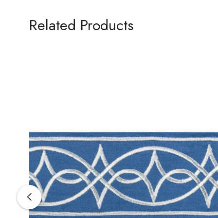
Related Products