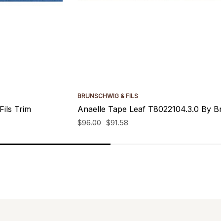
BRUNSCHWIG & FILS
ils Trim
Anaelle Tape Leaf T8022104.3.0 By Br
$96.00
$91.58