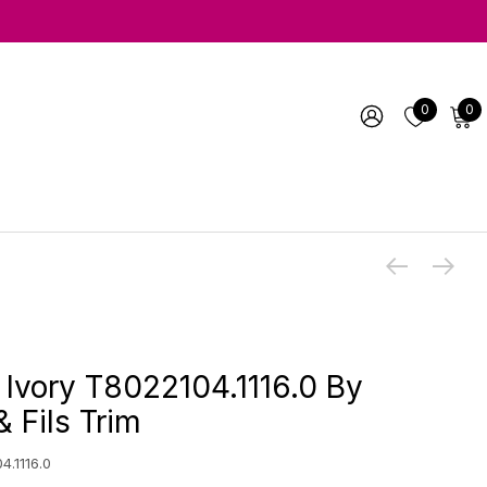
0
0
 Ivory T8022104.1116.0 By
 Fils Trim
4.1116.0