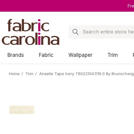
Fr
Search
Brands
Fabric
Wallpaper
Trim
Home
Trim
Anaelle Tape Ivory T8022104.1116.0 By Brunschwig 