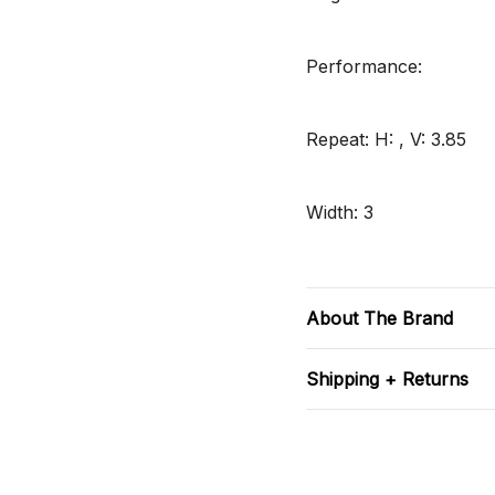
Performance:
Repeat: H: , V: 3.85
Width: 3
About The Brand
Shipping + Returns