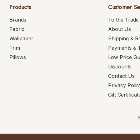
Products
Customer Se
Brands
To the Trade
Fabric
About Us
Wallpaper
Shipping & R
Trim
Payments & 
Pillows
Low Price G
Discounts
Contact Us
Privacy Polic
Gift Certificat