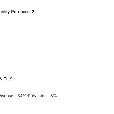
ntity Purchase: 2
& FILS
Viscose - 34%;Polyester - 8%