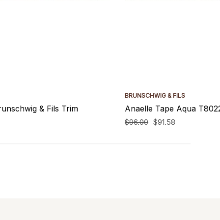
BRUNSCHWIG & FILS
unschwig & Fils Trim
Anaelle Tape Aqua T8022
$96.00
$91.58