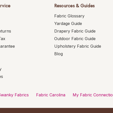
rvice
Resources & Guides
Fabric Glossary
Yardage Guide
eturns
Drapery Fabric Guide
Tax
Outdoor Fabric Guide
uarantee
Upholstery Fabric Guide
Blog
y
es
Swanky Fabrics
Fabric Carolina
My Fabric Connecti