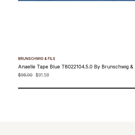
BRUNSCHWIG & FILS
Anaelle Tape Blue T8022104.5.0 By Brunschwig & F
$96.00
$91.58