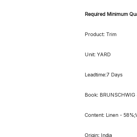
Required Minimum Qua
Product: Trim
Unit: YARD
Leadtime:7 Days
Book: BRUNSCHWIG 
Content: Linen - 58%;
Origin: India