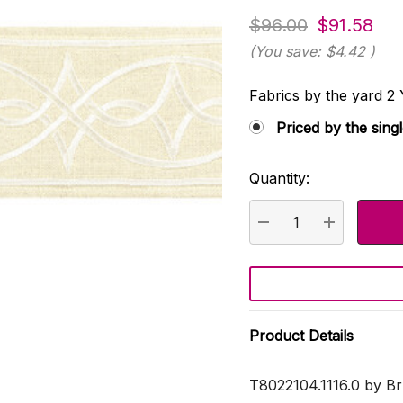
$96.00
$91.58
(You save:
$4.42
)
Fabrics by the yard
Priced by the sing
Quantity:
Current
Stock:
DECREASE QUANTI
INCREASE
Product Details
T8022104.1116.0 by Br