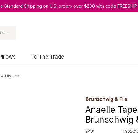
ee Standard Shipping on U.S. orders over $200 with code FREESHIP
Pillows
To The Trade
& Fils Trim
Brunschwig & Fils
Anaelle Tape
Brunschwig &
SKU:
T802210