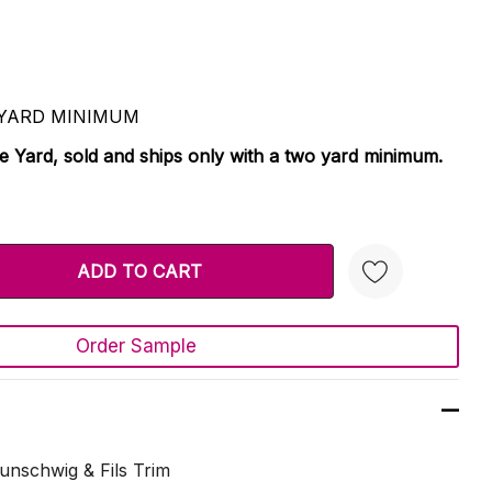
 2 YARD MINIMUM
le Yard, sold and ships only with a two yard minimum.
TY:
 QUANTITY:
Order Sample
Create New Wish List
unschwig & Fils Trim