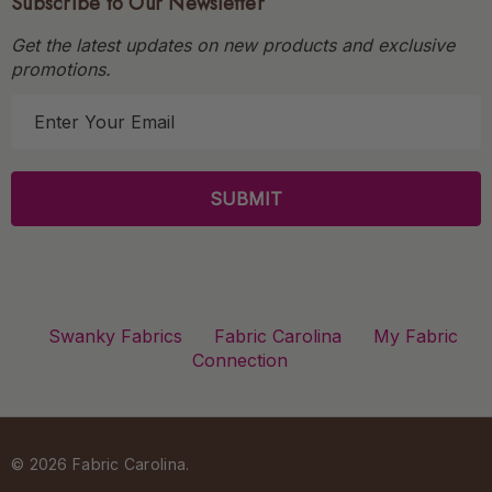
Subscribe to Our Newsletter
Get the latest updates on new products and exclusive
promotions.
E
m
a
i
l
A
d
d
r
Swanky Fabrics
Fabric Carolina
My Fabric
e
Connection
s
s
© 2026 Fabric Carolina.