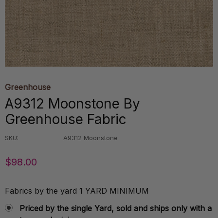
Greenhouse
A9312 Moonstone By
Greenhouse Fabric
SKU:
A9312 Moonstone
$98.00
Fabrics by the yard 1 YARD MINIMUM
Priced by the single Yard, sold and ships only with a