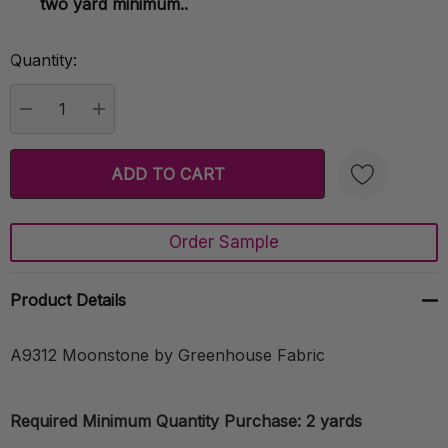
two yard minimum..
Quantity:
Current
Stock:
DECREASE QUANTITY:
INCREASE QUANTITY:
Order Sample
Create New Wish List
Product Details
A9312 Moonstone by Greenhouse Fabric
Required Minimum Quantity Purchase: 2 yards