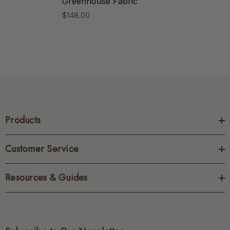
Greenhouse Fabric
$148.00
Products
Customer Service
Resources & Guides