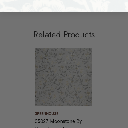
Shipping + Returns
Related Products
GREENHOUSE
S5027 Moonstone By