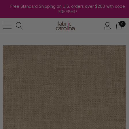
Free Standard Shipping on U.S. orders over $200 with code
FREESHIP
0