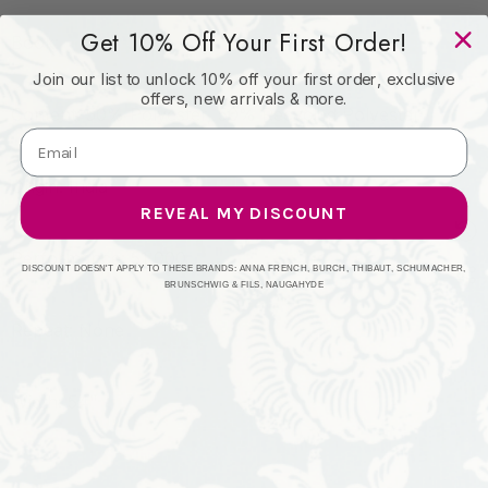
Get 10% Off Your First Order!
Book:
Join our list to unlock 10% off your first order, exclusive
offers, new arrivals & more.
Content: 50% Polyester, 50% Recycled Polyester
Origin: India
REVEAL MY DISCOUNT
Performance: 51,000
DISCOUNT DOESN'T APPLY TO THESE BRANDS: ANNA FRENCH, BURCH, THIBAUT, SCHUMACHER,
BRUNSCHWIG & FILS, NAUGAHYDE
Repeat: None
Width: 54"