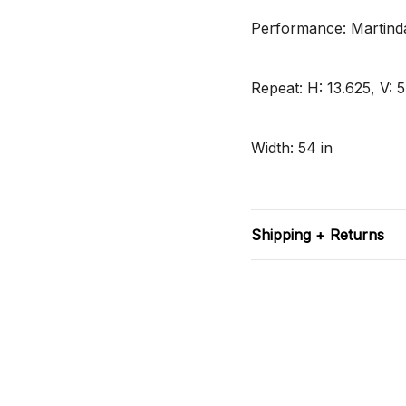
Performance: Martinda
Repeat: H: 13.625, V: 5
Width: 54 in
Shipping + Returns