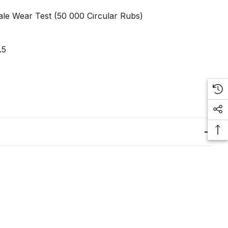
le Wear Test (50 000 Circular Rubs)
.5