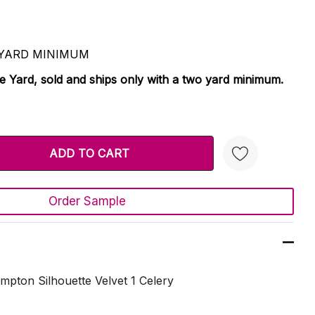
 2 YARD MINIMUM
le Yard, sold and ships only with a two yard minimum.
TY:
 QUANTITY:
Order Sample
Create New Wish List
pton Silhouette Velvet 1 Celery