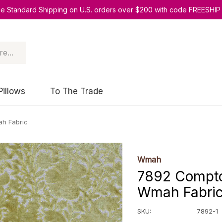
ee Standard Shipping on U.S. orders over $200 with code FREESHIP
Pillows
To The Trade
ah Fabric
Wmah
7892 Compton
Wmah Fabri
SKU:
7892-1