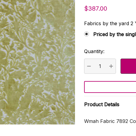
$387.00
Fabrics by the yard
Priced by the sing
Quantity:
Current
Stock:
DECREASE QUANTI
INCREASE
Product Details
Wmah Fabric 7892 Com