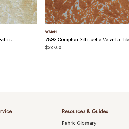
WMAH
Fabric
7892 Compton Silhouette Velvet 5 Ti
$387.00
rvice
Resources & Guides
Fabric Glossary