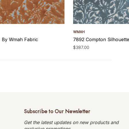
WMAH
le By Wmah Fabric
7892 Compton Silhouette
$387.00
Subscribe to Our Newsletter
Get the latest updates on new products and
exclusive promotions.