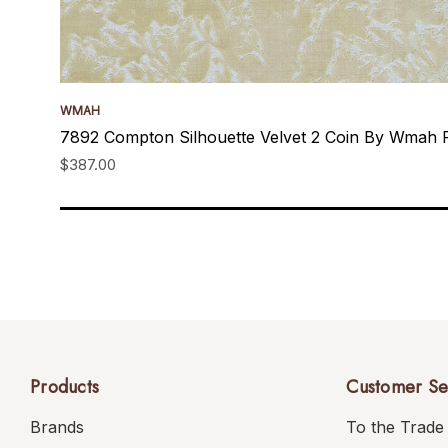
WMAH
7892 Compton Silhouette Velvet 2 Coin By Wmah 
$387.00
Products
Customer Se
Brands
To the Trade