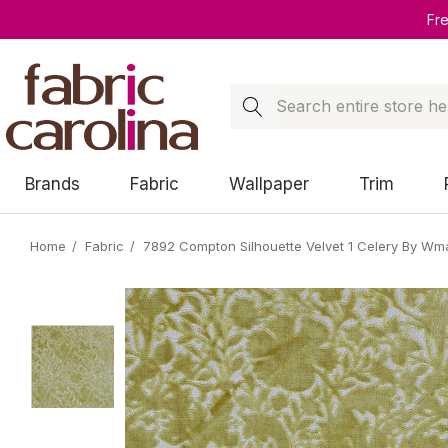
Fr
Search
Brands
Fabric
Wallpaper
Trim
Home
Fabric
7892 Compton Silhouette Velvet 1 Celery By Wm