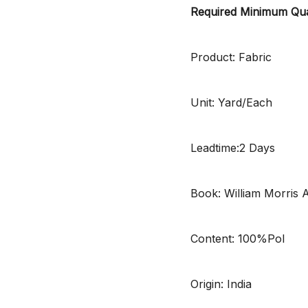
Required Minimum Qua
Product: Fabric
Unit: Yard/Each
Leadtime:2 Days
Book: William Morris 
Content: 100%Pol
Origin: India