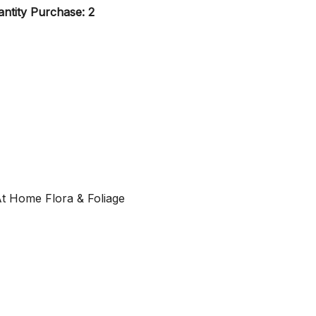
ntity Purchase: 2
At Home Flora & Foliage