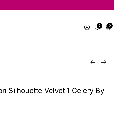
0
0
 Silhouette Velvet 1 Celery By
c