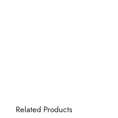
Related Products