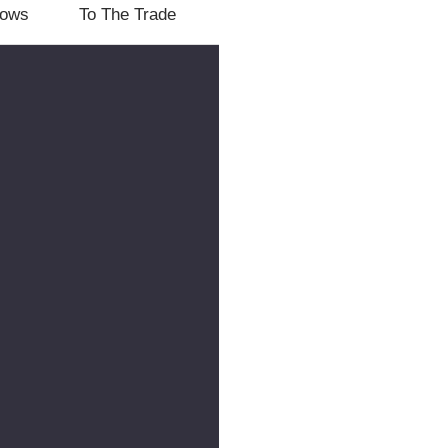
lows
To The Trade