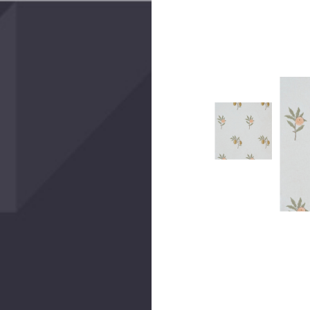
Create