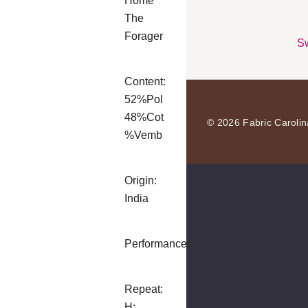
Home
The
Forager
Sw
Content:
52%Pol
48%Cot
© 2026 Fabric Carolin
%Vemb
Origin:
India
Performance:
Repeat:
H: