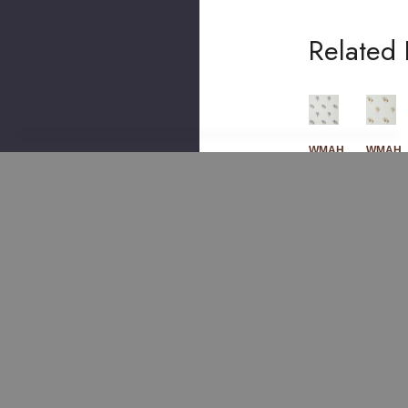
Related 
WMAH
WMAH
WMAH
WMAH
786
786
789
789
2
3
1
1
Lilyf
Lod
Frui
Frui
Low
Den
T
T
Er
Em
Em
Em
Em
Broi
Broi
Broi
Broi
Der
Der
Der
Der
Y 4
Y 3
Y 1
Y 4
Ste
Den
Cha
Spr
El
Im
Mo