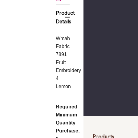
Product
Details
Wmah
Fabric
7891
Fruit
Embroidery
4
Lemon
Required
Minimum
Quantity
Purchase:
Products