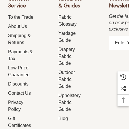
Service
& Guides
Newslett
Get the la
To the Trade
Fabric
on new pr
Glossary
About Us
exclusive
Yardage
Shipping &
E
Guide
Returns
m
Drapery
Payments &
a
Fabric
Tax
i
Guide
Low Price
l
Outdoor
Guarantee
A
Fabric
d
Discounts
Guide
d
Contact Us
Upholstery
r
Privacy
Fabric
e
Policy
Guide
s
Gift
Blog
s
Certificates