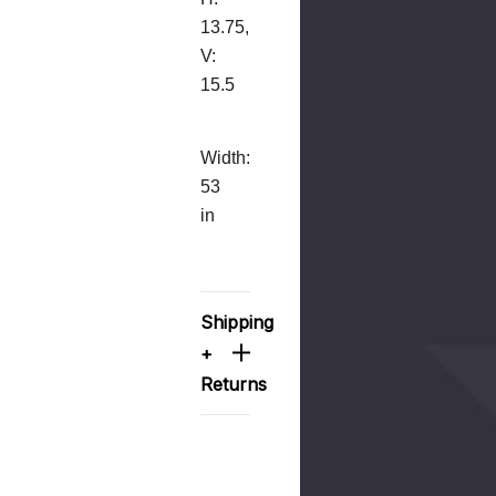
13.75,
V:
15.5
Width:
53
in
Shipping
+
Returns