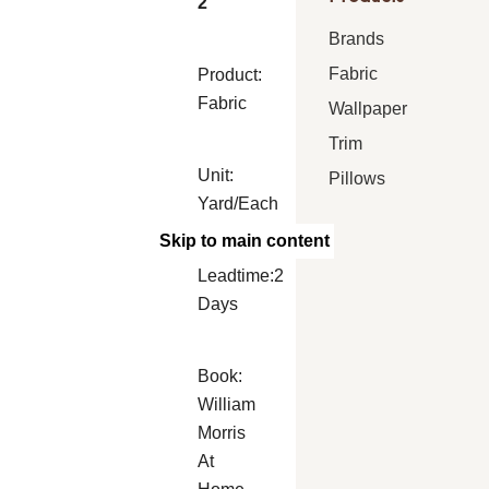
2
Brands
Fabric
Product:
Fabric
Wallpaper
Trim
Unit:
Pillows
Yard/Each
Skip to main content
Leadtime:2
Days
Book:
William
Morris
At