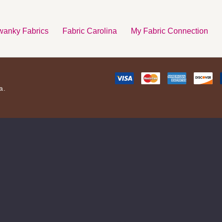
anky Fabrics
Fabric Carolina
My Fabric Connection
a.