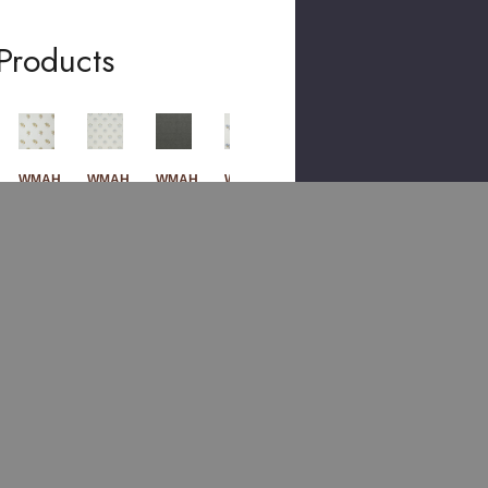
Products
WMAH
WMAH
WMAH
WMAH
WMAH
789
786
786
789
789
1
2
3
1
1
Frui
Lilyf
Lod
Frui
Frui
T
Low
Den
T
T
Em
Er
Em
Em
Em
Broi
Em
Broi
Broi
Broi
Der
Broi
Der
Der
Der
Y 2
Der
Y 4
Y 3
Y 1
Tan
Y 4
Ste
Den
Cha
Geri
Spr
El
Im
Mo