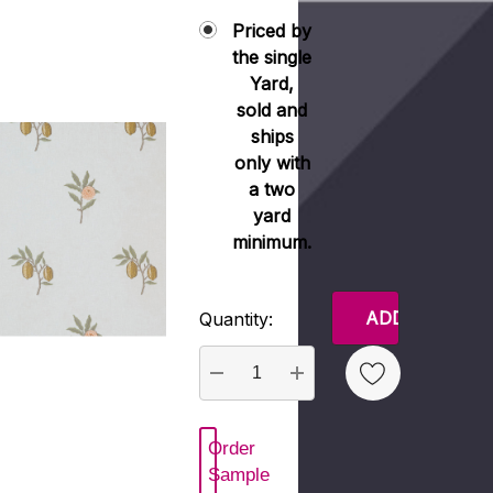
Priced by
the single
Yard,
sold and
ships
only with
a two
yard
minimum.
Current
Quantity:
Stock:
DECREASE QUANTITY:
INCREASE QUANTITY
Order
 New Wish List
Sample