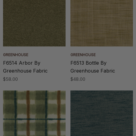
GREENHOUSE
GREENHOUSE
F6514 Arbor By
F6513 Bottle By
Greenhouse Fabric
Greenhouse Fabric
$58.00
$48.00