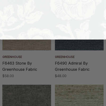
GREENHOUSE
GREENHOUSE
F6463 Stone By
F6490 Admiral By
Greenhouse Fabric
Greenhouse Fabric
$58.00
$48.00