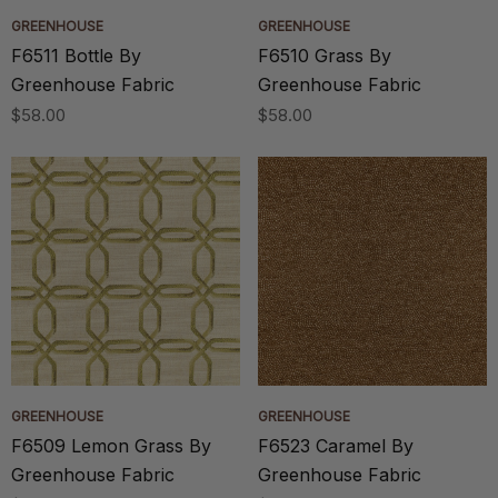
GREENHOUSE
GREENHOUSE
F6511 Bottle By
F6510 Grass By
Greenhouse Fabric
Greenhouse Fabric
$58.00
$58.00
GREENHOUSE
GREENHOUSE
F6509 Lemon Grass By
F6523 Caramel By
Greenhouse Fabric
Greenhouse Fabric