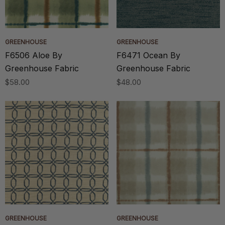
GREENHOUSE
GREENHOUSE
F6506 Aloe By
F6471 Ocean By
Greenhouse Fabric
Greenhouse Fabric
$58.00
$48.00
GREENHOUSE
GREENHOUSE