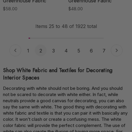
Greenhouse Fabric
Greenhouse Fabric
$58.00
$48.00
Items
25
to
48
of
1922
total
1
2
3
4
5
6
7
Shop White Fabric and Textiles for Decorating
Interior Spaces
Decorating with white should not be boring. And you should
not be scared to decorate with white either. In fact, while
neutrals provide a good canvas for decorating, you can also
say the same with white. The good thing with decorating with
white fabric and textile is that you can pair it with basically any
color. It won’t clash or create a confusing mess. The white
color fabric will provide the perfect complement. The use of
white can also create the illusion of having more space. For