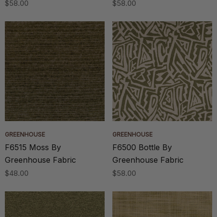
$58.00
$58.00
GREENHOUSE
GREENHOUSE
F6515 Moss By
F6500 Bottle By
Greenhouse Fabric
Greenhouse Fabric
$48.00
$58.00