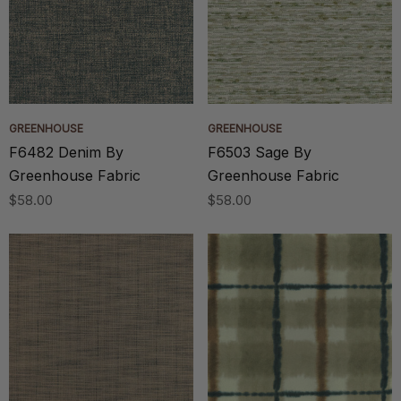
GREENHOUSE
GREENHOUSE
F6482 Denim By
F6503 Sage By
Greenhouse Fabric
Greenhouse Fabric
$58.00
$58.00