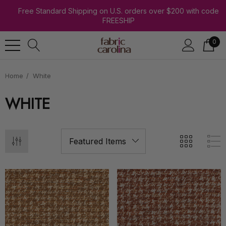
Free Standard Shipping on U.S. orders over $200 with code
FREESHIP
0
Home
White
WHITE