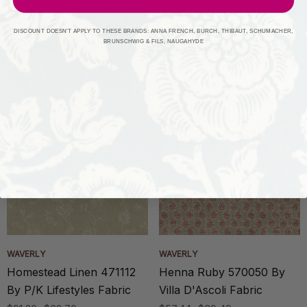
WAVERLY
WAVERLY
Homestead Mist 471111 By
Homestead Indigo 471110
DISCOUNT DOESN'T APPLY TO THESE BRANDS: ANNA FRENCH, BURCH, THIBAUT, SCHUMACHER,
BRUNSCHWIG & FILS, NAUGAHYDE
P/K Lifestyles Fabric
By P/K Lifestyles Fabric
$91.20
$62.70
$91.20
$62.70
WAVERLY
WAVERLY
Homestead Linen 471112
Henna Ruby 570050 By
By P/K Lifestyles Fabric
Villa D'Ascoli Fabric