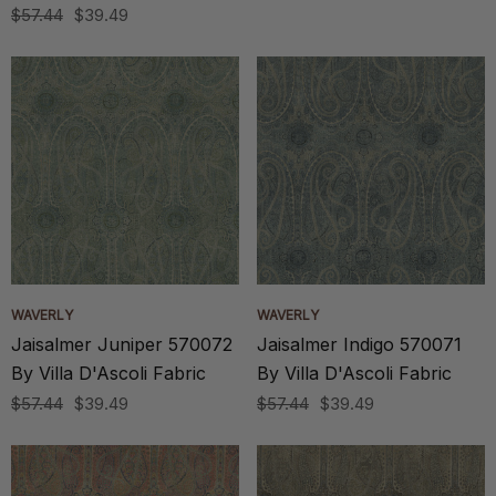
$57.44
$39.49
WAVERLY
WAVERLY
Jaisalmer Juniper 570072
Jaisalmer Indigo 570071
By Villa D'Ascoli Fabric
By Villa D'Ascoli Fabric
$57.44
$39.49
$57.44
$39.49