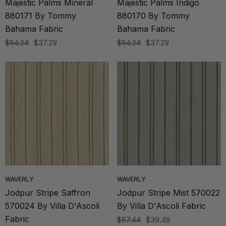
Majestic Palms Mineral
Majestic Palms Indigo
880171 By Tommy
880170 By Tommy
Bahama Fabric
Bahama Fabric
$54.24
$37.29
$54.24
$37.29
WAVERLY
WAVERLY
Jodpur Stripe Saffron
Jodpur Stripe Mist 570022
570024 By Villa D'Ascoli
By Villa D'Ascoli Fabric
Fabric
$57.44
$39.49