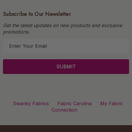
Subscribe to Our Newsletter
Get the latest updates on new products and exclusive
promotions.
E
m
a
i
l
A
d
d
r
Swanky Fabrics
Fabric Carolina
My Fabric
e
Connection
s
s