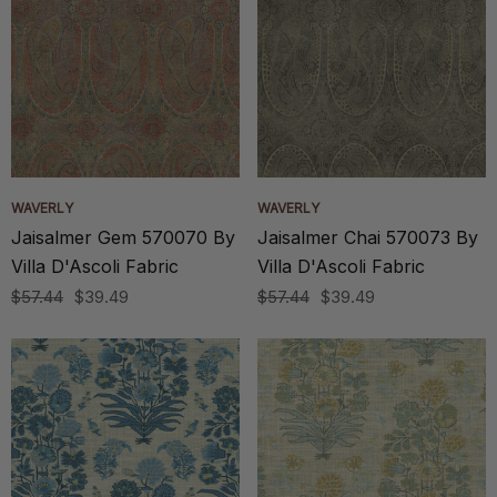
WAVERLY
WAVERLY
Jaisalmer Gem 570070 By
Jaisalmer Chai 570073 By
Villa D'Ascoli Fabric
Villa D'Ascoli Fabric
$57.44
$39.49
$57.44
$39.49