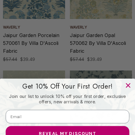
WAVERLY
WAVERLY
Jaipur Garden Porcelain
Jaipur Garden Opal
570061 By Villa D'Ascoli
570062 By Villa D'Ascoli
Fabric
Fabric
$57.44
$39.49
$57.44
$39.49
Get 10% Off Your First Order!
Join our list to unlock 10% off your first order, exclusive
offers, new arrivals & more.
REVEAL MY DISCOUNT