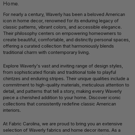
Home.
For nearly a century, Waverly has been a beloved American
icon in home decor, renowned for its enduring legacy of
classic patterns, vibrant colors, and accessible elegance.
Their philosophy centers on empowering homeowners to
create beautiful, comfortable, and distinctly personal spaces,
offering a curated collection that harmoniously blends
traditional charm with contemporary living.
Explore Waverly's vast and inviting range of design styles,
from sophisticated florals and traditional toile to playful
chintzes and enduring stripes. Their unique qualities include a
commitment to high-quality materials, meticulous attention to
detail, and patterns that tell a story, making every Waverly
piece a cherished addition to your home. Discover iconic
collections that consistently redefine classic American
interiors.
At Fabric Carolina, we are proud to bring you an extensive
selection of Waverly fabrics and home decor items. As a