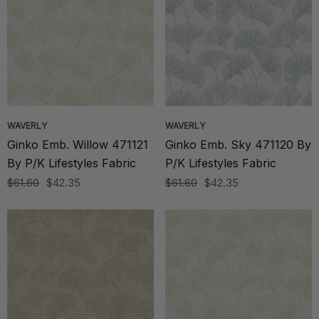
WAVERLY
WAVERLY
Ginko Emb. Willow 471121
Ginko Emb. Sky 471120 By
By P/K Lifestyles Fabric
P/K Lifestyles Fabric
$61.60
$42.35
$61.60
$42.35