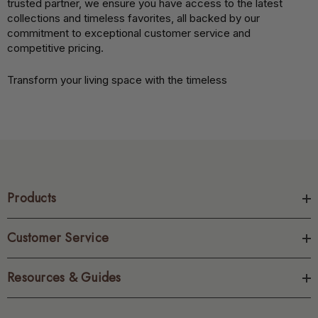
trusted partner, we ensure you have access to the latest
collections and timeless favorites, all backed by our
commitment to exceptional customer service and
competitive pricing.
Transform your living space with the timeless
Products
Customer Service
Resources & Guides