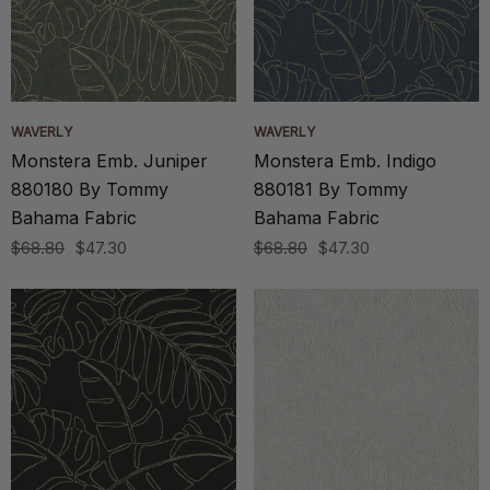
WAVERLY
WAVERLY
Monstera Emb. Juniper
Monstera Emb. Indigo
880180 By Tommy
880181 By Tommy
Bahama Fabric
Bahama Fabric
$68.80
$47.30
$68.80
$47.30