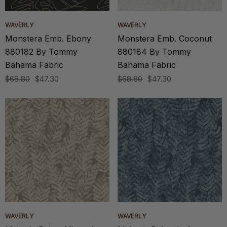
WAVERLY
WAVERLY
Monstera Emb. Ebony
Monstera Emb. Coconut
880182 By Tommy
880184 By Tommy
Bahama Fabric
Bahama Fabric
$68.80
$47.30
$68.80
$47.30
WAVERLY
WAVERLY