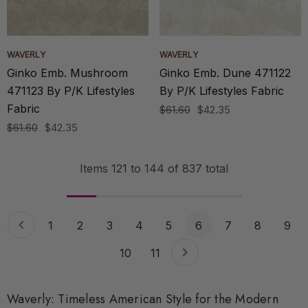
WAVERLY
WAVERLY
Ginko Emb. Mushroom
Ginko Emb. Dune 471122
471123 By P/K Lifestyles
By P/K Lifestyles Fabric
Fabric
$61.60
$42.35
$61.60
$42.35
Items
121
to
144
of
837
total
1
2
3
4
5
6
7
8
9
10
11
Waverly: Timeless American Style for the Modern