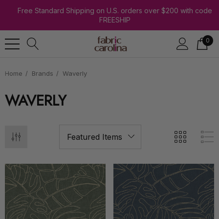
Free Standard Shipping on U.S. orders over $200 with code
FREESHIP
0
Home
Brands
Waverly
WAVERLY