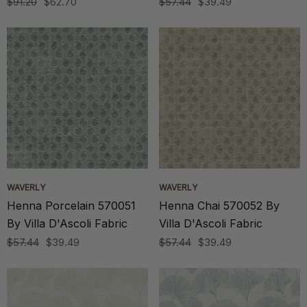
$91.20
$62.70
$57.44
$39.49
WAVERLY
WAVERLY
Henna Porcelain 570051
Henna Chai 570052 By
By Villa D'Ascoli Fabric
Villa D'Ascoli Fabric
$57.44
$39.49
$57.44
$39.49