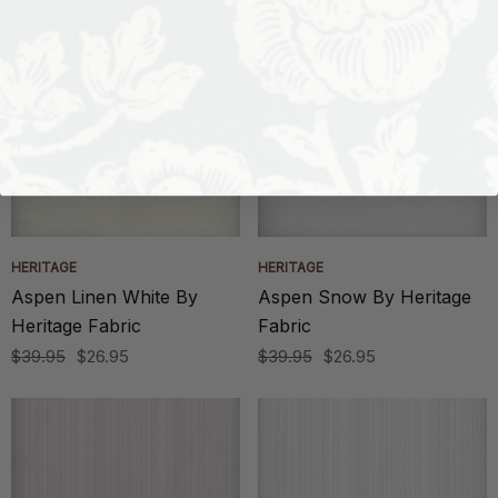
HERITAGE
HERITAGE
Aspen Linen White By
Aspen Snow By Heritage
Heritage Fabric
Fabric
$39.95
$26.95
$39.95
$26.95