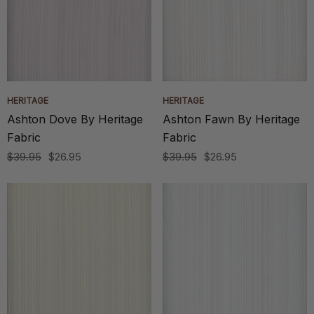
HERITAGE
HERITAGE
Ashton Dove By Heritage
Ashton Fawn By Heritage
Fabric
Fabric
$39.95
$26.95
$39.95
$26.95