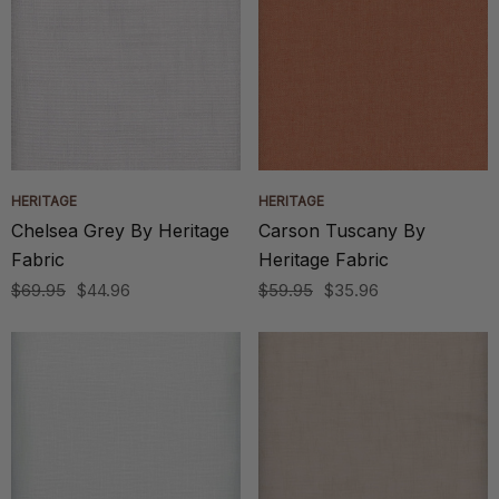
HERITAGE
HERITAGE
Chelsea Grey By Heritage
Carson Tuscany By
Fabric
Heritage Fabric
$69.95
$44.96
$59.95
$35.96