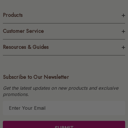
Products
Customer Service
Resources & Guides
Subscribe to Our Newsletter
Get the latest updates on new products and exclusive
promotions.
E
m
a
i