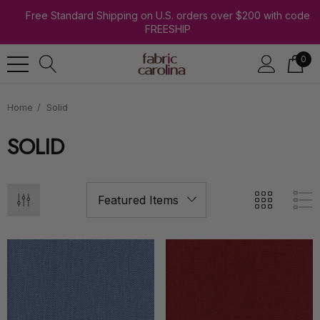
Free Standard Shipping on U.S. orders over $200 with code
FREESHIP
0
Home
Solid
SOLID