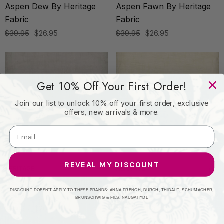
Aspen Dew By Heritage
Aspen Fawn By Heritage
Fabric
Fabric
$39.95
$26.95
$39.95
$26.95
Get 10% Off Your First Order!
Join our list to unlock 10% off your first order, exclusive
offers, new arrivals & more.
REVEAL MY DISCOUNT
HERITAGE
HERITAGE
Aspen Stone By Heritage
Aspen Tallow By Heritage
DISCOUNT DOESN'T APPLY TO THESE BRANDS: ANNA FRENCH, BURCH, THIBAUT, SCHUMACHER,
Fabric
Fabric
BRUNSCHWIG & FILS, NAUGAHYDE
$39.95
$26.95
$39.95
$26.95