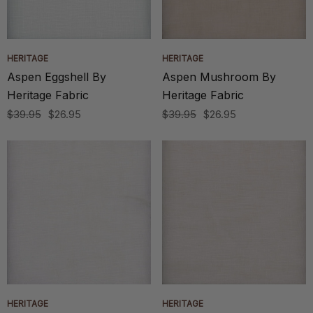
HERITAGE
HERITAGE
Aspen Eggshell By
Aspen Mushroom By
Heritage Fabric
Heritage Fabric
$39.95
$26.95
$39.95
$26.95
HERITAGE
HERITAGE