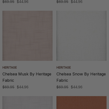
$69.95
$44.96
$69.95
$44.96
HERITAGE
HERITAGE
Chelsea Musk By Heritage
Chelsea Snow By Heritage
Fabric
Fabric
$69.95
$44.96
$69.95
$44.96