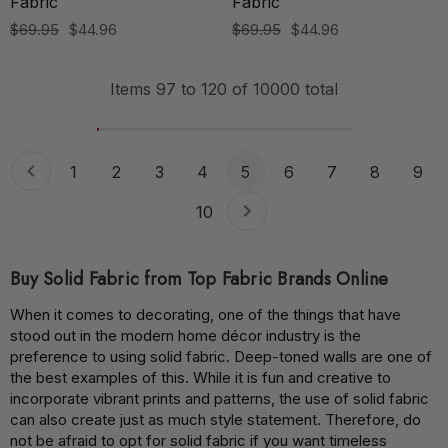
Fabric
Fabric
$69.95
$44.96
$69.95
$44.96
Items
97
to
120
of
10000
total
1
2
3
4
5
6
7
8
9
10
Buy Solid Fabric from Top Fabric Brands Online
When it comes to decorating, one of the things that have
stood out in the modern home décor industry is the
preference to using solid fabric. Deep-toned walls are one of
the best examples of this. While it is fun and creative to
incorporate vibrant prints and patterns, the use of solid fabric
can also create just as much style statement. Therefore, do
not be afraid to opt for solid fabric if you want timeless