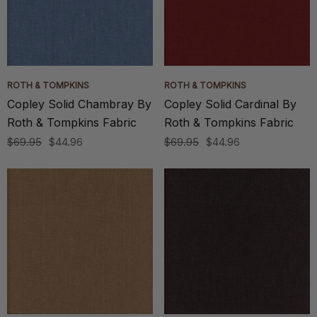
ROTH & TOMPKINS
ROTH & TOMPKINS
Copley Solid Chambray By
Copley Solid Cardinal By
Roth & Tompkins Fabric
Roth & Tompkins Fabric
$69.95
$44.96
$69.95
$44.96