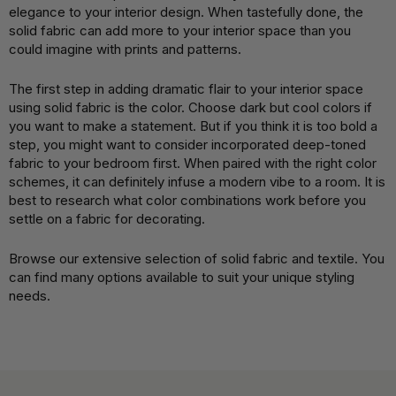
elegance to your interior design. When tastefully done, the
solid fabric can add more to your interior space than you
could imagine with prints and patterns.
The first step in adding dramatic flair to your interior space
using solid fabric is the color. Choose dark but cool colors if
you want to make a statement. But if you think it is too bold a
step, you might want to consider incorporated deep-toned
fabric to your bedroom first. When paired with the right color
schemes, it can definitely infuse a modern vibe to a room. It is
best to research what color combinations work before you
settle on a fabric for decorating.
Browse our extensive selection of solid fabric and textile. You
can find many options available to suit your unique styling
needs.