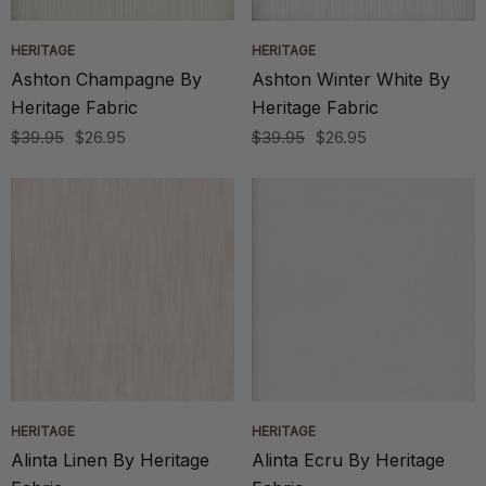
HERITAGE
HERITAGE
Ashton Champagne By
Ashton Winter White By
Heritage Fabric
Heritage Fabric
$39.95
$26.95
$39.95
$26.95
HERITAGE
HERITAGE
Alinta Linen By Heritage
Alinta Ecru By Heritage