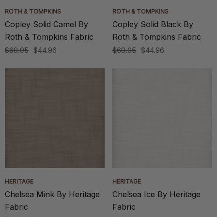
ROTH & TOMPKINS
ROTH & TOMPKINS
Copley Solid Camel By
Copley Solid Black By
Roth & Tompkins Fabric
Roth & Tompkins Fabric
$69.95
$44.96
$69.95
$44.96
HERITAGE
HERITAGE
Chelsea Mink By Heritage
Chelsea Ice By Heritage
Fabric
Fabric