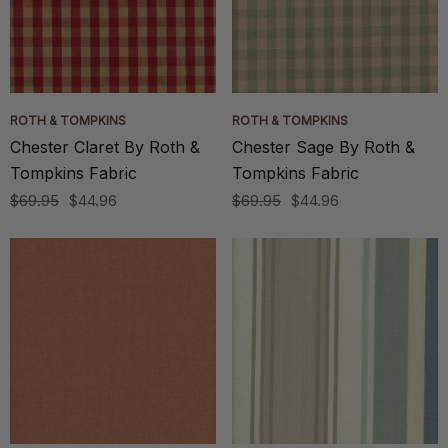
ROTH & TOMPKINS
ROTH & TOMPKINS
Chester Claret By Roth &
Chester Sage By Roth &
Tompkins Fabric
Tompkins Fabric
$69.95
$44.96
$69.95
$44.96