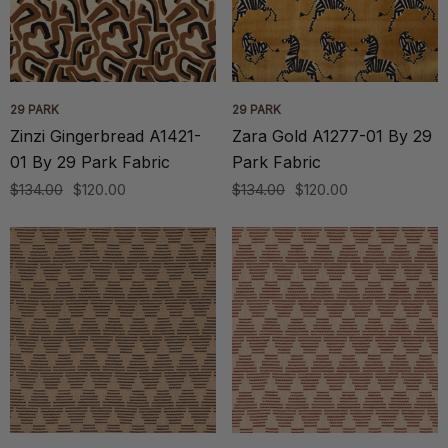
29 PARK
29 PARK
Zinzi Gingerbread A1421-
Zara Gold A1277-01 By 29
01 By 29 Park Fabric
Park Fabric
$134.00
$120.00
$134.00
$120.00