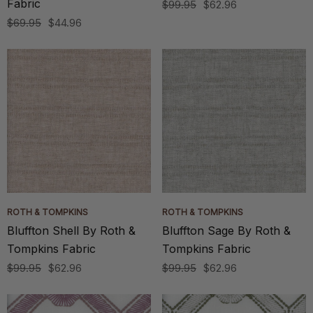
Fabric
$99.95
$62.96
$69.95
$44.96
ROTH & TOMPKINS
ROTH & TOMPKINS
Bluffton Shell By Roth &
Bluffton Sage By Roth &
Tompkins Fabric
Tompkins Fabric
$99.95
$62.96
$99.95
$62.96