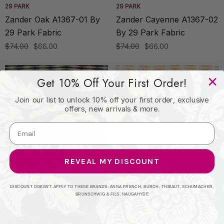
29 PARK
29 PARK
Zander Oak A1367-01 By
Zander Cayenne A1367-02
29 Park Fabric
By 29 Park Fabric
$74.00
$66.00
$74.00
$66.00
Get 10% Off Your First Order!
Join our list to unlock 10% off your first order, exclusive
offers, new arrivals & more.
REVEAL MY DISCOUNT
29 PARK
29 PARK
DISCOUNT DOESN'T APPLY TO THESE BRANDS: ANNA FRENCH, BURCH, THIBAUT, SCHUMACHER,
Zadie Zebra A1223-03 By
Zadie Ochre A1223-02 By
BRUNSCHWIG & FILS, NAUGAHYDE
29 Park Fabric
29 Park Fabric
$128.00
$115.00
$128.00
$115.00