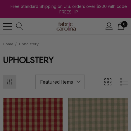
Free Standard Shipping on U.S. orders over $200 with code
FREESHIP
0
Home
Upholstery
UPHOLSTERY