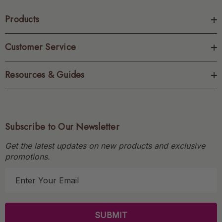
Products
Customer Service
Resources & Guides
Subscribe to Our Newsletter
Get the latest updates on new products and exclusive
promotions.
E
m
a
i