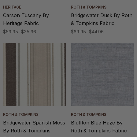
HERITAGE
ROTH & TOMPKINS
Carson Tuscany By
Bridgewater Dusk By Roth
Heritage Fabric
& Tompkins Fabric
$59.95
$35.96
$69.95
$44.96
ROTH & TOMPKINS
ROTH & TOMPKINS
Bridgewater Spanish Moss
Bluffton Blue Haze By
By Roth & Tompkins
Roth & Tompkins Fabric