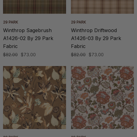
29 PARK
29 PARK
Winthrop Sagebrush
Winthrop Driftwood
A1426-02 By 29 Park
A1426-03 By 29 Park
Fabric
Fabric
$82.00
$73.00
$82.00
$73.00