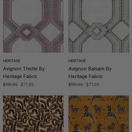
HERITAGE
HERITAGE
Avignon Thistle By
Avignon Balsam By
Heritage Fabric
Heritage Fabric
$119.95
$71.95
$119.95
$71.95