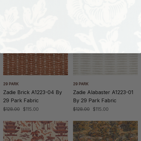
29 PARK
29 PARK
Zadie Brick A1223-04 By
Zadie Alabaster A1223-01
29 Park Fabric
By 29 Park Fabric
$128.00
$115.00
$128.00
$115.00