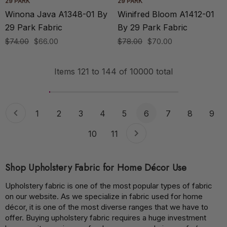
29 PARK
29 PARK
Winona Java A1348-01 By
Winifred Bloom A1412-01
29 Park Fabric
By 29 Park Fabric
$74.00
$66.00
$78.00
$70.00
Items
121
to
144
of
10000
total
1
2
3
4
5
6
7
8
9
10
11
Shop Upholstery Fabric for Home Décor Use
Upholstery fabric is one of the most popular types of fabric
on our website. As we specialize in fabric used for home
décor, it is one of the most diverse ranges that we have to
offer. Buying upholstery fabric requires a huge investment