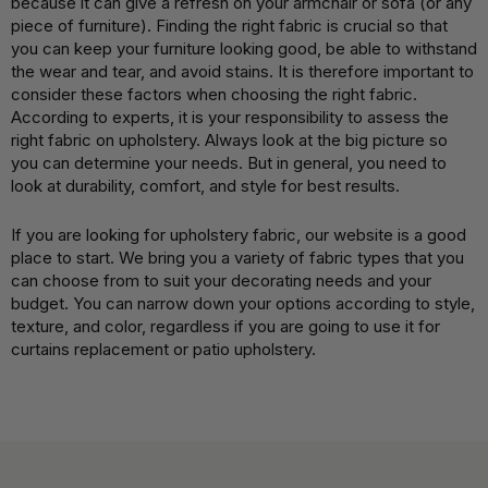
because it can give a refresh on your armchair or sofa (or any
piece of furniture). Finding the right fabric is crucial so that
you can keep your furniture looking good, be able to withstand
the wear and tear, and avoid stains. It is therefore important to
consider these factors when choosing the right fabric.
According to experts, it is your responsibility to assess the
right fabric on upholstery. Always look at the big picture so
you can determine your needs. But in general, you need to
look at durability, comfort, and style for best results.
If you are looking for upholstery fabric, our website is a good
place to start. We bring you a variety of fabric types that you
can choose from to suit your decorating needs and your
budget. You can narrow down your options according to style,
texture, and color, regardless if you are going to use it for
curtains replacement or patio upholstery.