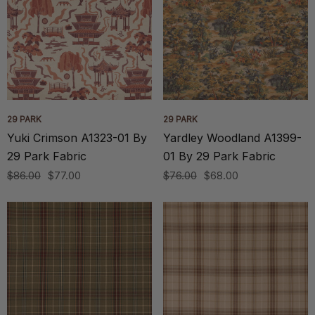
29 PARK
29 PARK
Yuki Crimson A1323-01 By
Yardley Woodland A1399-
29 Park Fabric
01 By 29 Park Fabric
$86.00
$77.00
$76.00
$68.00