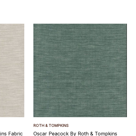
ROTH & TOMPKINS
ns Fabric
Oscar Peacock By Roth & Tompkins