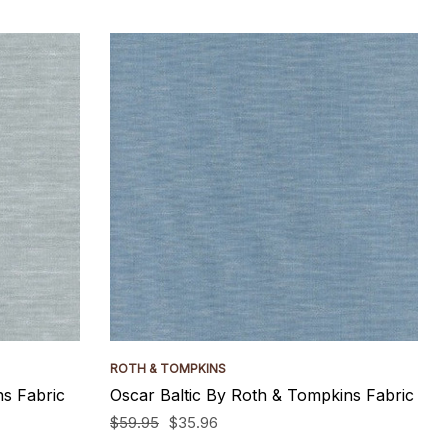
ROTH & TOMPKINS
s Fabric
Oscar Baltic By Roth & Tompkins Fabric
$59.95
$35.96