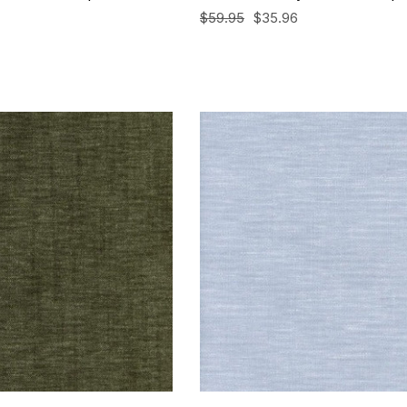
$59.95
$35.96