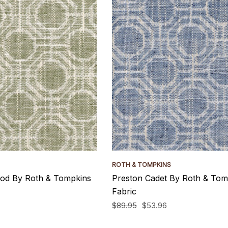
ROTH & TOMPKINS
od By Roth & Tompkins
Preston Cadet By Roth & Tom
Fabric
$89.95
$53.96