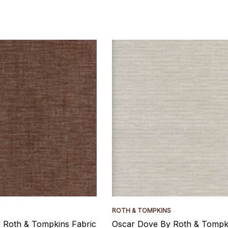
ROTH & TOMPKINS
y Roth & Tompkins Fabric
Oscar Dove By Roth & Tompki