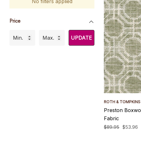
No filters applied
Price
UPDATE
ROTH & TOMPKINS
Preston Boxwo
Fabric
$89.95
$53.96