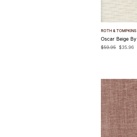
ROTH & TOMPKINS
Oscar Beige By
$59.95
$35.96