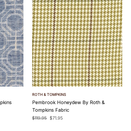
ROTH & TOMPKINS
pkins
Pembrook Honeydew By Roth &
Tompkins Fabric
$119.95
$71.95