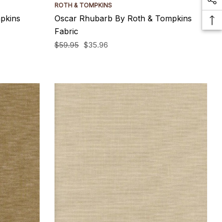
ROTH & TOMPKINS
pkins
Oscar Rhubarb By Roth & Tompkins
Fabric
$59.95
$35.96