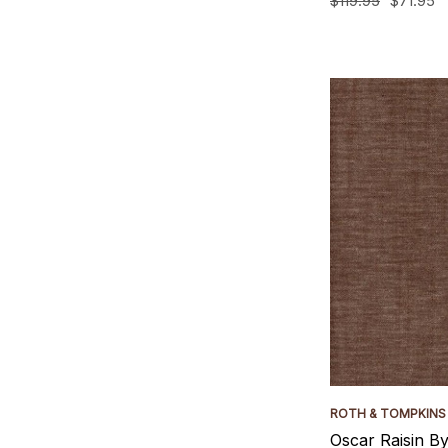
$119.95
$71.95
ROTH & TOMPKINS
Oscar Raisin B