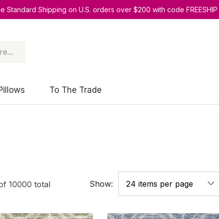
ee Standard Shipping on U.S. orders over $200 with code FREESHIP
Pillows
To The Trade
Show:
of
10000
total