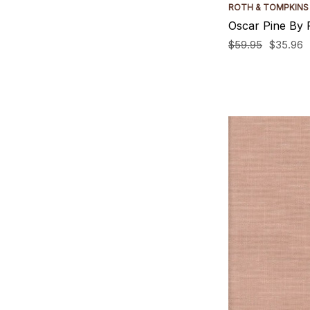
ROTH & TOMPKINS
Oscar Pine By 
$59.95
$35.96