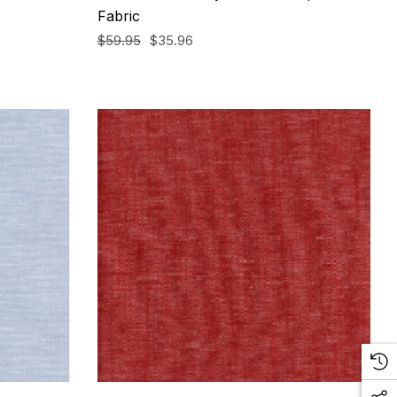
Fabric
$59.95
$35.96