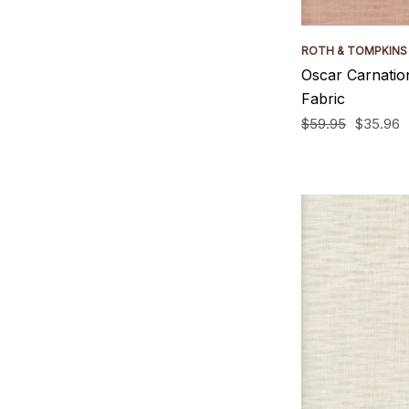
ROTH & TOMPKINS
Oscar Carnatio
Fabric
$59.95
$35.96