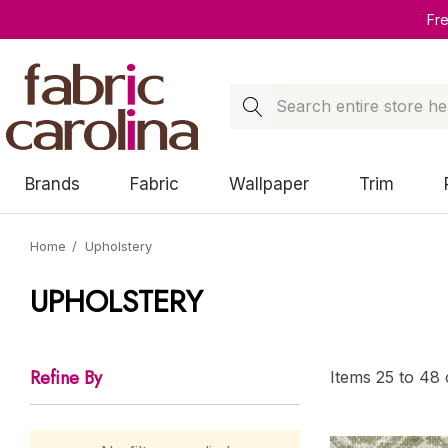
Fr
Search
Brands
Fabric
Wallpaper
Trim
Home
Upholstery
UPHOLSTERY
Refine By
Items
25
to
48