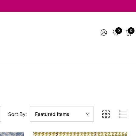
0
0
Sort By: