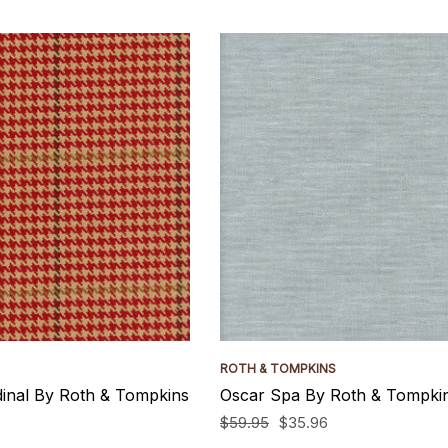
ROTH & TOMPKINS
inal By Roth & Tompkins
Oscar Spa By Roth & Tompkin
$59.95
$35.96