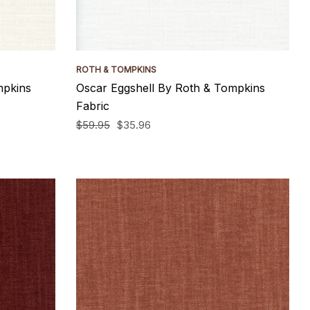
ROTH & TOMPKINS
mpkins
Oscar Eggshell By Roth & Tompkins
Fabric
$59.95
$35.96