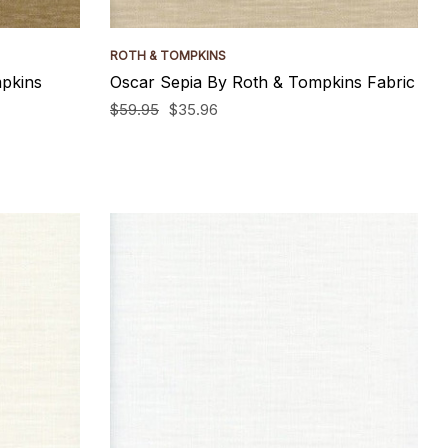
ROTH & TOMPKINS
pkins
Oscar Sepia By Roth & Tompkins Fabric
$59.95
$35.96