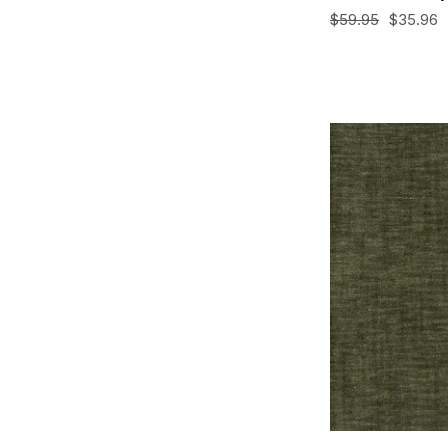
$59.95
$35.96