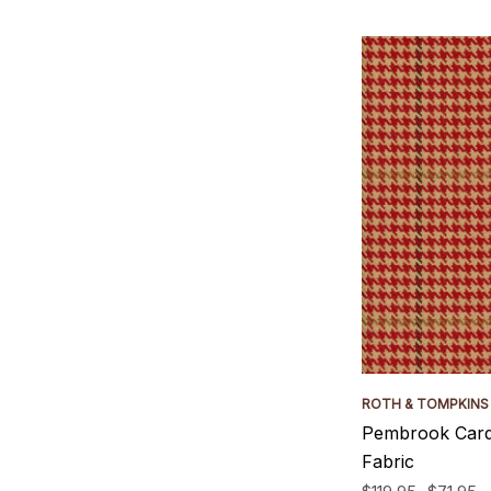
ROTH & TOMPKINS
Pembrook Card
Fabric