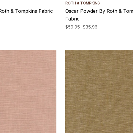
ROTH & TOMPKINS
Roth & Tompkins Fabric
Oscar Powder By Roth & Tom
Fabric
$59.95
$35.96