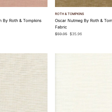
ROTH & TOMPKINS
n By Roth & Tompkins
Oscar Nutmeg By Roth & Tom
Fabric
$59.95
$35.96