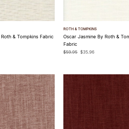
ROTH & TOMPKINS
 Roth & Tompkins Fabric
Oscar Jasmine By Roth & To
Fabric
$59.95
$35.96