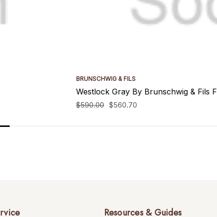
BRUNSCHWIG & FILS
Westlock Gray By Brunschwig & Fils F
$590.00
$560.70
rvice
Resources & Guides