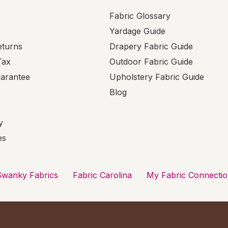
Fabric Glossary
Yardage Guide
eturns
Drapery Fabric Guide
Tax
Outdoor Fabric Guide
uarantee
Upholstery Fabric Guide
Blog
y
es
Swanky Fabrics
Fabric Carolina
My Fabric Connecti