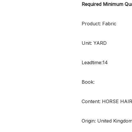
Required Minimum Qua
Product: Fabric
Unit: YARD
Leadtime:14
Book:
Content: HORSE HAI
Origin: United Kingdo