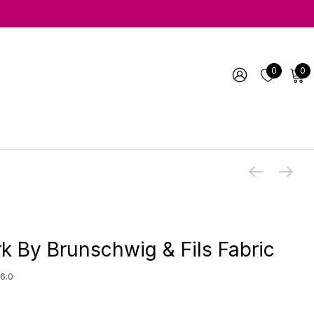
0
0
k By Brunschwig & Fils Fabric
6.0