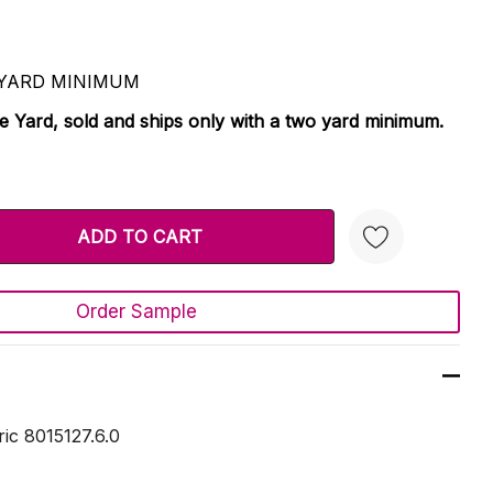
 2 YARD MINIMUM
le Yard, sold and ships only with a two yard minimum.
TY:
 QUANTITY:
Order Sample
Create New Wish List
ric 8015127.6.0