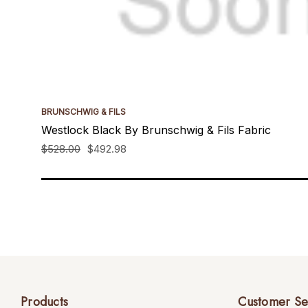
BRUNSCHWIG & FILS
Westlock Black By Brunschwig & Fils Fabric
$528.00
$492.98
Products
Customer Se