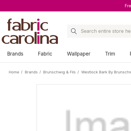
Fr
Search
Brands
Fabric
Wallpaper
Trim
Home
Brands
Brunschwig & Fils
Westlock Bark By Brunschwi