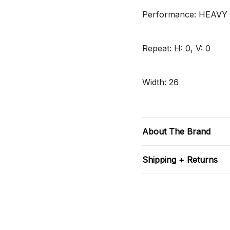
Performance: HEAVY
Repeat: H: 0, V: 0
Width: 26
About The Brand
Shipping + Returns