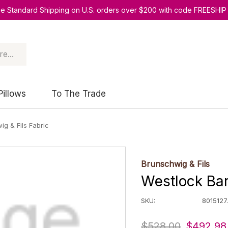
ee Standard Shipping on U.S. orders over $200 with code FREESHIP
Pillows
To The Trade
g & Fils Fabric
Brunschwig & Fils
Westlock Bar
SKU:
8015127.
$528.00
$492.98