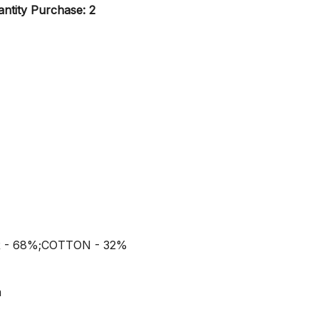
ntity Purchase: 2
R - 68%;COTTON - 32%
m