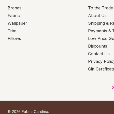
Brands
To the Trade
Fabric
About Us
Wallpaper
Shipping & R
Trim
Payments & 
Pillows
Low Price G
Discounts
Contact Us
Privacy Polic
Gift Certificat
© 2026 Fabric Carolina.