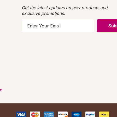
Get the latest updates on new products and
exclusive promotions.
E
m
a
i
l
A
d
d
r
e
s
on
s