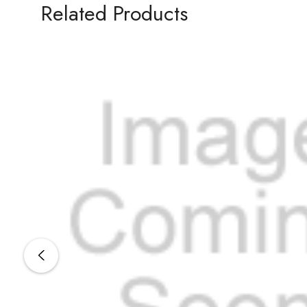
Related Products