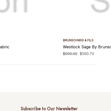
BRUNSCHWIG & FILS
abric
Westlock Sage By Brunsch
$590.00
$560.70
Subscribe to Our Newsletter