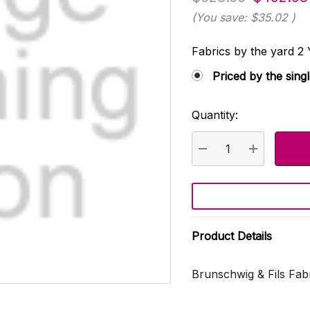
(You save:
$35.02
)
Fabrics by the yard
Priced by the sing
Quantity:
Current
Stock:
DECREASE QUANTI
INCREASE
Product Details
Brunschwig & Fils Fab