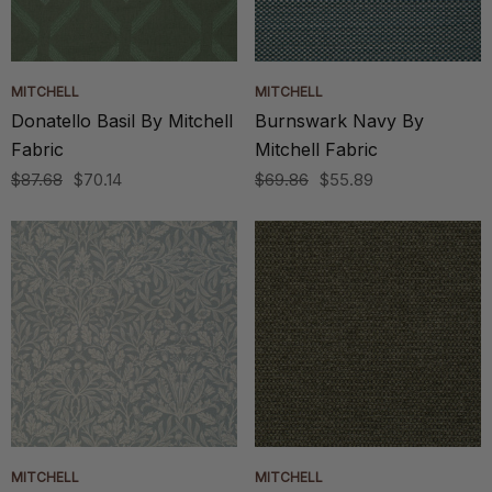
MITCHELL
MITCHELL
Donatello Basil By Mitchell
Burnswark Navy By
Fabric
Mitchell Fabric
$87.68
$70.14
$69.86
$55.89
MITCHELL
MITCHELL