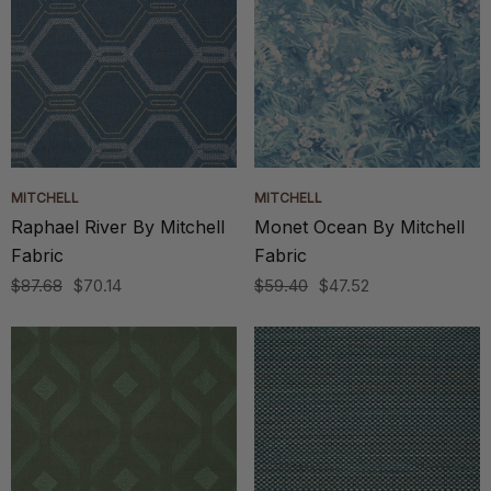
MITCHELL
MITCHELL
Raphael River By Mitchell
Monet Ocean By Mitchell
Fabric
Fabric
$87.68
$70.14
$59.40
$47.52