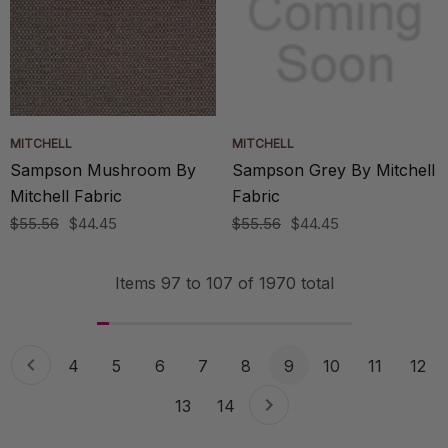
MITCHELL
MITCHELL
Sampson Mushroom By
Sampson Grey By Mitchell
Mitchell Fabric
Fabric
$55.56
$44.45
$55.56
$44.45
Items
97
to
107
of
1970
total
4
5
6
7
8
9
10
11
12
13
14