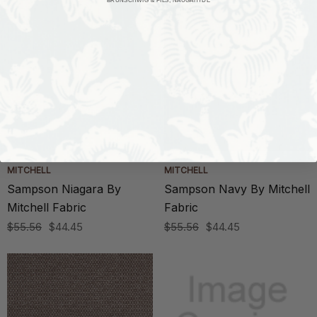
MITCHELL
MITCHELL
Sampson Niagara By
Sampson Navy By Mitchell
Mitchell Fabric
Fabric
$55.56
$44.45
$55.56
$44.45