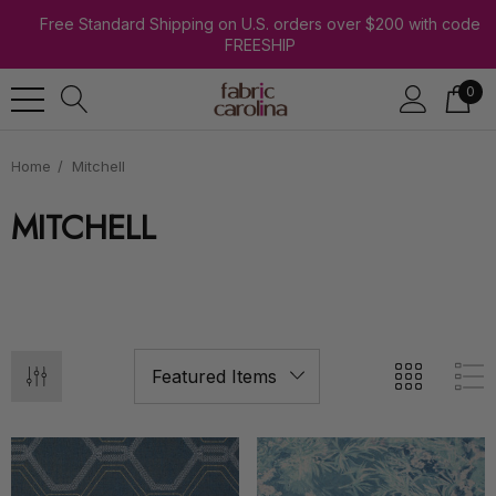
Free Standard Shipping on U.S. orders over $200 with code
FREESHIP
0
Home
Mitchell
MITCHELL