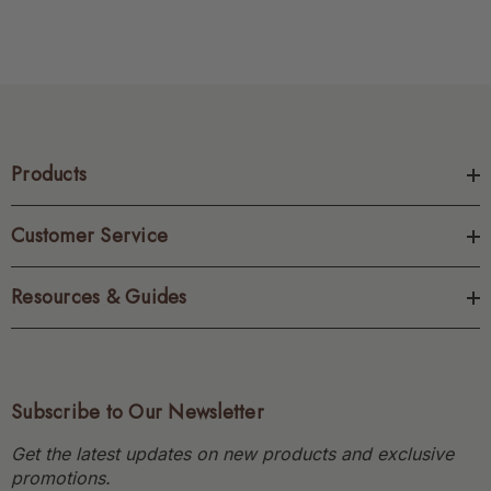
Products
Customer Service
Resources & Guides
Subscribe to Our Newsletter
Get the latest updates on new products and exclusive
promotions.