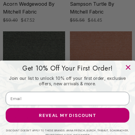
Acorn Wedgewood By
Sampson Turtle By
Mitchell Fabric
Mitchell Fabric
$59.40
$47.52
$55.56
$44.45
Get 10% Off Your First Order!
Join our list to unlock 10% off your first order, exclusive
offers, new arrivals & more.
MITCHELL
MITCHELL
Sampson Spruce By
Sampson Pale Pink By
REVEAL MY DISCOUNT
Mitchell Fabric
Mitchell Fabric
$55.56
$44.45
$55.56
$44.45
DISCOUNT DOESN'T APPLY TO THESE BRANDS: ANNA FRENCH, BURCH, THIBAUT, SCHUMACHER,
BRUNSCHWIG & FILS, NAUGAHYDE