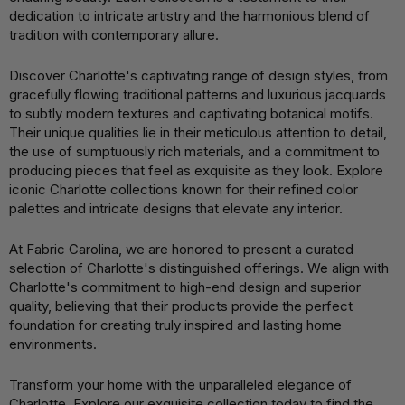
dedication to intricate artistry and the harmonious blend of
tradition with contemporary allure.
Discover Charlotte's captivating range of design styles, from
gracefully flowing traditional patterns and luxurious jacquards
to subtly modern textures and captivating botanical motifs.
Their unique qualities lie in their meticulous attention to detail,
the use of sumptuously rich materials, and a commitment to
producing pieces that feel as exquisite as they look. Explore
iconic Charlotte collections known for their refined color
palettes and intricate designs that elevate any interior.
At Fabric Carolina, we are honored to present a curated
selection of Charlotte's distinguished offerings. We align with
Charlotte's commitment to high-end design and superior
quality, believing that their products provide the perfect
foundation for creating truly inspired and lasting home
environments.
Transform your home with the unparalleled elegance of
Charlotte. Explore our exquisite collection today to find the