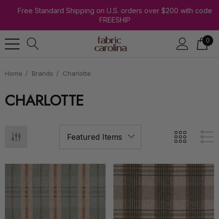
Free Standard Shipping on U.S. orders over $200 with code
FREESHIP
0
Home
Brands
Charlotte
CHARLOTTE