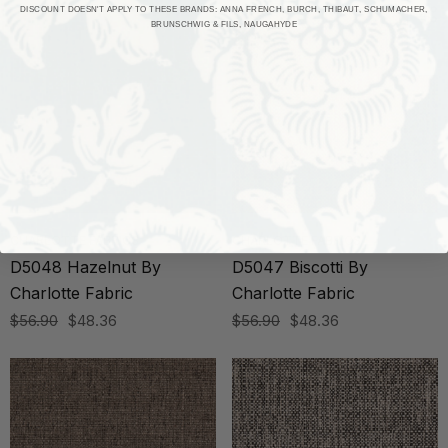
DISCOUNT DOESN'T APPLY TO THESE BRANDS: ANNA FRENCH, BURCH, THIBAUT, SCHUMACHER,
BRUNSCHWIG & FILS, NAUGAHYDE
CHARLOTTE FABRICS
CHARLOTTE FABRICS
D5048 Hazelnut By
D5047 Biscotti By
Charlotte Fabric
Charlotte Fabric
$56.90
$48.36
$56.90
$48.36