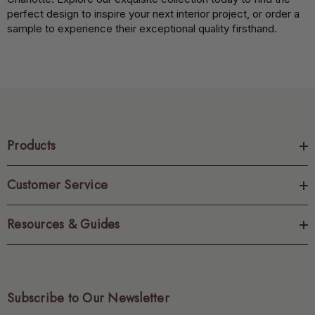
perfect design to inspire your next interior project, or order a
sample to experience their exceptional quality firsthand.
Products
Customer Service
Resources & Guides
Subscribe to Our Newsletter