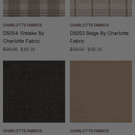
CHARLOTTE FABRICS
CHARLOTTE FABRICS
D5054 Shitake By
D5053 Beige By Charlotte
Charlotte Fabric
Fabric
$56.90
$48.36
$56.90
$48.36
CHARLOTTE FABRICS
CHARLOTTE FABRICS