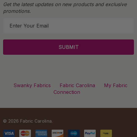
Get the latest updates on new products and exclusive
promotions.
E
m
a
i
l
A
d
d
r
Swanky Fabrics
Fabric Carolina
My Fabric
e
Connection
s
s
© 2026 Fabric Carolina.