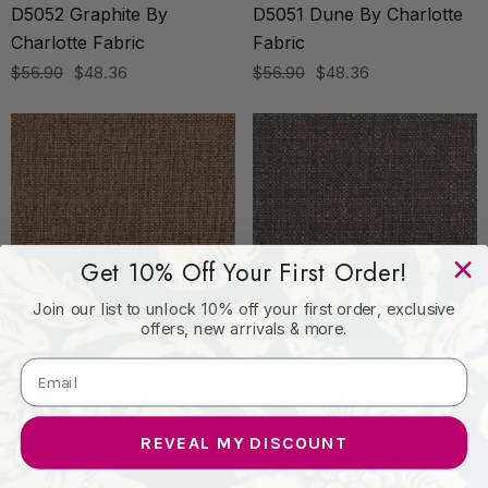
D5052 Graphite By
D5051 Dune By Charlotte
Charlotte Fabric
Fabric
$56.90
$48.36
$56.90
$48.36
Get 10% Off Your First Order!
Join our list to unlock 10% off your first order, exclusive
offers, new arrivals & more.
CHARLOTTE FABRICS
CHARLOTTE FABRICS
D5050 Hemp By Charlotte
D5049 Dresden By
Fabric
Charlotte Fabric
REVEAL MY DISCOUNT
$56.90
$48.36
$56.90
$48.36