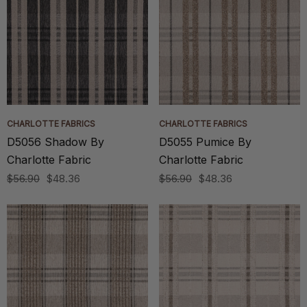
CHARLOTTE FABRICS
CHARLOTTE FABRICS
D5056 Shadow By
D5055 Pumice By
Charlotte Fabric
Charlotte Fabric
$56.90
$48.36
$56.90
$48.36