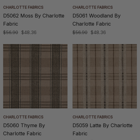
CHARLOTTE FABRICS
CHARLOTTE FABRICS
D5062 Moss By Charlotte
D5061 Woodland By
Fabric
Charlotte Fabric
$56.90
$48.36
$56.90
$48.36
CHARLOTTE FABRICS
CHARLOTTE FABRICS
D5060 Thyme By
D5059 Latte By Charlotte
Charlotte Fabric
Fabric