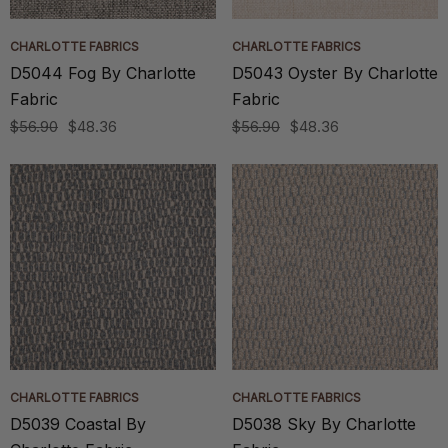
CHARLOTTE FABRICS
CHARLOTTE FABRICS
D5044 Fog By Charlotte
D5043 Oyster By Charlotte
Fabric
Fabric
$56.90
$48.36
$56.90
$48.36
CHARLOTTE FABRICS
CHARLOTTE FABRICS
D5039 Coastal By
D5038 Sky By Charlotte