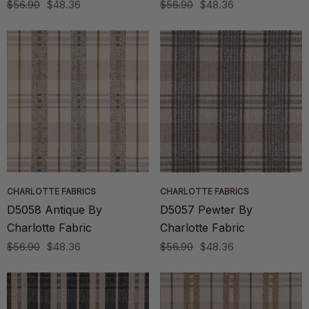
$56.90
$48.36
$56.90
$48.36
CHARLOTTE FABRICS
CHARLOTTE FABRICS
D5058 Antique By
D5057 Pewter By
Charlotte Fabric
Charlotte Fabric
$56.90
$48.36
$56.90
$48.36