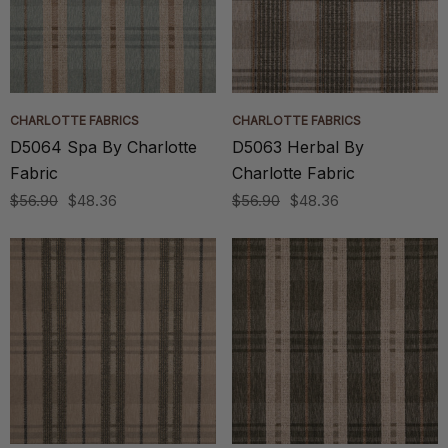
CHARLOTTE FABRICS
CHARLOTTE FABRICS
D5064 Spa By Charlotte
D5063 Herbal By
Fabric
Charlotte Fabric
$56.90
$48.36
$56.90
$48.36