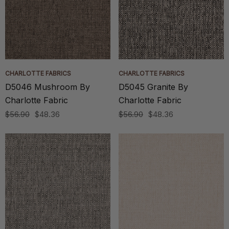
CHARLOTTE FABRICS
CHARLOTTE FABRICS
D5046 Mushroom By
D5045 Granite By
Charlotte Fabric
Charlotte Fabric
$56.90
$48.36
$56.90
$48.36