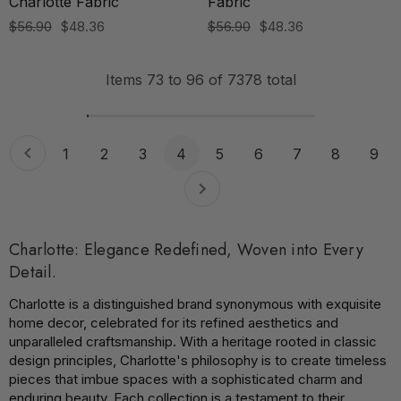
Charlotte Fabric
Fabric
$56.90
$48.36
$56.90
$48.36
Items
73
to
96
of
7378
total
1
2
3
4
5
6
7
8
9
Charlotte: Elegance Redefined, Woven into Every
Detail.
Charlotte is a distinguished brand synonymous with exquisite
home decor, celebrated for its refined aesthetics and
unparalleled craftsmanship. With a heritage rooted in classic
design principles, Charlotte's philosophy is to create timeless
pieces that imbue spaces with a sophisticated charm and
enduring beauty. Each collection is a testament to their