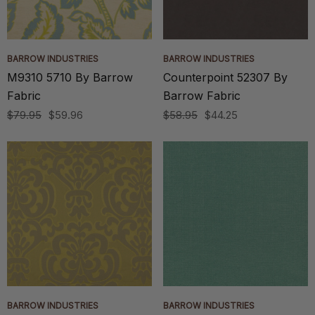
BARROW INDUSTRIES
BARROW INDUSTRIES
M9310 5710 By Barrow
Counterpoint 52307 By
Fabric
Barrow Fabric
$79.95
$59.96
$58.95
$44.25
BARROW INDUSTRIES
BARROW INDUSTRIES