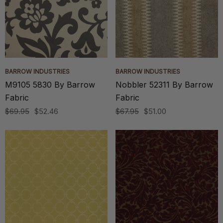
BARROW INDUSTRIES
BARROW INDUSTRIES
M9105 5830 By Barrow
Nobbler 52311 By Barrow
Fabric
Fabric
$69.95
$52.46
$67.95
$51.00