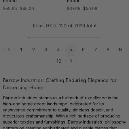
Fabric
Fabric
$59.95
$45.00
$67.95
$50.96
Items
97
to
120
of
7029
total
1
2
3
4
5
6
7
8
9
10
Barrow Industries: Crafting Enduring Elegance for
Discerning Homes.
Barrow Industries stands as a hallmark of excellence in the
high-end home decor landscape, celebrated for its
unwavering commitment to quality, timeless design, and
meticulous craftsmanship. With a rich heritage of producing
superior textiles and furnishings, Barrow Industries' philosophy
centers on creating sophisticated and durable pieces that