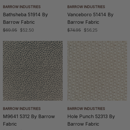
BARROW INDUSTRIES
BARROW INDUSTRIES
Bathsheba 51914 By
Vanceboro 51414 By
Barrow Fabric
Barrow Fabric
$69.95
$52.50
$74.95
$56.25
BARROW INDUSTRIES
BARROW INDUSTRIES
M9641 5312 By Barrow
Hole Punch 52313 By
Fabric
Barrow Fabric