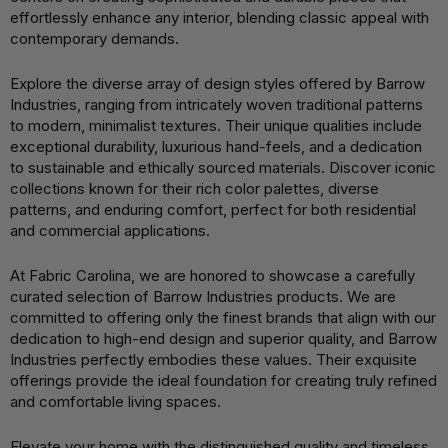
effortlessly enhance any interior, blending classic appeal with
contemporary demands.
Explore the diverse array of design styles offered by Barrow
Industries, ranging from intricately woven traditional patterns
to modern, minimalist textures. Their unique qualities include
exceptional durability, luxurious hand-feels, and a dedication
to sustainable and ethically sourced materials. Discover iconic
collections known for their rich color palettes, diverse
patterns, and enduring comfort, perfect for both residential
and commercial applications.
At Fabric Carolina, we are honored to showcase a carefully
curated selection of Barrow Industries products. We are
committed to offering only the finest brands that align with our
dedication to high-end design and superior quality, and Barrow
Industries perfectly embodies these values. Their exquisite
offerings provide the ideal foundation for creating truly refined
and comfortable living spaces.
Elevate your home with the distinguished quality and timeless