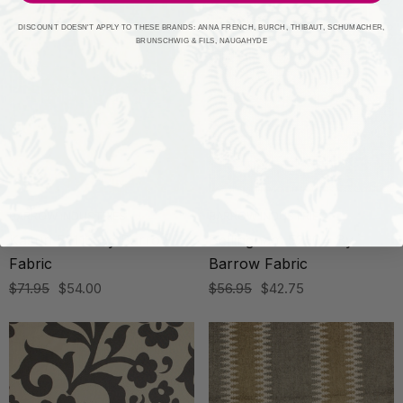
DISCOUNT DOESN'T APPLY TO THESE BRANDS: ANNA FRENCH, BURCH, THIBAUT, SCHUMACHER,
BRUNSCHWIG & FILS, NAUGAHYDE
BARROW INDUSTRIES
BARROW INDUSTRIES
Kasuri 52113 By Barrow
Bellingham 52304 By
Fabric
Barrow Fabric
$71.95
$54.00
$56.95
$42.75