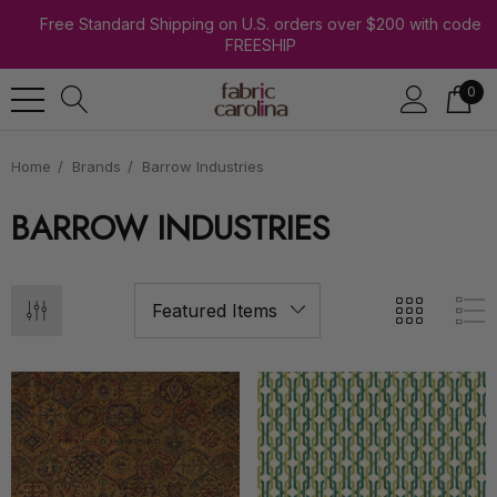
Free Standard Shipping on U.S. orders over $200 with code
FREESHIP
0
Home
Brands
Barrow Industries
BARROW INDUSTRIES