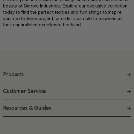
beauty of Barrow Industries. Explore our exclusive collection
today to find the perfect textiles and furnishings to inspire
your next interior project, or order a sample to experience
their unparalleled excellence firsthand.
Products
Customer Service
Resources & Guides