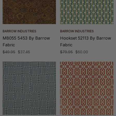
BARROW INDUSTRIES
BARROW INDUSTRIES
M8055 5453 By Barrow
Hookset 52113 By Barrow
Fabric
Fabric
$49.95
$37.46
$79.95
$60.00