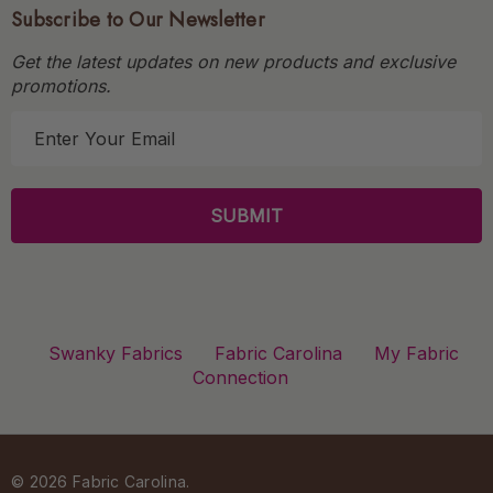
Subscribe to Our Newsletter
Get the latest updates on new products and exclusive
promotions.
E
m
a
i
l
A
d
d
r
Swanky Fabrics
Fabric Carolina
My Fabric
e
Connection
s
s
© 2026 Fabric Carolina.