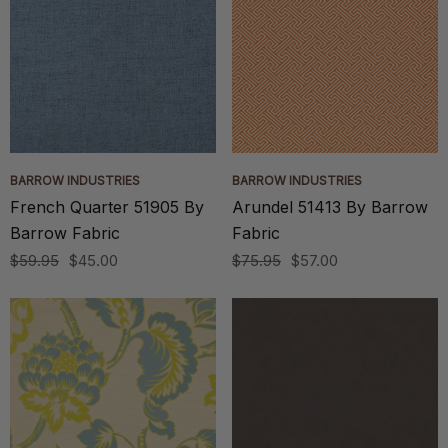
BARROW INDUSTRIES
BARROW INDUSTRIES
French Quarter 51905 By
Arundel 51413 By Barrow
Barrow Fabric
Fabric
$59.95
$45.00
$75.95
$57.00