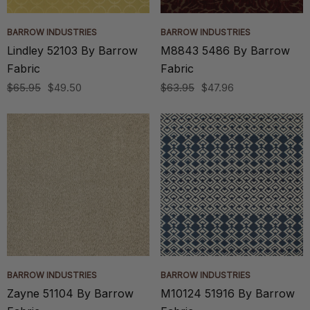
BARROW INDUSTRIES
BARROW INDUSTRIES
Lindley 52103 By Barrow
M8843 5486 By Barrow
Fabric
Fabric
$65.95
$49.50
$63.95
$47.96
BARROW INDUSTRIES
BARROW INDUSTRIES
Zayne 51104 By Barrow
M10124 51916 By Barrow