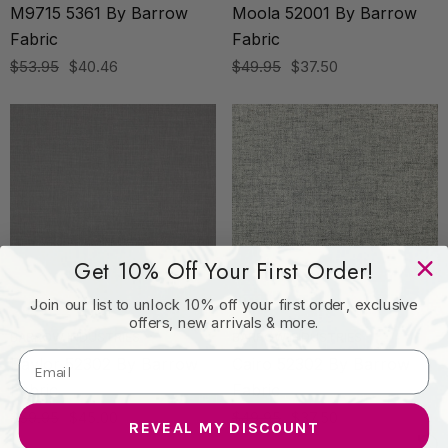
M9715 5361 By Barrow
Moola 52001 By Barrow
Fabric
Fabric
$53.95
$40.46
$49.95
$37.50
Get 10% Off Your First Order!
Join our list to unlock 10% off your first order, exclusive
offers, new arrivals & more.
BARROW INDUSTRIES
BARROW INDUSTRIES
Baylor 52302 By Barrow
Cairo 52302 By Barrow
Fabric
Fabric
$59.95
$45.00
$49.95
$37.50
REVEAL MY DISCOUNT