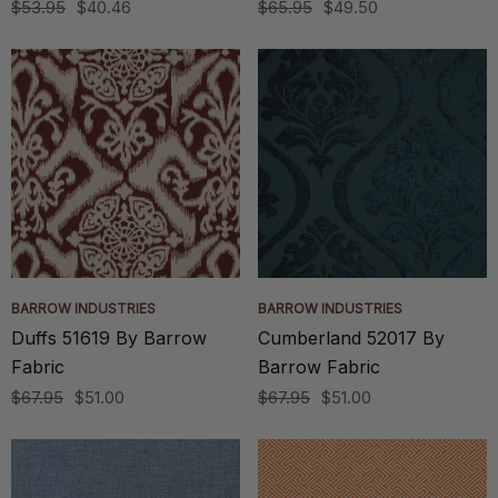
$53.95
$40.46
$65.95
$49.50
BARROW INDUSTRIES
BARROW INDUSTRIES
Duffs 51619 By Barrow
Cumberland 52017 By
Fabric
Barrow Fabric
$67.95
$51.00
$67.95
$51.00