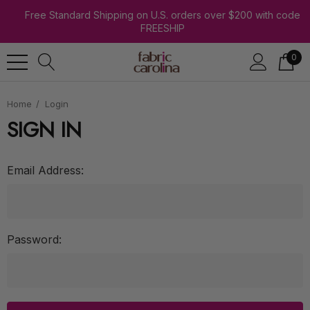
Free Standard Shipping on U.S. orders over $200 with code
FREESHIP
0
Home
Login
SIGN IN
Email Address:
Password: