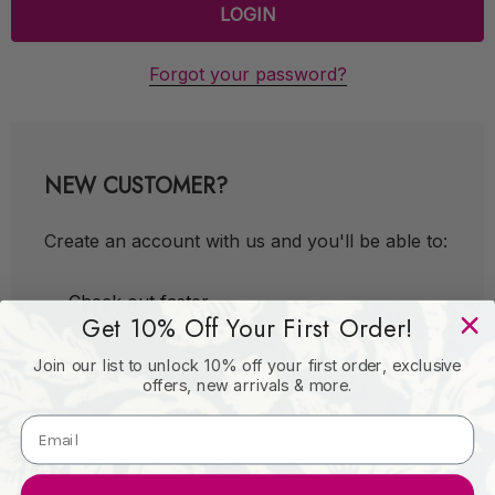
Forgot your password?
NEW CUSTOMER?
Create an account with us and you'll be able to:
Check out faster
Get 10% Off Your First Order!
Save multiple shipping addresses
Join our list to unlock 10% off your first order, exclusive
Access your order history
offers, new arrivals & more.
Track new orders
Save items to your Wish List