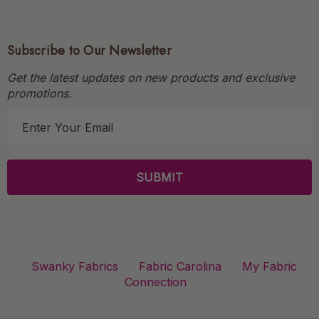
Subscribe to Our Newsletter
Get the latest updates on new products and exclusive
promotions.
E
m
a
i
l
A
d
d
r
Swanky Fabrics
Fabric Carolina
My Fabric
e
Connection
s
s