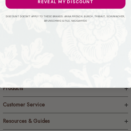
REVEAL MY DISCOUNT
CREATE ACCOUNT
DISCOUNT DOESN'T APPLY TO THESE BRANDS: ANNA FRENCH, BURCH, THIBAUT, SCHUMACHER,
BRUNSCHWIG & FILS, NAUGAHYDE
Products
Customer Service
Resources & Guides