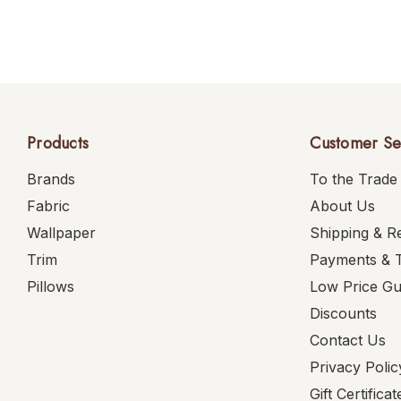
Products
Customer Se
Brands
To the Trade
Fabric
About Us
Wallpaper
Shipping & R
Trim
Payments & 
Pillows
Low Price G
Discounts
Contact Us
Privacy Polic
Gift Certificat