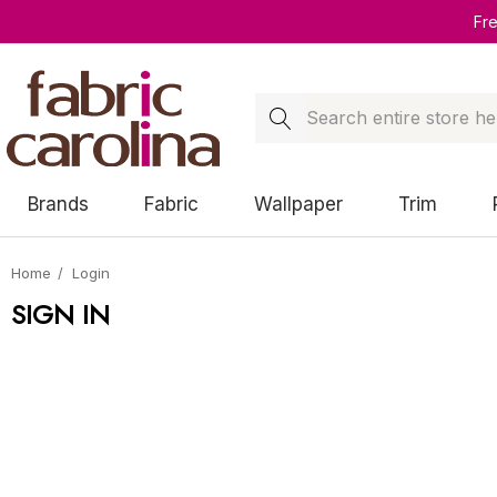
Fr
Search
Brands
Fabric
Wallpaper
Trim
Home
Login
SIGN IN