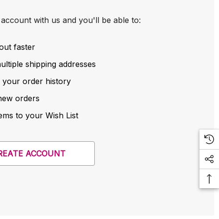
account with us and you'll be able to:
out faster
ltiple shipping addresses
 your order history
new orders
ems to your Wish List
REATE ACCOUNT