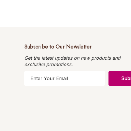
Subscribe to Our Newsletter
Get the latest updates on new products and
exclusive promotions.
E
m
a
i
l
A
d
d