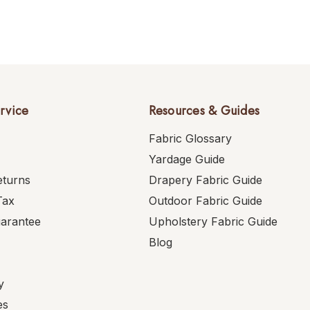
rvice
Resources & Guides
Fabric Glossary
Yardage Guide
eturns
Drapery Fabric Guide
Tax
Outdoor Fabric Guide
uarantee
Upholstery Fabric Guide
Blog
y
es