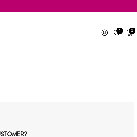
0
0
STOMER?