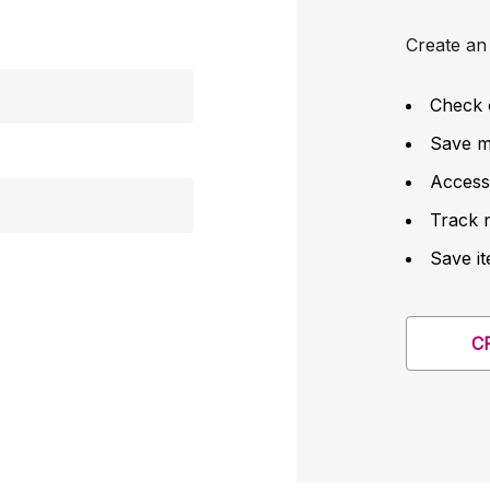
Create an 
Check 
Save mu
Access
Track 
Save it
C