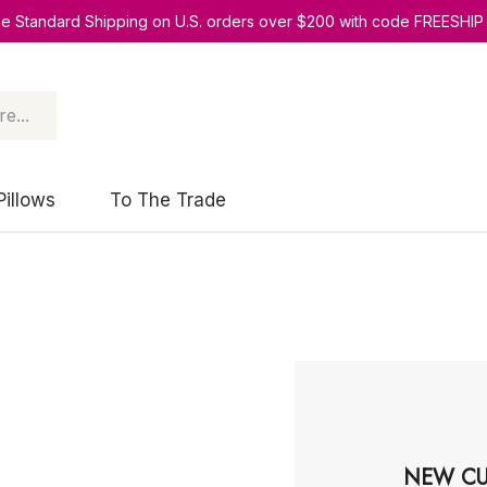
ee Standard Shipping on U.S. orders over $200 with code FREESHIP
Pillows
To The Trade
NEW CU