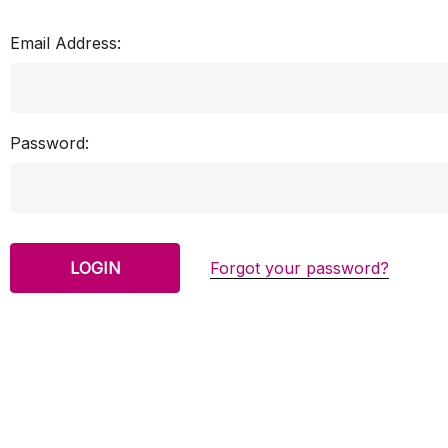
Email Address:
Password:
Forgot your password?