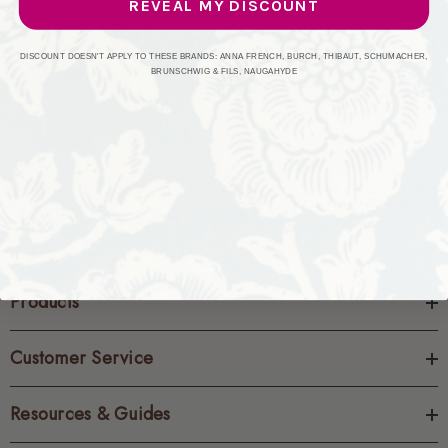
REVEAL MY DISCOUNT
CREATE ACCOUNT
DISCOUNT DOESN'T APPLY TO THESE BRANDS: ANNA FRENCH, BURCH, THIBAUT, SCHUMACHER,
BRUNSCHWIG & FILS, NAUGAHYDE
Products
Customer Service
Resources & Guides