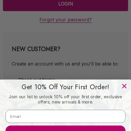
Forgot your password?
NEW CUSTOMER?
Create an account with us and you'll be able to:
Check out faster
Get 10% Off Your First Order!
Save multiple shipping addresses
Join our list to unlock 10% off your first order, exclusive
Access your order history
offers, new arrivals & more.
Track new orders
Save items to your Wish List