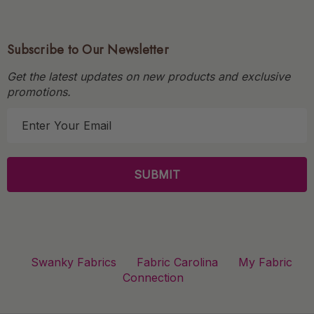
Subscribe to Our Newsletter
Get the latest updates on new products and exclusive
promotions.
E
m
a
i
l
A
d
d
r
Swanky Fabrics
Fabric Carolina
My Fabric
e
Connection
s
s