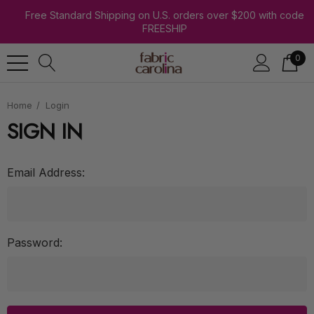
Free Standard Shipping on U.S. orders over $200 with code
FREESHIP
0
Home
Login
SIGN IN
Email Address:
Password: