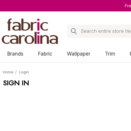
Fr
Search
Brands
Fabric
Wallpaper
Trim
Home
Login
SIGN IN