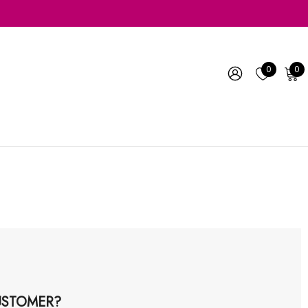
0
0
STOMER?