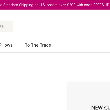
ee Standard Shipping on U.S. orders over $200 with code FREESHIP
Pillows
To The Trade
NEW CU