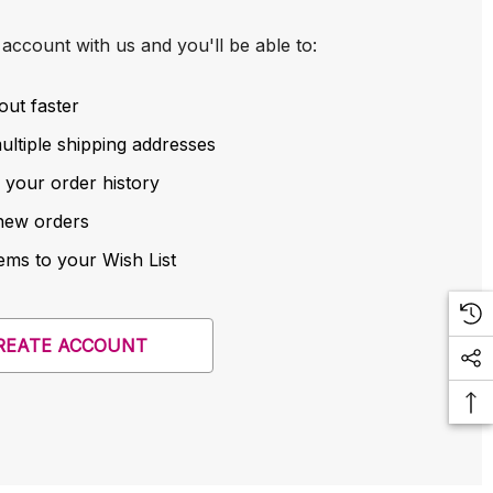
account with us and you'll be able to:
out faster
ltiple shipping addresses
 your order history
new orders
ems to your Wish List
REATE ACCOUNT