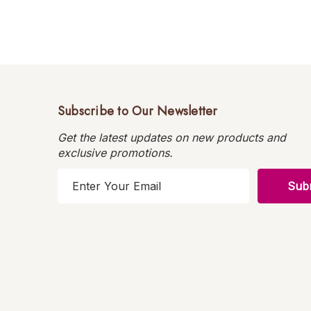
Subscribe to Our Newsletter
Get the latest updates on new products and
exclusive promotions.
E
m
a
i
l
A
d
d