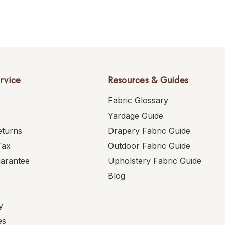
rvice
Resources & Guides
Fabric Glossary
Yardage Guide
eturns
Drapery Fabric Guide
Tax
Outdoor Fabric Guide
uarantee
Upholstery Fabric Guide
Blog
y
es