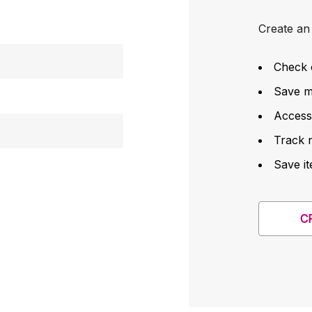
Create an 
Check 
Save mu
Access
Track 
Save it
C