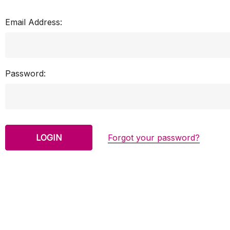
Email Address:
Password:
Forgot your password?