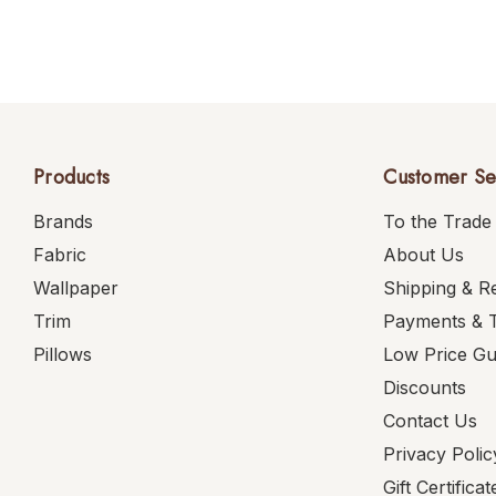
Products
Customer Se
Brands
To the Trade
Fabric
About Us
Wallpaper
Shipping & R
Trim
Payments & 
Pillows
Low Price G
Discounts
Contact Us
Privacy Polic
Gift Certificat