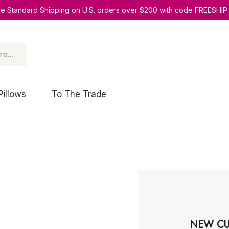
ee Standard Shipping on U.S. orders over $200 with code FREESHIP
Pillows
To The Trade
NEW CU