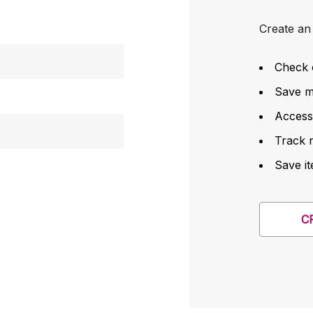
Create an 
Check 
Save mu
Access
Track 
Save it
C