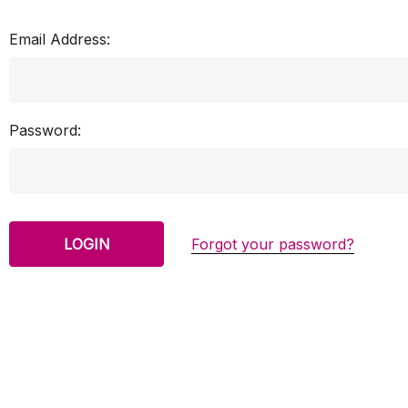
Email Address:
Password:
Forgot your password?