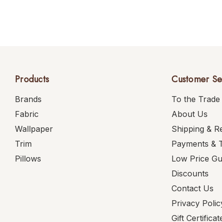
Products
Customer Se
Brands
To the Trade
Fabric
About Us
Wallpaper
Shipping & R
Trim
Payments & 
Pillows
Low Price G
Discounts
Contact Us
Privacy Polic
Gift Certificat