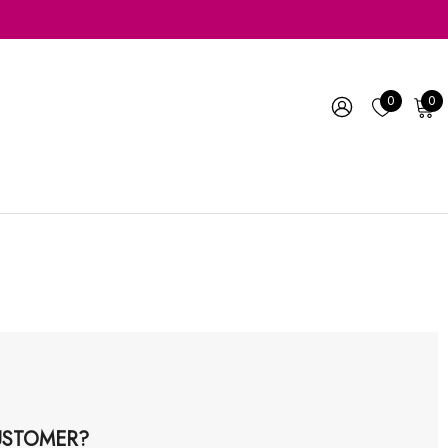
0
0
STOMER?