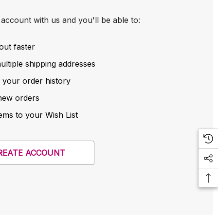
account with us and you'll be able to:
out faster
ltiple shipping addresses
 your order history
new orders
ems to your Wish List
REATE ACCOUNT