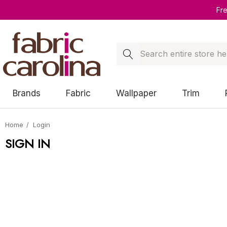
Fr
Search
Brands
Fabric
Wallpaper
Trim
Home
Login
SIGN IN