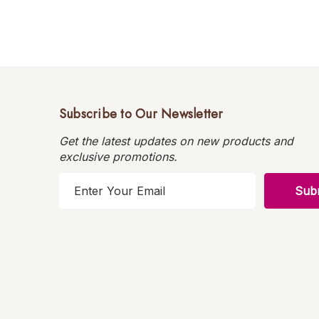
Subscribe to Our Newsletter
Get the latest updates on new products and
exclusive promotions.
E
m
a
i
l
A
d
d