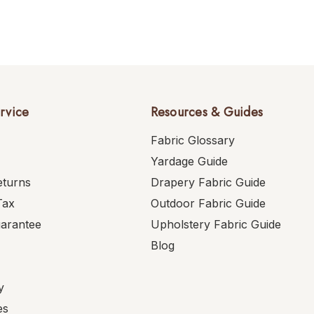
rvice
Resources & Guides
Fabric Glossary
Yardage Guide
eturns
Drapery Fabric Guide
Tax
Outdoor Fabric Guide
uarantee
Upholstery Fabric Guide
Blog
y
es