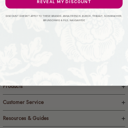
REVEAL MY DISCOUNT
CREATE ACCOUNT
DISCOUNT DOESN'T APPLY TO THESE BRANDS: ANNA FRENCH, BURCH, THIBAUT, SCHUMACHER,
BRUNSCHWIG & FILS, NAUGAHYDE
Products
Customer Service
Resources & Guides