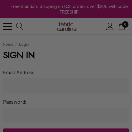
Free Standard Shipping on U.S. orders over $200 with code
FREESHIP
0
Home
Login
SIGN IN
Email Address:
Password: