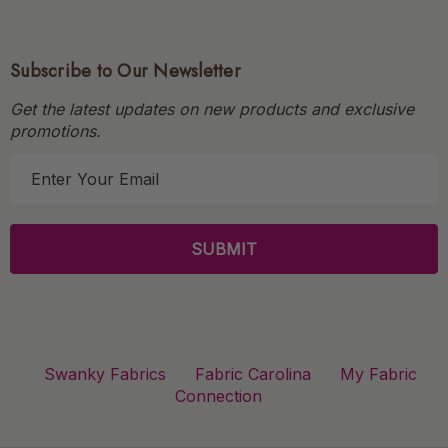
Subscribe to Our Newsletter
Get the latest updates on new products and exclusive
promotions.
E
m
a
i
l
A
d
d
r
Swanky Fabrics
Fabric Carolina
My Fabric
e
Connection
s
s