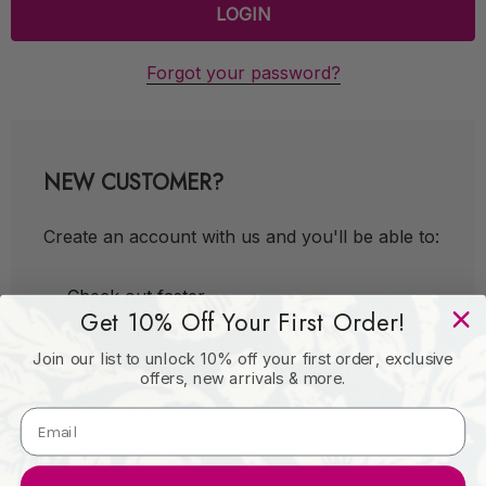
Forgot your password?
NEW CUSTOMER?
Create an account with us and you'll be able to:
Check out faster
Get 10% Off Your First Order!
Save multiple shipping addresses
Join our list to unlock 10% off your first order, exclusive
Access your order history
offers, new arrivals & more.
Track new orders
Save items to your Wish List