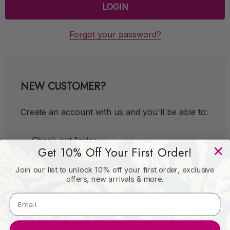
Forgot your password?
NEW CUSTOMER?
Create an account with us and you'll be able to:
Check out faster
Get 10% Off Your First Order!
Save multiple shipping addresses
Join our list to unlock 10% off your first order, exclusive
Access your order history
offers, new arrivals & more.
Track new orders
Save items to your Wish List