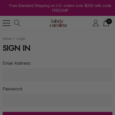
Free Standard Shipping on U.S. orders over $200 with code
FREESHIP
0
Home
Login
SIGN IN
Email Address:
Password: