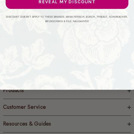
REVEAL MY DISCOUNT
CREATE ACCOUNT
DISCOUNT DOESN'T APPLY TO THESE BRANDS: ANNA FRENCH, BURCH, THIBAUT, SCHUMACHER,
BRUNSCHWIG & FILS, NAUGAHYDE
Products
Customer Service
Resources & Guides