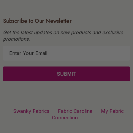
Subscribe to Our Newsletter
Get the latest updates on new products and exclusive
promotions.
E
m
a
i
l
A
d
d
r
Swanky Fabrics
Fabric Carolina
My Fabric
e
Connection
s
s