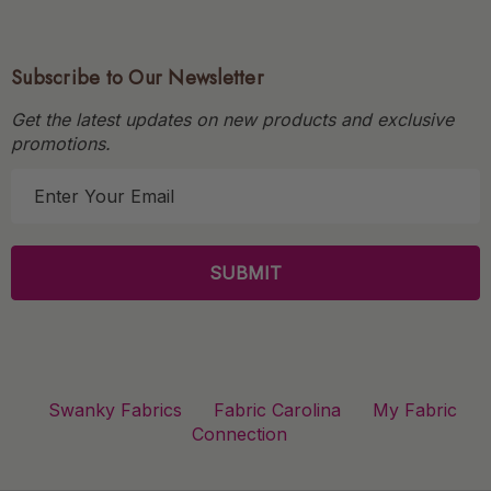
Subscribe to Our Newsletter
Get the latest updates on new products and exclusive
promotions.
E
m
a
i
l
A
d
d
r
Swanky Fabrics
Fabric Carolina
My Fabric
e
Connection
s
s