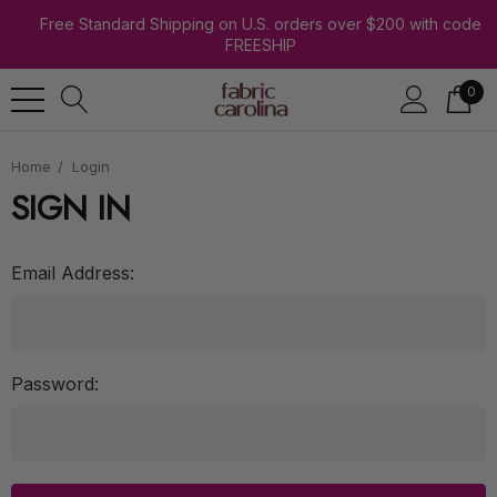
Free Standard Shipping on U.S. orders over $200 with code
FREESHIP
0
Home
Login
SIGN IN
Email Address:
Password: