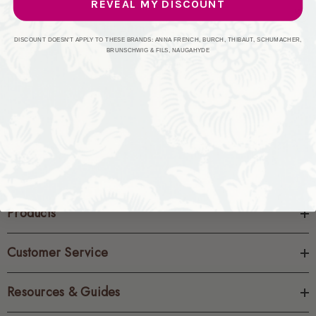
REVEAL MY DISCOUNT
CREATE ACCOUNT
DISCOUNT DOESN'T APPLY TO THESE BRANDS: ANNA FRENCH, BURCH, THIBAUT, SCHUMACHER,
BRUNSCHWIG & FILS, NAUGAHYDE
Products
Customer Service
Resources & Guides