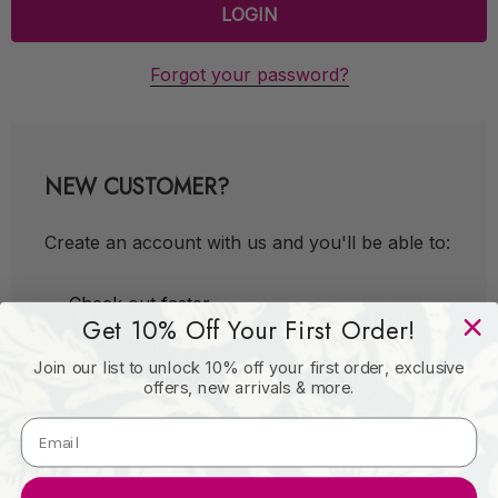
Forgot your password?
NEW CUSTOMER?
Create an account with us and you'll be able to:
Check out faster
Get 10% Off Your First Order!
Save multiple shipping addresses
Join our list to unlock 10% off your first order, exclusive
Access your order history
offers, new arrivals & more.
Track new orders
Save items to your Wish List