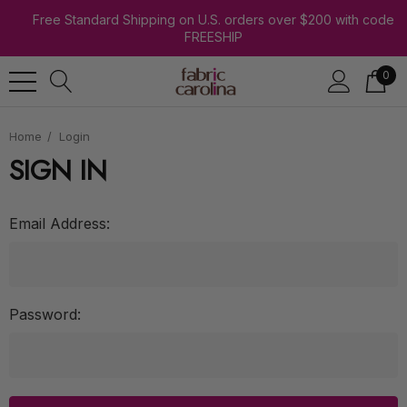
Free Standard Shipping on U.S. orders over $200 with code
FREESHIP
0
Home
Login
SIGN IN
Email Address:
Password: