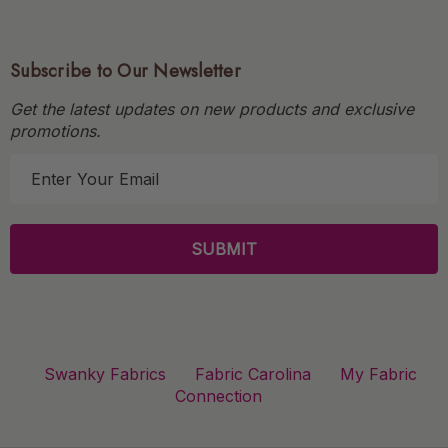
Subscribe to Our Newsletter
Get the latest updates on new products and exclusive
promotions.
E
m
a
i
l
A
d
d
r
Swanky Fabrics
Fabric Carolina
My Fabric
e
Connection
s
s