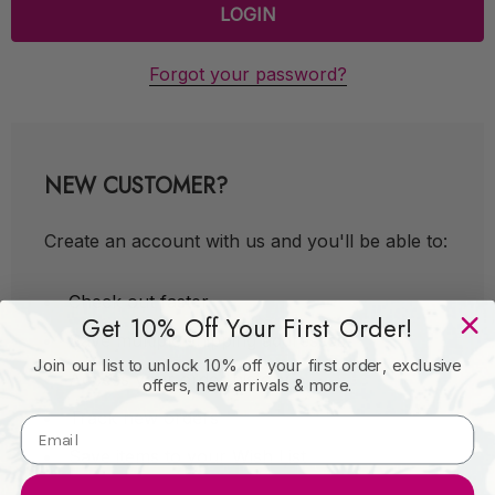
Forgot your password?
NEW CUSTOMER?
Create an account with us and you'll be able to:
Check out faster
Get 10% Off Your First Order!
Save multiple shipping addresses
Join our list to unlock 10% off your first order, exclusive
Access your order history
offers, new arrivals & more.
Track new orders
Save items to your Wish List