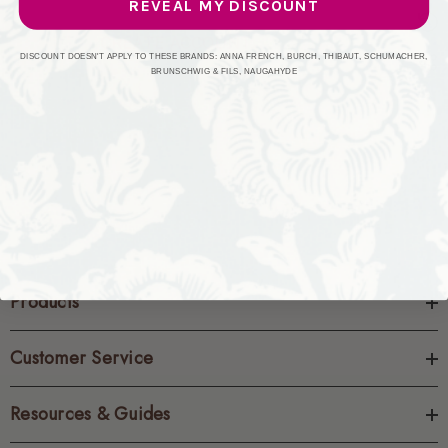
REVEAL MY DISCOUNT
CREATE ACCOUNT
DISCOUNT DOESN'T APPLY TO THESE BRANDS: ANNA FRENCH, BURCH, THIBAUT, SCHUMACHER,
BRUNSCHWIG & FILS, NAUGAHYDE
Products
Customer Service
Resources & Guides