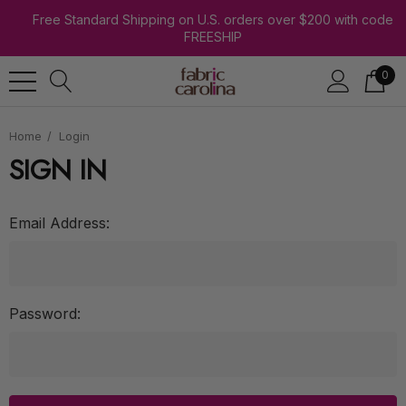
Free Standard Shipping on U.S. orders over $200 with code
FREESHIP
0
Home
Login
SIGN IN
Email Address:
Password: