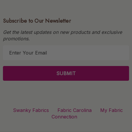
Subscribe to Our Newsletter
Get the latest updates on new products and exclusive
promotions.
E
m
a
i
l
A
d
d
r
Swanky Fabrics
Fabric Carolina
My Fabric
e
Connection
s
s