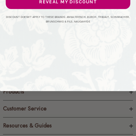
REVEAL MY DISCOUNT
CREATE ACCOUNT
DISCOUNT DOESN'T APPLY TO THESE BRANDS: ANNA FRENCH, BURCH, THIBAUT, SCHUMACHER,
BRUNSCHWIG & FILS, NAUGAHYDE
Products
Customer Service
Resources & Guides