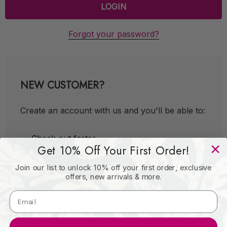
Forgot your password?
NEW CUSTOMER?
Create an account with us and you'll be able to:
Check out faster
Get 10% Off Your First Order!
Save multiple shipping addresses
Join our list to unlock 10% off your first order, exclusive
Access your order history
offers, new arrivals & more.
Track new orders
Save items to your Wish List