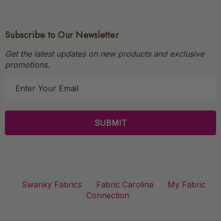
Subscribe to Our Newsletter
Get the latest updates on new products and exclusive
promotions.
E
m
a
i
l
A
d
d
r
Swanky Fabrics
Fabric Carolina
My Fabric
e
Connection
s
s