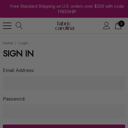
Free Standard Shipping on U.S. orders over $200 with code
FREESHIP
0
Home
Login
SIGN IN
Email Address:
Password: