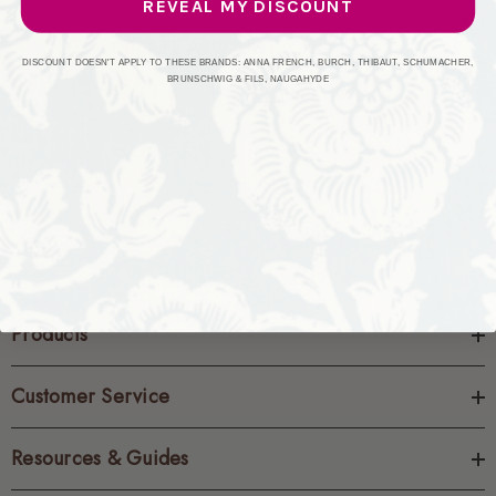
REVEAL MY DISCOUNT
CREATE ACCOUNT
DISCOUNT DOESN'T APPLY TO THESE BRANDS: ANNA FRENCH, BURCH, THIBAUT, SCHUMACHER,
BRUNSCHWIG & FILS, NAUGAHYDE
Products
Customer Service
Resources & Guides