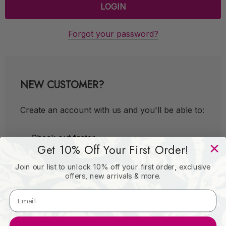
Forgot your password?
NEW CUSTOMER?
Create an account with us and you'll be able to:
Check out faster
Get 10% Off Your First Order!
Save multiple shipping addresses
Join our list to unlock 10% off your first order, exclusive
Access your order history
offers, new arrivals & more.
Track new orders
Save items to your Wish List