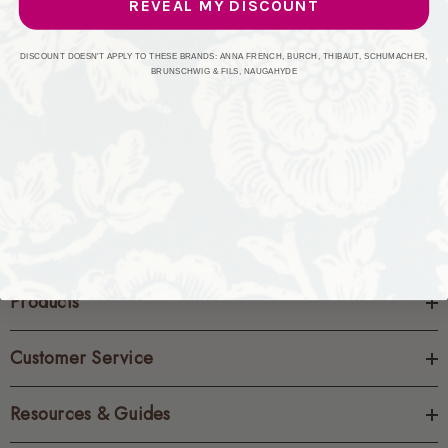
REVEAL MY DISCOUNT
CREATE ACCOUNT
DISCOUNT DOESN'T APPLY TO THESE BRANDS: ANNA FRENCH, BURCH, THIBAUT, SCHUMACHER,
BRUNSCHWIG & FILS, NAUGAHYDE
Products
Customer Service
Resources & Guides