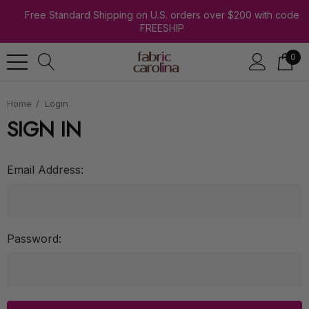
Free Standard Shipping on U.S. orders over $200 with code
FREESHIP
0
Home
Login
SIGN IN
Email Address:
Password: