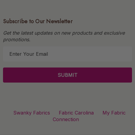
Subscribe to Our Newsletter
Get the latest updates on new products and exclusive
promotions.
E
m
a
i
l
A
d
d
r
Swanky Fabrics
Fabric Carolina
My Fabric
e
Connection
s
s