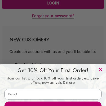
Forgot your password?
NEW CUSTOMER?
Create an account with us and you'll be able to:
Check out faster
Get 10% Off Your First Order!
Save multiple shipping addresses
Join our list to unlock 10% off your first order, exclusive
Access your order history
offers, new arrivals & more.
Track new orders
Save items to your Wish List