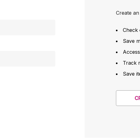
Create an 
Check 
Save mu
Access
Track 
Save it
C