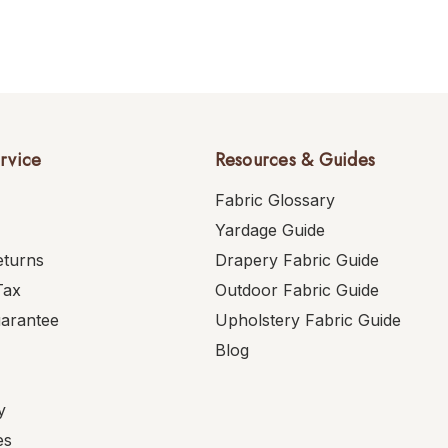
rvice
Resources & Guides
Fabric Glossary
Yardage Guide
eturns
Drapery Fabric Guide
Tax
Outdoor Fabric Guide
uarantee
Upholstery Fabric Guide
Blog
y
es