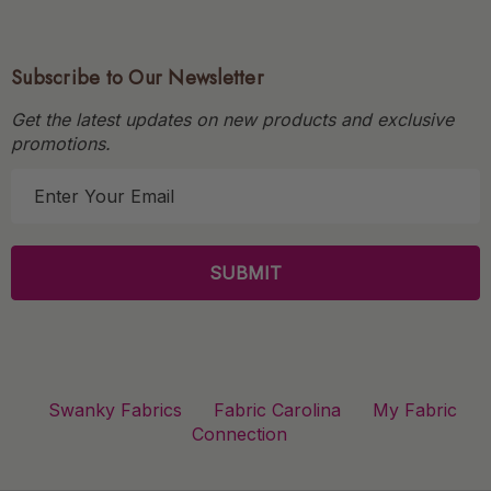
Subscribe to Our Newsletter
Get the latest updates on new products and exclusive
promotions.
E
m
a
i
l
A
d
d
r
Swanky Fabrics
Fabric Carolina
My Fabric
e
Connection
s
s