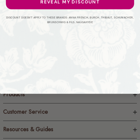
REVEAL MY DISCOUNT
CREATE ACCOUNT
DISCOUNT DOESN'T APPLY TO THESE BRANDS: ANNA FRENCH, BURCH, THIBAUT, SCHUMACHER,
BRUNSCHWIG & FILS, NAUGAHYDE
Products
Customer Service
Resources & Guides