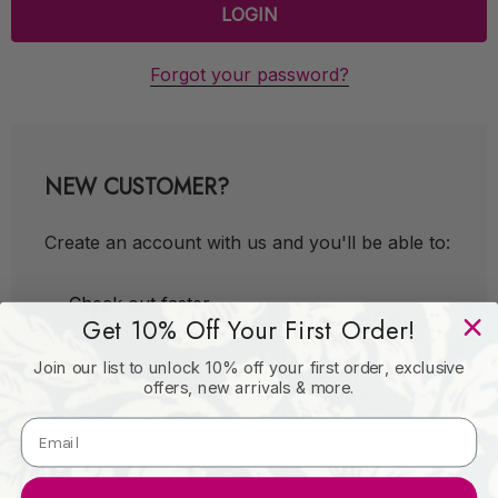
Forgot your password?
NEW CUSTOMER?
Create an account with us and you'll be able to:
Check out faster
Get 10% Off Your First Order!
Save multiple shipping addresses
Join our list to unlock 10% off your first order, exclusive
Access your order history
offers, new arrivals & more.
Track new orders
Save items to your Wish List