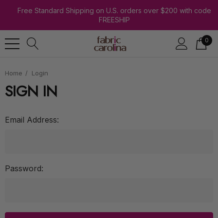
Free Standard Shipping on U.S. orders over $200 with code
FREESHIP
0
Home
Login
SIGN IN
Email Address:
Password: