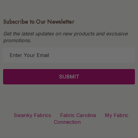
Subscribe to Our Newsletter
Get the latest updates on new products and exclusive
promotions.
E
m
a
i
l
A
d
d
r
Swanky Fabrics
Fabric Carolina
My Fabric
e
Connection
s
s