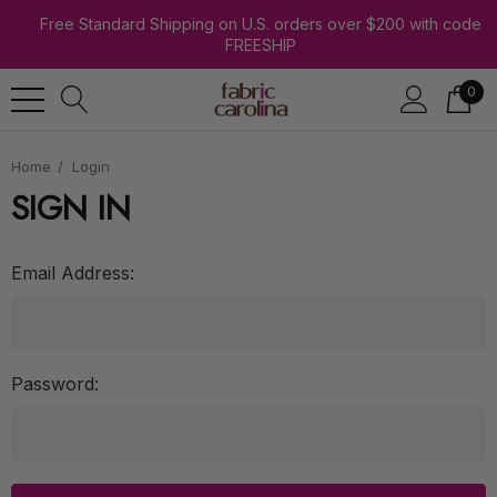
Free Standard Shipping on U.S. orders over $200 with code
FREESHIP
0
Home
Login
SIGN IN
Email Address:
Password: