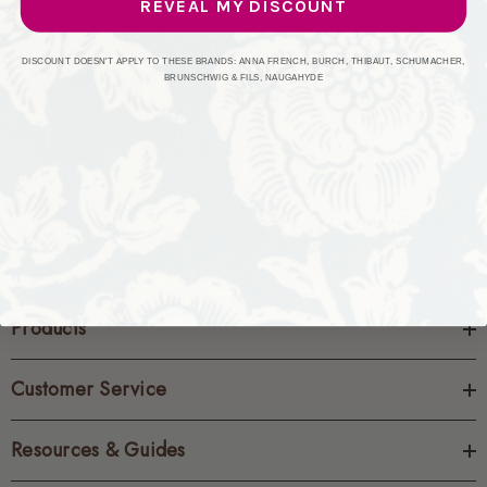
REVEAL MY DISCOUNT
CREATE ACCOUNT
DISCOUNT DOESN'T APPLY TO THESE BRANDS: ANNA FRENCH, BURCH, THIBAUT, SCHUMACHER,
BRUNSCHWIG & FILS, NAUGAHYDE
Products
Customer Service
Resources & Guides