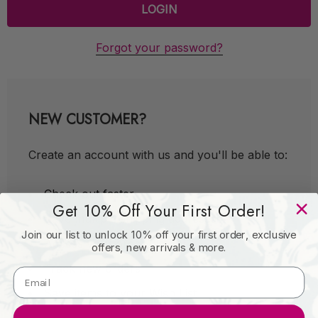
Forgot your password?
NEW CUSTOMER?
Create an account with us and you'll be able to:
Check out faster
Get 10% Off Your First Order!
Save multiple shipping addresses
Join our list to unlock 10% off your first order, exclusive
Access your order history
offers, new arrivals & more.
Track new orders
Save items to your Wish List