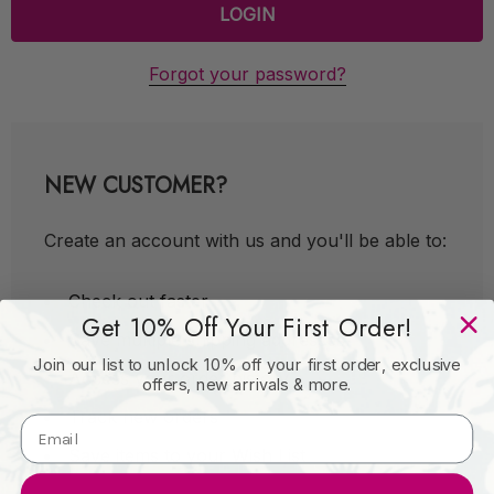
Forgot your password?
NEW CUSTOMER?
Create an account with us and you'll be able to:
Check out faster
Get 10% Off Your First Order!
Save multiple shipping addresses
Join our list to unlock 10% off your first order, exclusive
Access your order history
offers, new arrivals & more.
Track new orders
Save items to your Wish List