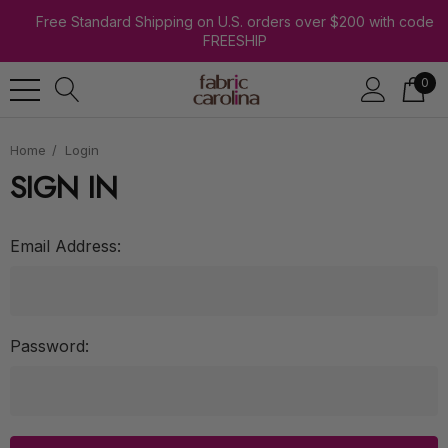
Free Standard Shipping on U.S. orders over $200 with code
FREESHIP
0
Home
Login
SIGN IN
Email Address:
Password: