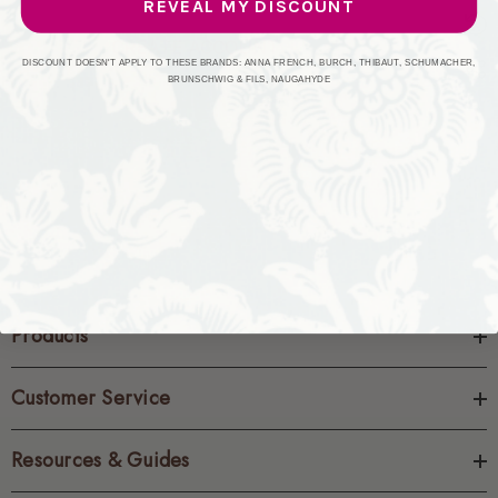
REVEAL MY DISCOUNT
CREATE ACCOUNT
DISCOUNT DOESN'T APPLY TO THESE BRANDS: ANNA FRENCH, BURCH, THIBAUT, SCHUMACHER,
BRUNSCHWIG & FILS, NAUGAHYDE
Products
Customer Service
Resources & Guides