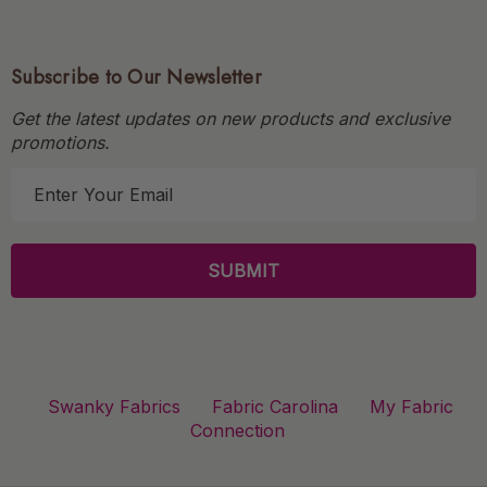
Subscribe to Our Newsletter
Get the latest updates on new products and exclusive
promotions.
E
m
a
i
l
A
d
d
r
Swanky Fabrics
Fabric Carolina
My Fabric
e
Connection
s
s