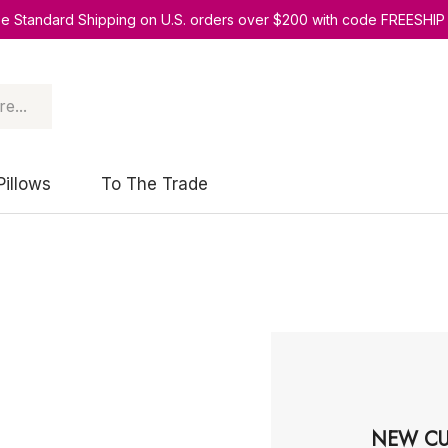
ee Standard Shipping on U.S. orders over $200 with code FREESHIP
Pillows
To The Trade
NEW CU