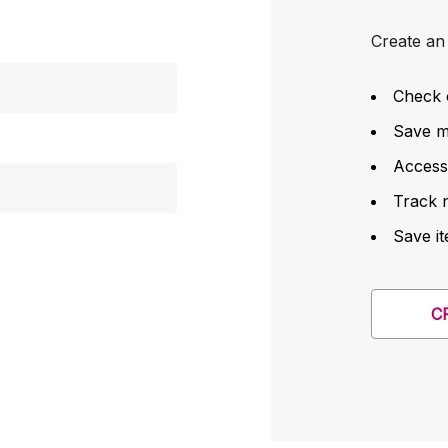
Create an 
Check 
Save mu
Access
Track 
Save it
C