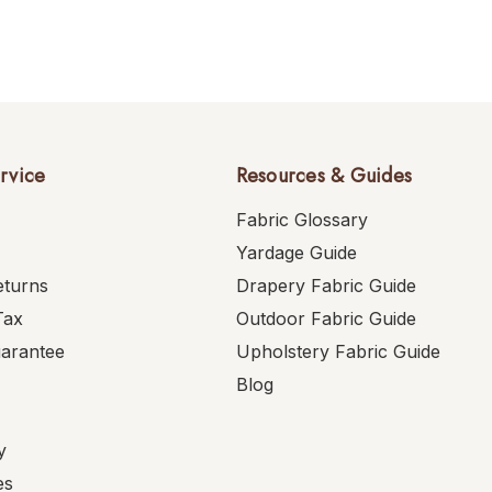
rvice
Resources & Guides
Fabric Glossary
Yardage Guide
eturns
Drapery Fabric Guide
Tax
Outdoor Fabric Guide
uarantee
Upholstery Fabric Guide
Blog
y
es