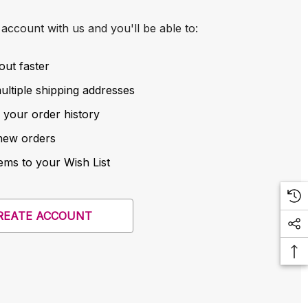
account with us and you'll be able to:
out faster
ltiple shipping addresses
 your order history
new orders
ems to your Wish List
REATE ACCOUNT