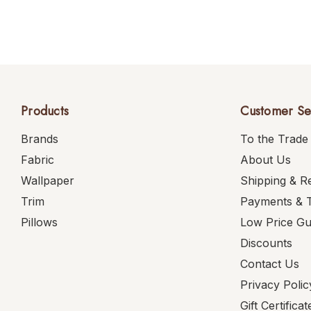
Products
Customer Se
Brands
To the Trade
Fabric
About Us
Wallpaper
Shipping & R
Trim
Payments & 
Pillows
Low Price G
Discounts
Contact Us
Privacy Polic
Gift Certificat