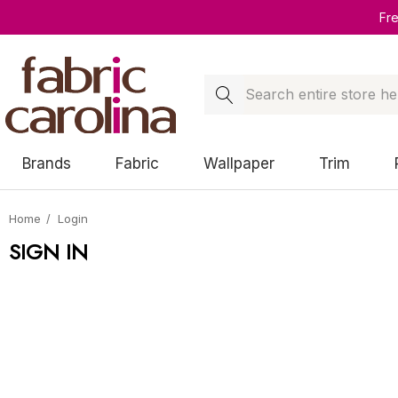
Fr
Search
Brands
Fabric
Wallpaper
Trim
Home
Login
SIGN IN