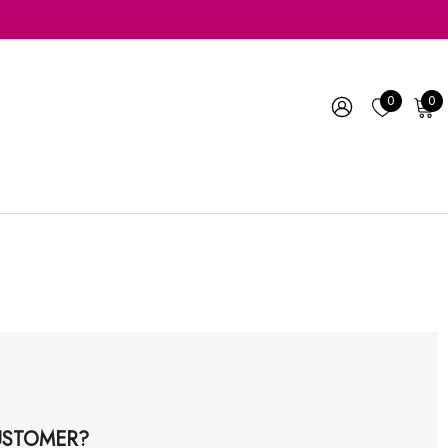
0
0
STOMER?