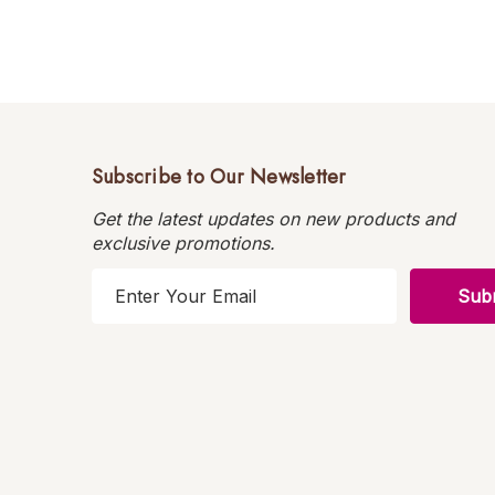
Subscribe to Our Newsletter
Get the latest updates on new products and
exclusive promotions.
E
m
a
i
l
A
d
d