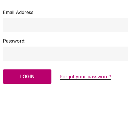
Email Address:
Password:
Forgot your password?