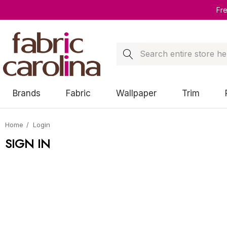
Fr
Search
Brands
Fabric
Wallpaper
Trim
Home
Login
SIGN IN