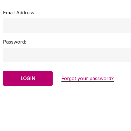
Email Address:
Password:
Forgot your password?