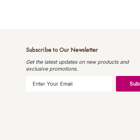
Subscribe to Our Newsletter
Get the latest updates on new products and
exclusive promotions.
E
m
a
i
l
A
d
d