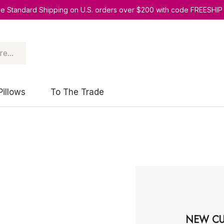
ee Standard Shipping on U.S. orders over $200 with code FREESHIP
Pillows
To The Trade
NEW CU