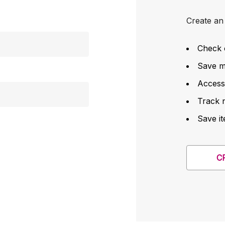
Create an 
Check 
Save mu
Access
Track 
Save it
C