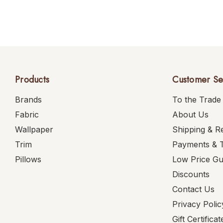
Products
Customer Se
Brands
To the Trade
Fabric
About Us
Wallpaper
Shipping & R
Trim
Payments & 
Pillows
Low Price G
Discounts
Contact Us
Privacy Polic
Gift Certificat