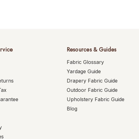
rvice
Resources & Guides
Fabric Glossary
Yardage Guide
eturns
Drapery Fabric Guide
Tax
Outdoor Fabric Guide
uarantee
Upholstery Fabric Guide
Blog
y
es