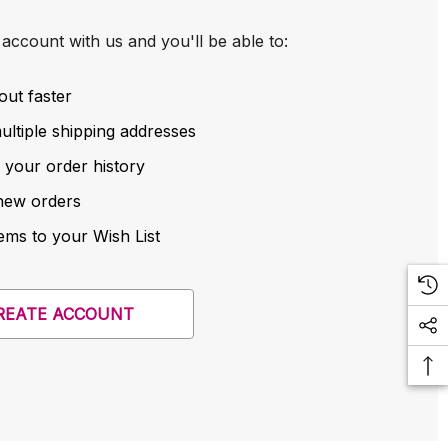
account with us and you'll be able to:
out faster
ltiple shipping addresses
 your order history
new orders
ems to your Wish List
REATE ACCOUNT