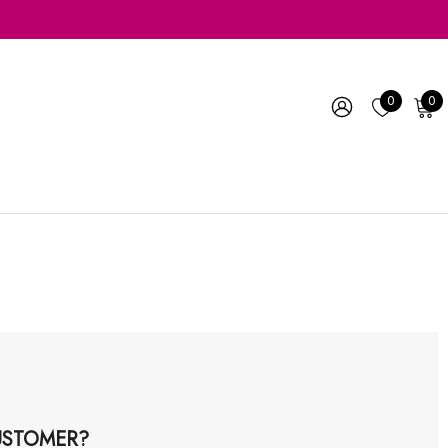
0
0
STOMER?